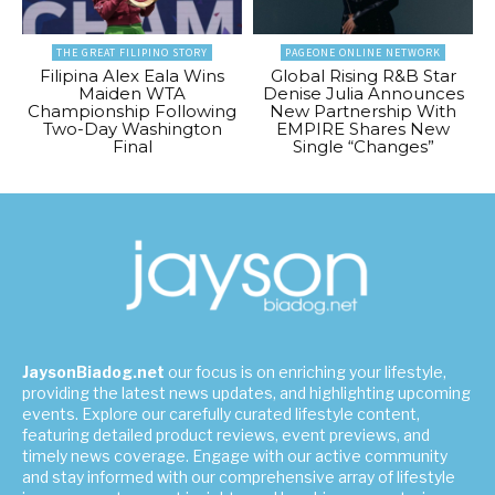
THE GREAT FILIPINO STORY
PAGEONE ONLINE NETWORK
Filipina Alex Eala Wins
Global Rising R&B Star
Maiden WTA
Denise Julia Announces
Championship Following
New Partnership With
Two-Day Washington
EMPIRE Shares New
Final
Single “Changes”
JaysonBiadog.net
our focus is on enriching your lifestyle,
providing the latest news updates, and highlighting upcoming
events. Explore our carefully curated lifestyle content,
featuring detailed product reviews, event previews, and
timely news coverage. Engage with our active community
and stay informed with our comprehensive array of lifestyle