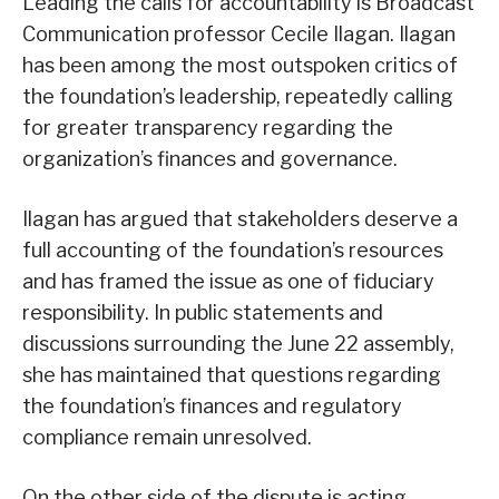
Leading the calls for accountability is Broadcast
Communication professor Cecile Ilagan. Ilagan
has been among the most outspoken critics of
the foundation’s leadership, repeatedly calling
for greater transparency regarding the
organization’s finances and governance.
Ilagan has argued that stakeholders deserve a
full accounting of the foundation’s resources
and has framed the issue as one of fiduciary
responsibility. In public statements and
discussions surrounding the June 22 assembly,
she has maintained that questions regarding
the foundation’s finances and regulatory
compliance remain unresolved.
On the other side of the dispute is acting