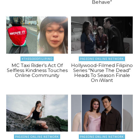
Behave”
#THEGOODFILIPINO
PAGEONE ONLINE NETWORK
MC Taxi Rider’s Act Of
Hollywood-Filmed Filipino
Selfless Kindness Touches
Series “Nurse The Dead”
Online Community
Heads To Season Finale
On iWant
PAGEONE ONLINE NETWORK
PAGEONE ONLINE NETWORK