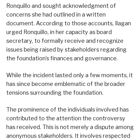
Ronquillo and sought acknowledgment of
concerns she had outlined in a written
document. According to those accounts, Ilagan
urged Ronquillo, in her capacity as board
secretary, to formally receive and recognize
issues being raised by stakeholders regarding
the foundation’s finances and governance.
While the incident lasted only a few moments, it
has since become emblematic of the broader
tensions surrounding the foundation.
The prominence of the individuals involved has
contributed to the attention the controversy
has received. This is not merely a dispute among
anonymous stakeholders. It involves respected