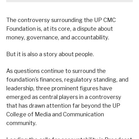
The controversy surrounding the UP CMC
Foundation is, at its core, a dispute about
money, governance, and accountability.
But it is also a story about people.
As questions continue to surround the
foundation’s finances, regulatory standing, and
leadership, three prominent figures have
emerged as central players in a controversy
that has drawn attention far beyond the UP
College of Media and Communication
community.