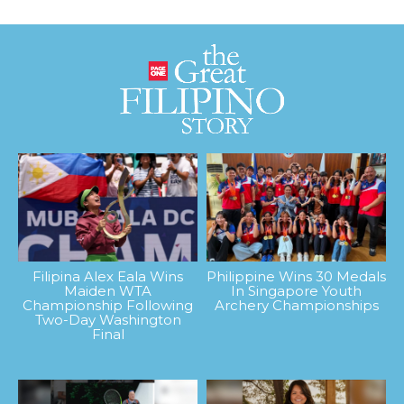
Filipina Alex Eala Wins
Philippine Wins 30 Medals
Maiden WTA
In Singapore Youth
Championship Following
Archery Championships
Two-Day Washington
Final