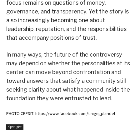
focus remains on questions of money,
governance, and transparency. Yet the story is
also increasingly becoming one about
leadership, reputation, and the responsibilities
that accompany positions of trust.
In many ways, the future of the controversy
may depend on whether the personalities at its
center can move beyond confrontation and
toward answers that satisfy a community still
seeking clarity about what happened inside the
foundation they were entrusted to lead.
PHOTO CREDIT: https://www.facebook.com/tinigngplaridel
Spotlight