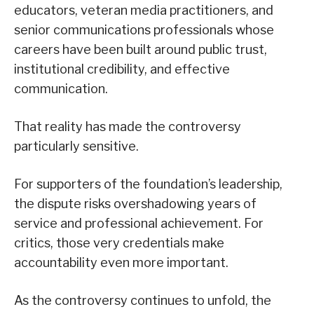
educators, veteran media practitioners, and
senior communications professionals whose
careers have been built around public trust,
institutional credibility, and effective
communication.
That reality has made the controversy
particularly sensitive.
For supporters of the foundation’s leadership,
the dispute risks overshadowing years of
service and professional achievement. For
critics, those very credentials make
accountability even more important.
As the controversy continues to unfold, the