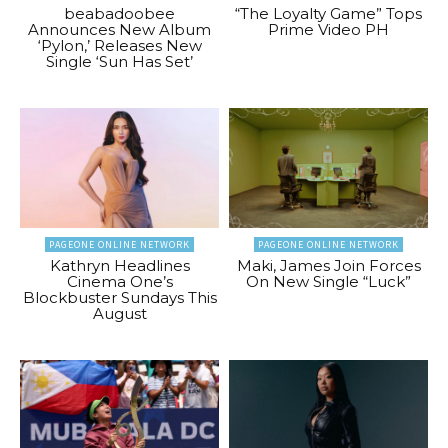
beabadoobee
“The Loyalty Game” Tops
Announces New Album
Prime Video PH
‘Pylon,’ Releases New
Single ‘Sun Has Set’
PAGEONE ONLINE NETWORK
PAGEONE ONLINE NETWORK
Kathryn Headlines
Maki, James Join Forces
Cinema One’s
On New Single “Luck”
Blockbuster Sundays This
August