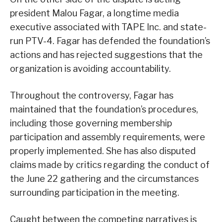
president Malou Fagar, a longtime media
executive associated with TAPE Inc. and state-
run PTV-4. Fagar has defended the foundation’s
actions and has rejected suggestions that the
organization is avoiding accountability.
Throughout the controversy, Fagar has
maintained that the foundation’s procedures,
including those governing membership
participation and assembly requirements, were
properly implemented. She has also disputed
claims made by critics regarding the conduct of
the June 22 gathering and the circumstances
surrounding participation in the meeting.
Caught between the competing narratives is