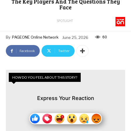
The Key Players And The Questions They
Face
SPOTLIGHT
60
By
PAGEONE Online Network
June 25, 2026
Facebook
Twitter
HOW DO YOU FEEL ABOUT THIS STORY?
Express Your Reaction