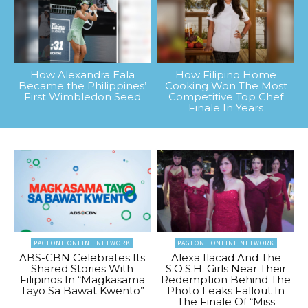
How Alexandra Eala
How Filipino Home
Became the Philippines’
Cooking Won The Most
First Wimbledon Seed
Competitive Top Chef
Finale In Years
PAGEONE ONLINE NETWORK
PAGEONE ONLINE NETWORK
ABS-CBN Celebrates Its
Alexa Ilacad And The
Shared Stories With
S.O.S.H. Girls Near Their
Filipinos In “Magkasama
Redemption Behind The
Tayo Sa Bawat Kwento”
Photo Leaks Fallout In
The Finale Of “Miss