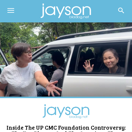
Inside The UP CMC Foundation Controversy: