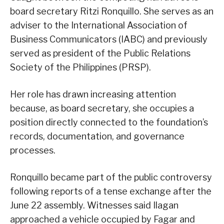
board secretary Ritzi Ronquillo. She serves as an
adviser to the International Association of
Business Communicators (IABC) and previously
served as president of the Public Relations
Society of the Philippines (PRSP).
Her role has drawn increasing attention
because, as board secretary, she occupies a
position directly connected to the foundation’s
records, documentation, and governance
processes.
Ronquillo became part of the public controversy
following reports of a tense exchange after the
June 22 assembly. Witnesses said Ilagan
approached a vehicle occupied by Fagar and