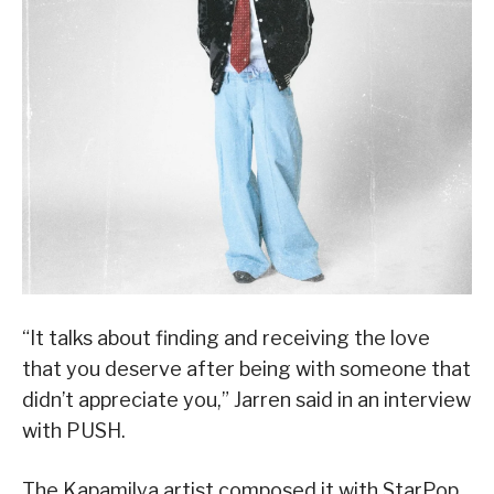
“It talks about finding and receiving the love
that you deserve after being with someone that
didn’t appreciate you,” Jarren said in an interview
with PUSH.
The Kapamilya artist composed it with StarPop