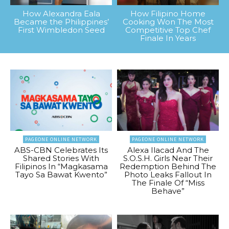
How Alexandra Eala
How Filipino Home
Became the Philippines’
Cooking Won The Most
First Wimbledon Seed
Competitive Top Chef
Finale In Years
PAGEONE ONLINE NETWORK
PAGEONE ONLINE NETWORK
ABS-CBN Celebrates Its
Alexa Ilacad And The
Shared Stories With
S.O.S.H. Girls Near Their
Filipinos In “Magkasama
Redemption Behind The
Tayo Sa Bawat Kwento”
Photo Leaks Fallout In
The Finale Of “Miss
Behave”