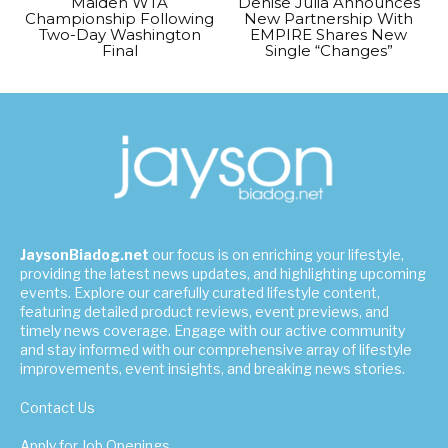
Maiden WTA
Denise Julia Announces
Championship Following
New Partnership With
Two-Day Washington
EMPIRE Shares New
Final
Single “Changes”
JaysonBiadog.net
our focus is on enriching your lifestyle,
providing the latest news updates, and highlighting upcoming
events. Explore our carefully curated lifestyle content,
featuring detailed product reviews, event previews, and
timely news coverage. Engage with our active community
and stay informed with our comprehensive array of lifestyle
improvements, event insights, and breaking news stories.
Contact Us
Apply for Job Openings