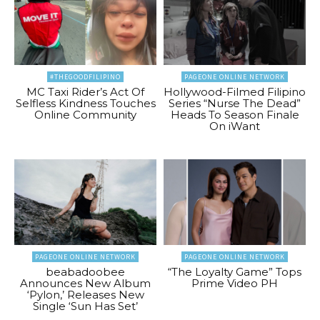
#THEGOODFILIPINO
PAGEONE ONLINE NETWORK
MC Taxi Rider’s Act Of
Hollywood-Filmed Filipino
Selfless Kindness Touches
Series “Nurse The Dead”
Online Community
Heads To Season Finale
On iWant
PAGEONE ONLINE NETWORK
PAGEONE ONLINE NETWORK
beabadoobee
“The Loyalty Game” Tops
Announces New Album
Prime Video PH
‘Pylon,’ Releases New
Single ‘Sun Has Set’