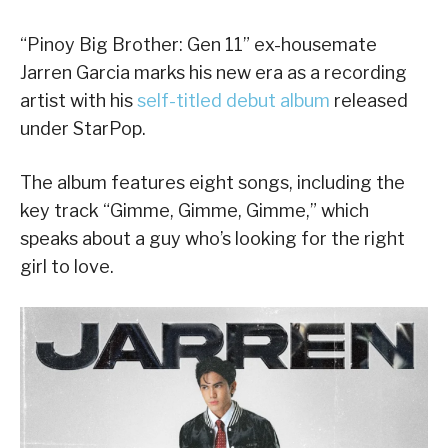
“Pinoy Big Brother: Gen 11” ex-housemate
Jarren Garcia marks his new era as a recording
artist with his
self-titled debut album
released
under StarPop.
The album features eight songs, including the
key track “Gimme, Gimme, Gimme,” which
speaks about a guy who’s looking for the right
girl to love.