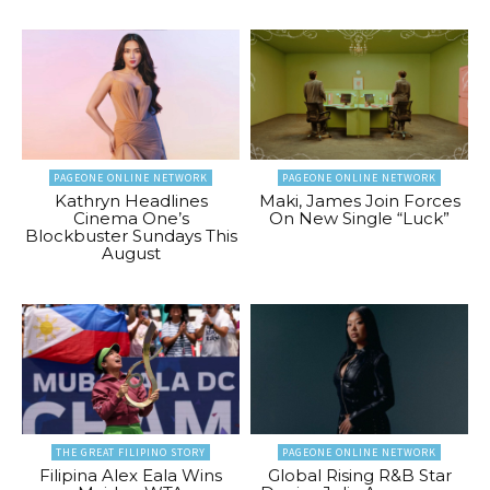
PAGEONE ONLINE NETWORK
PAGEONE ONLINE NETWORK
Kathryn Headlines
Maki, James Join Forces
Cinema One’s
On New Single “Luck”
Blockbuster Sundays This
August
THE GREAT FILIPINO STORY
PAGEONE ONLINE NETWORK
Filipina Alex Eala Wins
Global Rising R&B Star