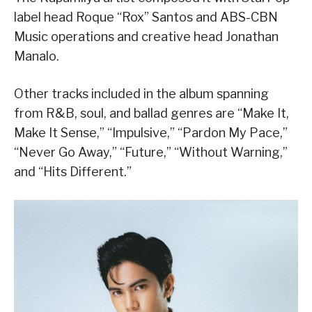
label head Roque “Rox” Santos and ABS-CBN
Music operations and creative head Jonathan
Manalo.
Other tracks included in the album spanning
from R&B, soul, and ballad genres are “Make It,
Make It Sense,” “Impulsive,” “Pardon My Pace,”
“Never Go Away,” “Future,” “Without Warning,”
and “Hits Different.”