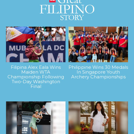
Filipina Alex Eala Wins
Philippine Wins 30 Medals
Maiden WTA
In Singapore Youth
Championship Following
Archery Championships
Two-Day Washington
Final