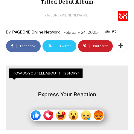
Titled Debut Album
PAGEONE ONLINE NETWORK
57
By
PAGEONE Online Network
February 24, 2025
Facebook
Twitter
Pinterest
HOW DO YOU FEEL ABOUT THIS STORY?
Express Your Reaction