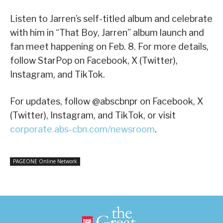
Listen to Jarren’s self-titled album and celebrate
with him in “That Boy, Jarren” album launch and
fan meet happening on Feb. 8. For more details,
follow StarPop on Facebook, X (Twitter),
Instagram, and TikTok.
For updates, follow @abscbnpr on Facebook, X
(Twitter), Instagram, and TikTok, or visit
corporate.abs-cbn.com/newsroom
.
PAGEONE Online Network