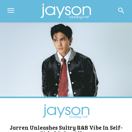
Jarren Unleashes Sultry R&B Vibe In Self-