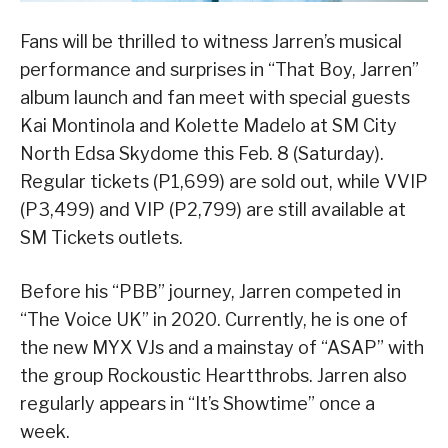
Fans will be thrilled to witness Jarren’s musical
performance and surprises in “That Boy, Jarren”
album launch and fan meet with special guests
Kai Montinola and Kolette Madelo at SM City
North Edsa Skydome this Feb. 8 (Saturday).
Regular tickets (P1,699) are sold out, while VVIP
(P3,499) and VIP (P2,799) are still available at
SM Tickets outlets.
Before his “PBB” journey, Jarren competed in
“The Voice UK” in 2020. Currently, he is one of
the new MYX VJs and a mainstay of “ASAP” with
the group Rockoustic Heartthrobs. Jarren also
regularly appears in “It’s Showtime” once a
week.