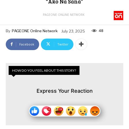
“Ako Na Sana”
PAGEONE ONLINE NETWORK
48
By
PAGEONE Online Network
July 23, 2025
Facebook
Twitter
HOW DO YOU FEEL ABOUT THIS STORY?
Express Your Reaction