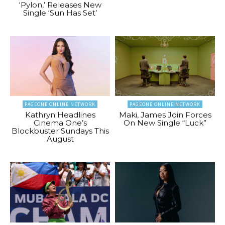
‘Pylon,’ Releases New
Single ‘Sun Has Set’
PAGEONE ONLINE NETWORK
PAGEONE ONLINE NETWORK
Kathryn Headlines
Maki, James Join Forces
Cinema One’s
On New Single “Luck”
Blockbuster Sundays This
August