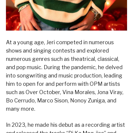
At a young age, Jeri competed in numerous
shows and singing contests and explored
numerous genres such as theatrical, classical,
and pop music. During the pandemic, he delved
into songwriting and music production, leading
him to open for and perform with OPM artists
such as Over October, Vina Morales, Jona Viray,
Bo Cerrudo, Marco Sison, Nonoy Zuniga, and
many more.
In 2023, he made his debut as a recording artist