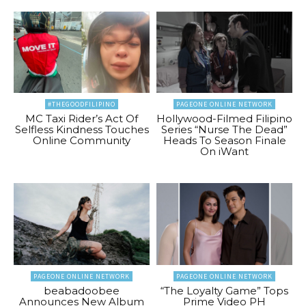
#THEGOODFILIPINO
PAGEONE ONLINE NETWORK
MC Taxi Rider’s Act Of
Hollywood-Filmed Filipino
Selfless Kindness Touches
Series “Nurse The Dead”
Online Community
Heads To Season Finale
On iWant
PAGEONE ONLINE NETWORK
PAGEONE ONLINE NETWORK
beabadoobee
“The Loyalty Game” Tops
Announces New Album
Prime Video PH