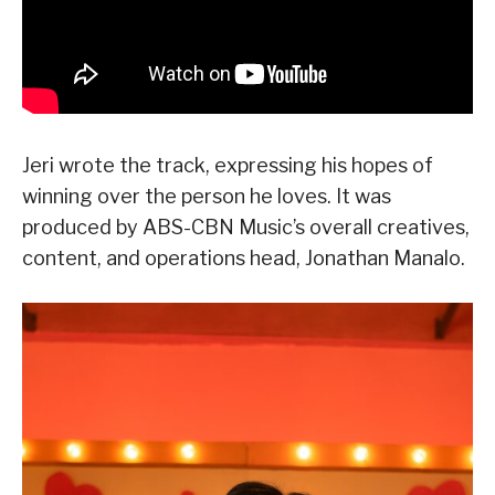
Jeri wrote the track, expressing his hopes of
winning over the person he loves. It was
produced by ABS-CBN Music’s overall creatives,
content, and operations head, Jonathan Manalo.