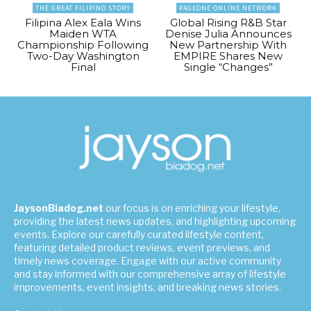
THE GREAT FILIPINO STORY
PAGEONE ONLINE NETWORK
Filipina Alex Eala Wins
Global Rising R&B Star
Maiden WTA
Denise Julia Announces
Championship Following
New Partnership With
Two-Day Washington
EMPIRE Shares New
Final
Single “Changes”
JaysonBiadog.net
our focus is on enriching your lifestyle,
providing the latest news updates, and highlighting upcoming
events. Explore our carefully curated lifestyle content,
featuring detailed product reviews, event previews, and
timely news coverage. Engage with our active community
and stay informed with our comprehensive array of lifestyle
improvements, event insights, and breaking news stories.