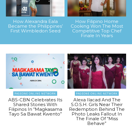
How Alexandra Eala
How Filipino Home
Became the Philippines’
Cooking Won The Most
First Wimbledon Seed
Competitive Top Chef
Finale In Years
PAGEONE ONLINE NETWORK
PAGEONE ONLINE NETWORK
ABS-CBN Celebrates Its
Alexa Ilacad And The
Shared Stories With
S.O.S.H. Girls Near Their
Filipinos In “Magkasama
Redemption Behind The
Tayo Sa Bawat Kwento”
Photo Leaks Fallout In
The Finale Of “Miss
Behave”