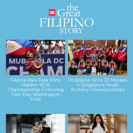
Filipina Alex Eala Wins
Philippine Wins 30 Medals
Maiden WTA
In Singapore Youth
Championship Following
Archery Championships
Two-Day Washington
Final