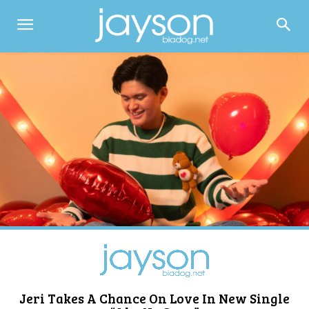
Jeri Takes A Chance On Love In New Single