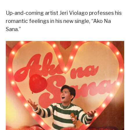
Up-and-coming artist Jeri Violago professes his
romantic feelings in his new single, “Ako Na
Sana.”