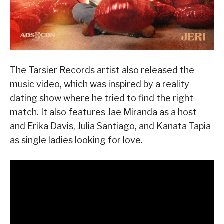
The Tarsier Records artist also released the
music video, which was inspired by a reality
dating show where he tried to find the right
match. It also features Jae Miranda as a host
and Erika Davis, Julia Santiago, and Kanata Tapia
as single ladies looking for love.