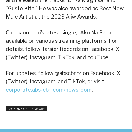
and released the tracks “Di Ka Mag-iisa” and
“Gusto Kita.” He was also awarded as Best New
Male Artist at the 2023 Aliw Awards.
Check out Jeri’s latest single, “Ako Na Sana,”
available on various streaming platforms. For
details, follow Tarsier Records on Facebook, X
(Twitter), Instagram, TikTok, and YouTube.
For updates, follow @abscbnpr on Facebook, X
(Twitter), Instagram, and TikTok, or visit
corporate.abs-cbn.com/newsroom
.
PAGEONE Online Network