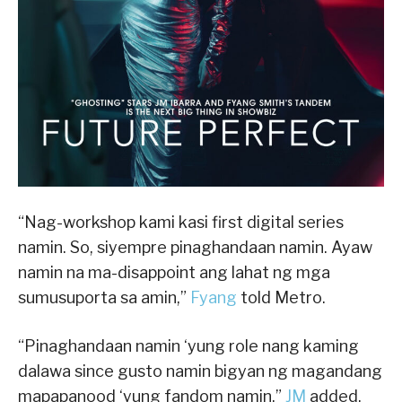
“Nag-workshop kami kasi first digital series
namin. So, siyempre pinaghandaan namin. Ayaw
namin na ma-disappoint ang lahat ng mga
sumusuporta sa amin,”
Fyang
told Metro.
“Pinaghandaan namin ‘yung role nang kaming
dalawa since gusto namin bigyan ng magandang
mapapanood ‘yung fandom namin,”
JM
added,