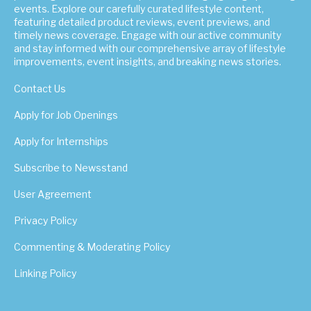
events. Explore our carefully curated lifestyle content,
featuring detailed product reviews, event previews, and
timely news coverage. Engage with our active community
and stay informed with our comprehensive array of lifestyle
improvements, event insights, and breaking news stories.
Contact Us
Apply for Job Openings
Apply for Internships
Subscribe to Newsstand
User Agreement
Privacy Policy
Commenting & Moderating Policy
Linking Policy