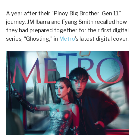
A year after their “Pinoy Big Brother: Gen 11”
journey, JM Ibarra and Fyang Smith recalled how
they had prepared together for their first digital
series, “Ghosting,” in
Metro
’s latest digital cover.