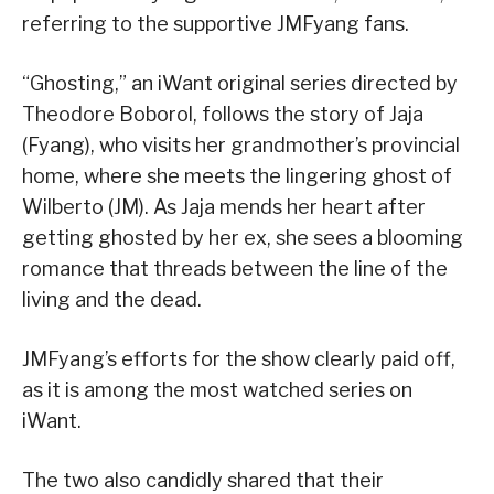
referring to the supportive JMFyang fans.
“Ghosting,” an iWant original series directed by
Theodore Boborol, follows the story of Jaja
(Fyang), who visits her grandmother’s provincial
home, where she meets the lingering ghost of
Wilberto (JM). As Jaja mends her heart after
getting ghosted by her ex, she sees a blooming
romance that threads between the line of the
living and the dead.
JMFyang’s efforts for the show clearly paid off,
as it is among the most watched series on
iWant.
The two also candidly shared that their