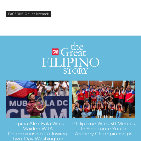
PAGEONE Online Network
Filipina Alex Eala Wins
Philippine Wins 30 Medals
Maiden WTA
In Singapore Youth
Championship Following
Archery Championships
Two-Day Washington