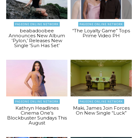
PAGEONE ONLINE NETWORK
PAGEONE ONLINE NETWORK
beabadoobee
“The Loyalty Game” Tops
Announces New Album
Prime Video PH
‘Pylon,’ Releases New
Single ‘Sun Has Set’
PAGEONE ONLINE NETWORK
PAGEONE ONLINE NETWORK
Kathryn Headlines
Maki, James Join Forces
Cinema One’s
On New Single “Luck”
Blockbuster Sundays This
August