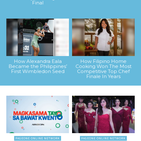
Final
How Alexandra Eala
How Filipino Home
Became the Philippines’
Cooking Won The Most
First Wimbledon Seed
Competitive Top Chef
Finale In Years
PAGEONE ONLINE NETWORK
PAGEONE ONLINE NETWORK