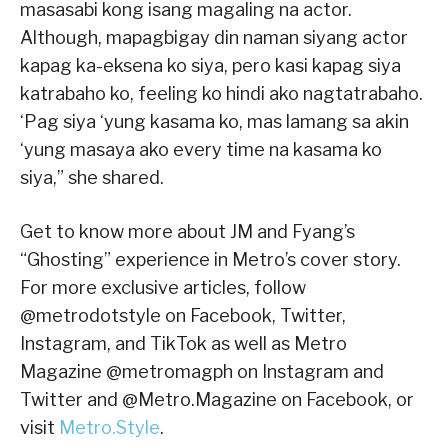
masasabi kong isang magaling na actor.
Although, mapagbigay din naman siyang actor
kapag ka-eksena ko siya, pero kasi kapag siya
katrabaho ko, feeling ko hindi ako nagtatrabaho.
‘Pag siya ‘yung kasama ko, mas lamang sa akin
‘yung masaya ako every time na kasama ko
siya,” she shared.
Get to know more about JM and Fyang’s
“Ghosting” experience in Metro’s cover story.
For more exclusive articles, follow
@metrodotstyle on Facebook, Twitter,
Instagram, and TikTok as well as Metro
Magazine @metromagph on Instagram and
Twitter and @Metro.Magazine on Facebook, or
visit
Metro.Style
.