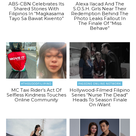
ABS-CBN Celebrates Its
Alexa Ilacad And The
Shared Stories With
S.O.S.H. Girls Near Their
Filipinos In “Magkasama
Redemption Behind The
Tayo Sa Bawat Kwento”
Photo Leaks Fallout In
The Finale Of “Miss
Behave”
#THEGOODFILIPINO
PAGEONE ONLINE NETWORK
MC Taxi Rider’s Act Of
Hollywood-Filmed Filipino
Selfless Kindness Touches
Series “Nurse The Dead”
Online Community
Heads To Season Finale
On iWant