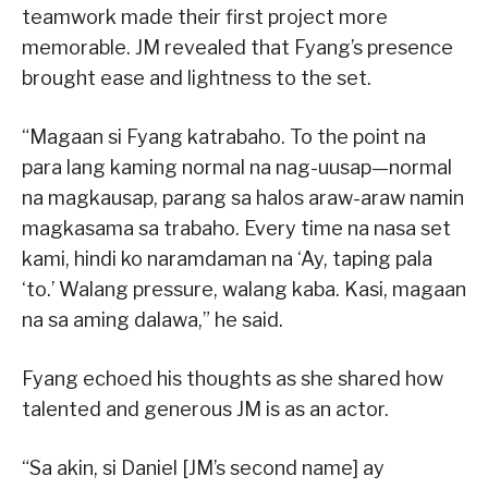
teamwork made their first project more
memorable. JM revealed that Fyang’s presence
brought ease and lightness to the set.
“Magaan si Fyang katrabaho. To the point na
para lang kaming normal na nag-uusap—normal
na magkausap, parang sa halos araw-araw namin
magkasama sa trabaho. Every time na nasa set
kami, hindi ko naramdaman na ‘Ay, taping pala
‘to.’ Walang pressure, walang kaba. Kasi, magaan
na sa aming dalawa,” he said.
Fyang echoed his thoughts as she shared how
talented and generous JM is as an actor.
“Sa akin, si Daniel [JM’s second name] ay