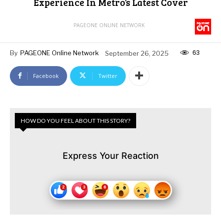
Experience In Metro’s Latest Cover
PAGEONE ONLINE NETWORK
63
By
PAGEONE Online Network
September 26, 2025
Facebook
Twitter
HOW DO YOU FEEL ABOUT THIS STORY?
Express Your Reaction