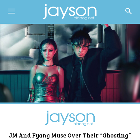
JM And Fyang Muse Over Their “Ghosting”