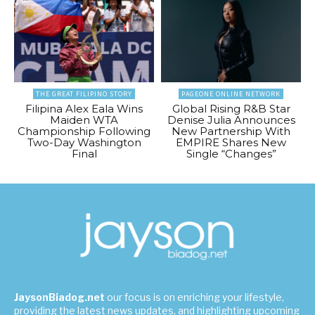
THE GREAT FILIPINO STORY
PAGEONE ONLINE NETWORK
Filipina Alex Eala Wins
Global Rising R&B Star
Maiden WTA
Denise Julia Announces
Championship Following
New Partnership With
Two-Day Washington
EMPIRE Shares New
Final
Single “Changes”
JaysonBiadog.net
our focus is on enriching your lifestyle,
providing the latest news updates, and highlighting upcoming