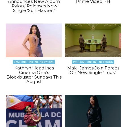
Announces New Album
Prime Video PH
‘Pylon,’ Releases New
Single ‘Sun Has Set’
PAGEONE ONLINE NETWORK
PAGEONE ONLINE NETWORK
Kathryn Headlines
Maki, James Join Forces
Cinema One’s
On New Single “Luck”
Blockbuster Sundays This
August