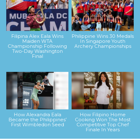
Filipina Alex Eala Wins
Philippine Wins 30 Medals
Maiden WTA
In Singapore Youth
Championship Following
Archery Championships
Two-Day Washington
Final
How Alexandra Eala
How Filipino Home
Became the Philippines’
Cooking Won The Most
First Wimbledon Seed
Competitive Top Chef
Finale In Years