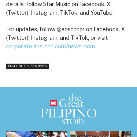
details, follow Star Music on Facebook, X
(Twitter), Instagram, TikTok, and YouTube.
For updates, follow @abscbnpr on Facebook, X
(Twitter), Instagram, and TikTok, or visit
corporate.abs-cbn.com/newsroom
.
PAGEONE Online Network