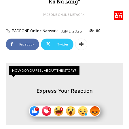
Ka Na Lang”
PAGEONE ONLINE NETWORK
69
By
PAGEONE Online Network
July 1, 2025
Facebook
Twitter
HOW DO YOU FEEL ABOUT THIS STORY?
Express Your Reaction