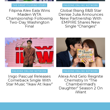
THE GREAT FILIPINO STORY
PAGEONE ONLINE NETWORK
Filipina Alex Eala Wins
Global Rising R&B Star
Maiden WTA
Denise Julia Announces
Championship Following
New Partnership With
Two-Day Washington
EMPIRE Shares New
Final
Single “Changes”
PAGEONE ONLINE NETWORK
PAGEONE ONLINE NETWORK
Inigo Pascual Releases
Alexa And Gelo Reignite
Comeback Single With
Chemistry In “The
Star Music “Ikaw At Ikaw”
Chambermaid’s
Daughter” Season 2 On
iWant