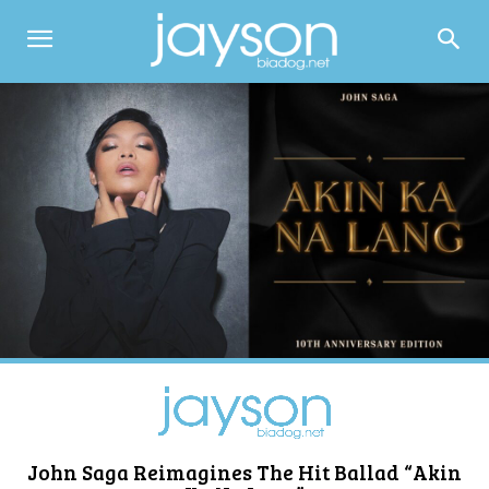
John Saga Reimagines The Hit Ballad “Akin