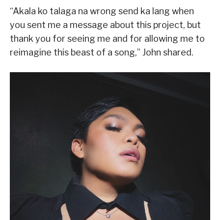
“Akala ko talaga na wrong send ka lang when
you sent me a message about this project, but
thank you for seeing me and for allowing me to
reimagine this beast of a song,” John shared.