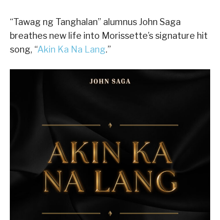
“Tawag ng Tanghalan” alumnus John Saga
breathes new life into Morissette’s signature hit
song, “
Akin Ka Na Lang
.”