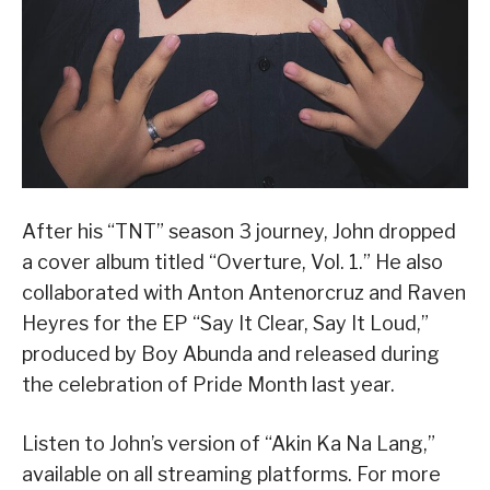
After his “TNT” season 3 journey, John dropped
a cover album titled “Overture, Vol. 1.” He also
collaborated with Anton Antenorcruz and Raven
Heyres for the EP “Say It Clear, Say It Loud,”
produced by Boy Abunda and released during
the celebration of Pride Month last year.
Listen to John’s version of “Akin Ka Na Lang,”
available on all streaming platforms. For more