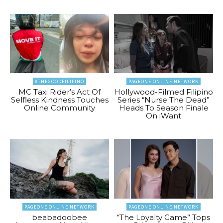
#THEGOODFILIPINO
PAGEONE ONLINE NETWORK
MC Taxi Rider’s Act Of
Hollywood-Filmed Filipino
Selfless Kindness Touches
Series “Nurse The Dead”
Online Community
Heads To Season Finale
On iWant
PAGEONE ONLINE NETWORK
PAGEONE ONLINE NETWORK
beabadoobee
“The Loyalty Game” Tops