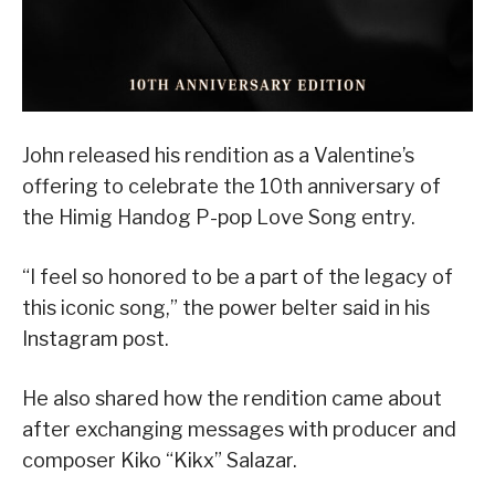
John released his rendition as a Valentine’s
offering to celebrate the 10th anniversary of
the Himig Handog P-pop Love Song entry.
“I feel so honored to be a part of the legacy of
this iconic song,” the power belter said in his
Instagram post.
He also shared how the rendition came about
after exchanging messages with producer and
composer Kiko “Kikx” Salazar.