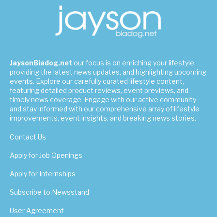
JaysonBiadog.net
our focus is on enriching your lifestyle,
providing the latest news updates, and highlighting upcoming
events. Explore our carefully curated lifestyle content,
featuring detailed product reviews, event previews, and
timely news coverage. Engage with our active community
and stay informed with our comprehensive array of lifestyle
improvements, event insights, and breaking news stories.
Contact Us
Apply for Job Openings
Apply for Internships
Subscribe to Newsstand
User Agreement