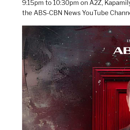
9:15pm to 10:30pm on A2Z, Kapamily
the ABS-CBN News YouTube Channe