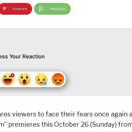
Pinterest
WhatsApp
ess Your Reaction
es viewers to face their fears once again 
im” premieres this October 26 (Sunday) fro