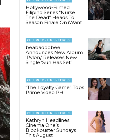
PAGEONE ONLINE NETWORK
d
Hollywood-Filmed
Filipino Series “Nurse
The Dead” Heads To
Season Finale On iWant
PAGEONE ONLINE NETWORK
beabadoobee
Announces New Album
‘Pylon,’ Releases New
Single ‘Sun Has Set’
PAGEONE ONLINE NETWORK
“The Loyalty Game” Tops
Prime Video PH
PAGEONE ONLINE NETWORK
Kathryn Headlines
Cinema One’s
Blockbuster Sundays
This August