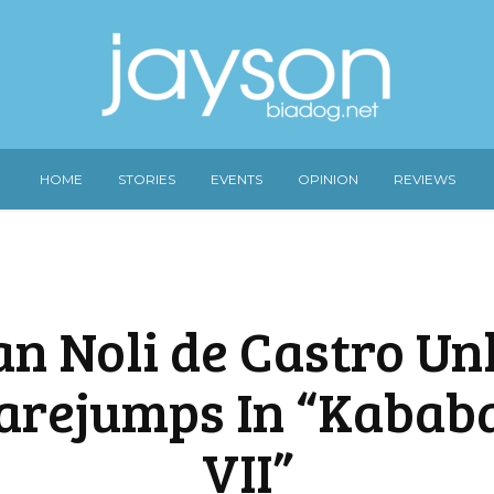
HOME
STORIES
EVENTS
OPINION
REVIEWS
n Noli de Castro Un
arejumps In “Kabab
VII”