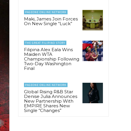
PAGEONE ONLINE NETWORK
Maki, James Join Forces
On New Single “Luck”
THE GREAT FILIPINO STORY
Filipina Alex Eala Wins
Maiden WTA
Championship Following
Two-Day Washington
Final
PAGEONE ONLINE NETWORK
Global Rising R&B Star
Denise Julia Announces
New Partnership With
EMPIRE Shares New
Single “Changes”