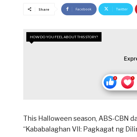
Facebook
Twitter
Share
HOW DO YOU FEEL ABOUT THIS STORY?
Expr
This Halloween season, ABS-CBN dar
“Kababalaghan VII: Pagkagat ng Dil