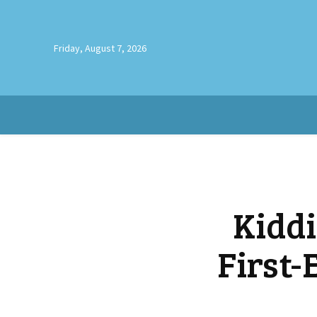
Friday, August 7, 2026
Kidd
First-