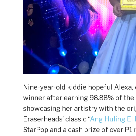
Nine-year-old kiddie hopeful Alexa
winner after earning 98.88% of the 
showcasing her artistry with the ori
Eraserheads’ classic “
Ang Huling El
StarPop and a cash prize of over P1 m