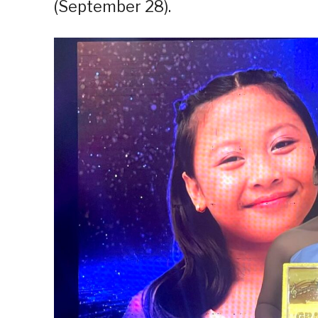
(September 28).