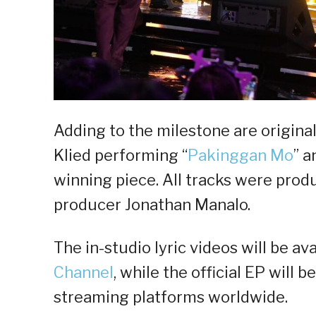
Adding to the milestone are origina
Klied performing “
Pakinggan Mo
” a
winning piece. All tracks were pro
producer Jonathan Manalo.
The in-studio lyric videos will be av
Channel
, while the official EP will b
streaming platforms worldwide.