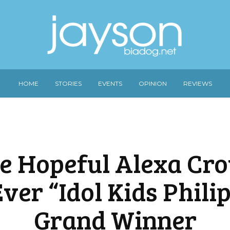
HOME
STORIES
EVENTS
OPINION
REVIEWS
ie Hopeful Alexa Cr
Ever “Idol Kids Phili
Grand Winner