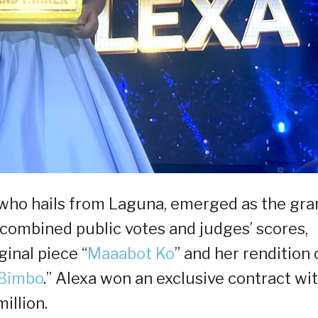
, who hails from Laguna, emerged as the gra
combined public votes and judges’ scores,
ginal piece “
Maaabot Ko
” and her rendition 
 Bimbo
.” Alexa won an exclusive contract wi
illion.