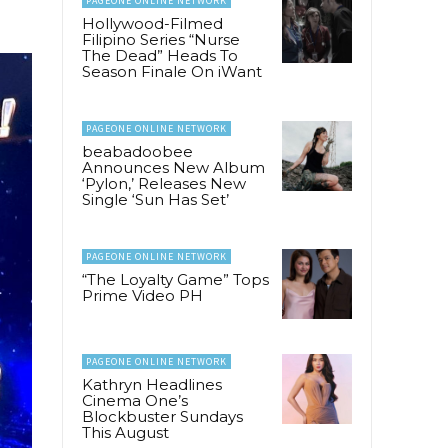
PAGEONE ONLINE NETWORK
Hollywood-Filmed
Filipino Series “Nurse
The Dead” Heads To
Season Finale On iWant
PAGEONE ONLINE NETWORK
beabadoobee
Announces New Album
‘Pylon,’ Releases New
Single ‘Sun Has Set’
PAGEONE ONLINE NETWORK
“The Loyalty Game” Tops
Prime Video PH
PAGEONE ONLINE NETWORK
Kathryn Headlines
Cinema One’s
Blockbuster Sundays
This August