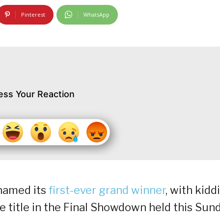
Pinterest
WhatsApp
ess Your Reaction
y named its
first-ever grand winner
, with kidd
 title in the Final Showdown held this Sun