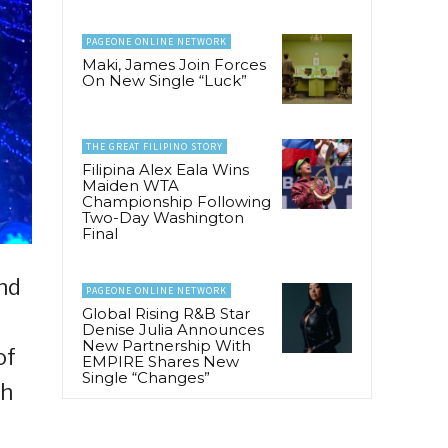
PAGEONE ONLINE NETWORK
Maki, James Join Forces
On New Single “Luck”
THE GREAT FILIPINO STORY
Filipina Alex Eala Wins
Maiden WTA
Championship Following
Two-Day Washington
Final
nd
PAGEONE ONLINE NETWORK
Global Rising R&B Star
Denise Julia Announces
New Partnership With
of
EMPIRE Shares New
Single “Changes”
th