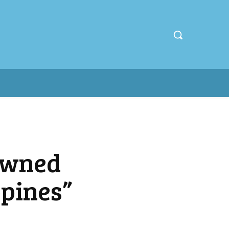
owned
ppines”