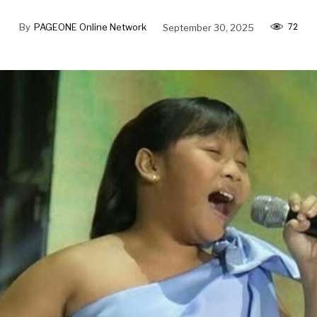
72
By
PAGEONE Online Network
September 30, 2025