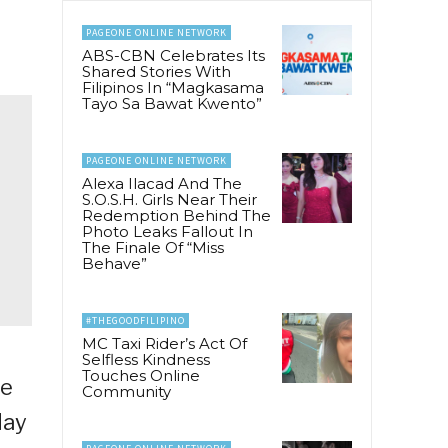
PAGEONE ONLINE NETWORK
ABS-CBN Celebrates Its
Shared Stories With
Filipinos In “Magkasama
Tayo Sa Bawat Kwento”
PAGEONE ONLINE NETWORK
Alexa Ilacad And The
S.O.S.H. Girls Near Their
Redemption Behind The
Photo Leaks Fallout In
The Finale Of “Miss
Behave”
#THEGOODFILIPINO
MC Taxi Rider’s Act Of
Selfless Kindness
Touches Online
ie
Community
day