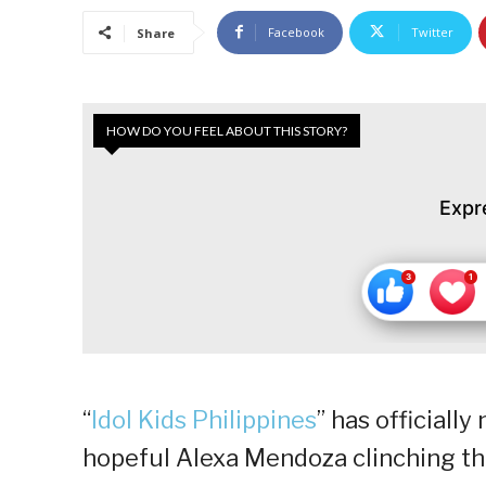
Facebook
Twitter
Share
HOW DO YOU FEEL ABOUT THIS STORY?
Expr
“
Idol Kids Philippines
” has officiall
hopeful Alexa Mendoza clinching the