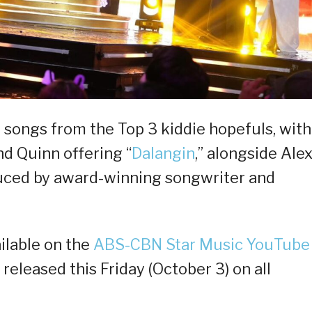
l songs from the Top 3 kiddie hopefuls, with
nd Quinn offering “
Dalangin
,” alongside Alex
duced by award-winning songwriter and
ailable on the
ABS-CBN Star Music YouTube
e released this Friday (October 3) on all