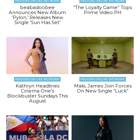
PAGEONE ONLINE NETWORK
PAGEONE ONLINE NETWORK
beabadoobee
“The Loyalty Game” Tops
Announces New Album
Prime Video PH
‘Pylon,’ Releases New
Single ‘Sun Has Set’
PAGEONE ONLINE NETWORK
PAGEONE ONLINE NETWORK
Kathryn Headlines
Maki, James Join Forces
Cinema One’s
On New Single “Luck”
Blockbuster Sundays This
August