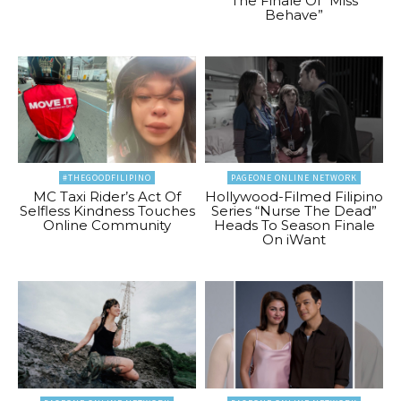
The Finale Of “Miss
Behave”
#THEGOODFILIPINO
PAGEONE ONLINE NETWORK
MC Taxi Rider’s Act Of
Hollywood-Filmed Filipino
Selfless Kindness Touches
Series “Nurse The Dead”
Online Community
Heads To Season Finale
On iWant