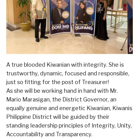
A true blooded Kiwanian with integrity. She is
trustworthy, dynamic, focused and responsible,
just so fitting for the post of Treasurer!
As she will be working hand in hand with Mr.
Mario Marasigan, the District Governor, an
equally genuine and energetic Kiwanian, Kiwanis
Philippine District will be guided by their
standing leadership principles of Integrity, Unity,
Accountability and Transparency.