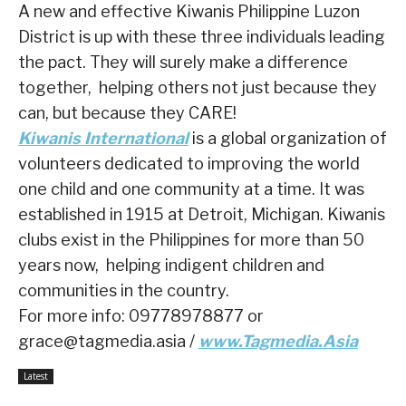
A new and effective Kiwanis Philippine Luzon
District is up with these three individuals leading
the pact. They will surely make a difference
together, helping others not just because they
can, but because they CARE!
Kiwanis International
is a global organization of
volunteers dedicated to improving the world
one child and one community at a time. It was
established in 1915 at Detroit, Michigan. Kiwanis
clubs exist in the Philippines for more than 50
years now, helping indigent children and
communities in the country.
For more info: 09778978877 or
grace@tagmedia.asia /
www.Tagmedia.Asia
Latest