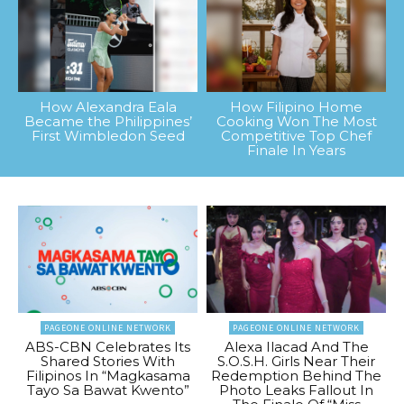
How Alexandra Eala
How Filipino Home
Became the Philippines’
Cooking Won The Most
First Wimbledon Seed
Competitive Top Chef
Finale In Years
PAGEONE ONLINE NETWORK
PAGEONE ONLINE NETWORK
ABS-CBN Celebrates Its
Alexa Ilacad And The
Shared Stories With
S.O.S.H. Girls Near Their
Filipinos In “Magkasama
Redemption Behind The
Tayo Sa Bawat Kwento”
Photo Leaks Fallout In