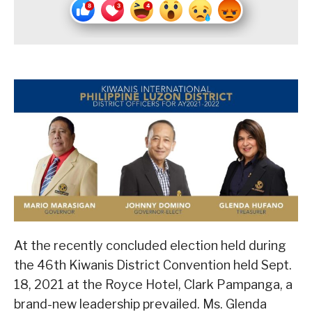
At the recently concluded election held during
the 46th Kiwanis District Convention held Sept.
18, 2021 at the Royce Hotel, Clark Pampanga, a
brand-new leadership prevailed. Ms. Glenda