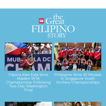
Filipina Alex Eala Wins
Philippine Wins 30 Medals
Maiden WTA
In Singapore Youth
Championship Following
Archery Championships
Two-Day Washington
Final