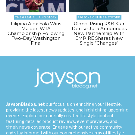
THE GREAT FILIPINO STORY
PAGEONE ONLINE NETWORK
Filipina Alex Eala Wins
Global Rising R&B Star
Maiden WTA
Denise Julia Announces
Championship Following
New Partnership With
Two-Day Washington
EMPIRE Shares New
Final
Single “Changes”
JaysonBiadog.net
our focus is on enriching your lifestyle,
providing the latest news updates, and highlighting upcoming
events. Explore our carefully curated lifestyle content,
featuring detailed product reviews, event previews, and
timely news coverage. Engage with our active community
and stay informed with our comprehensive array of lifestyle