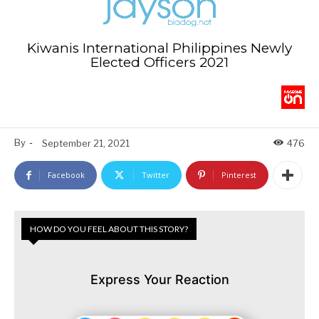
Kiwanis International Philippines Newly
Elected Officers 2021
By
-
September 21, 2021
476
Facebook
Twitter
Pinterest
HOW DO YOU FEEL ABOUT THIS STORY?
Express Your Reaction