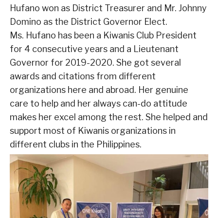
Hufano won as District Treasurer and Mr. Johnny
Domino as the District Governor Elect.
Ms. Hufano has been a Kiwanis Club President
for 4 consecutive years and a Lieutenant
Governor for 2019-2020. She got several
awards and citations from different
organizations here and abroad. Her genuine
care to help and her always can-do attitude
makes her excel among the rest. She helped and
support most of Kiwanis organizations in
different clubs in the Philippines.