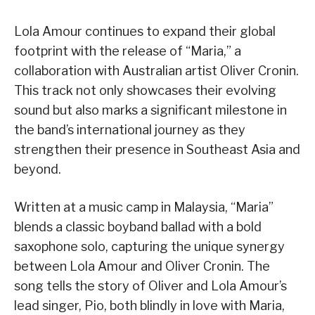
Lola Amour continues to expand their global
footprint with the release of “Maria,” a
collaboration with Australian artist Oliver Cronin.
This track not only showcases their evolving
sound but also marks a significant milestone in
the band’s international journey as they
strengthen their presence in Southeast Asia and
beyond.
Written at a music camp in Malaysia, “Maria”
blends a classic boyband ballad with a bold
saxophone solo, capturing the unique synergy
between Lola Amour and Oliver Cronin. The
song tells the story of Oliver and Lola Amour’s
lead singer, Pio, both blindly in love with Maria,