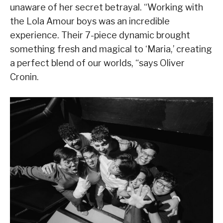
unaware of her secret betrayal. “Working with
the Lola Amour boys was an incredible
experience. Their 7-piece dynamic brought
something fresh and magical to ‘Maria,’ creating
a perfect blend of our worlds, “says Oliver
Cronin.