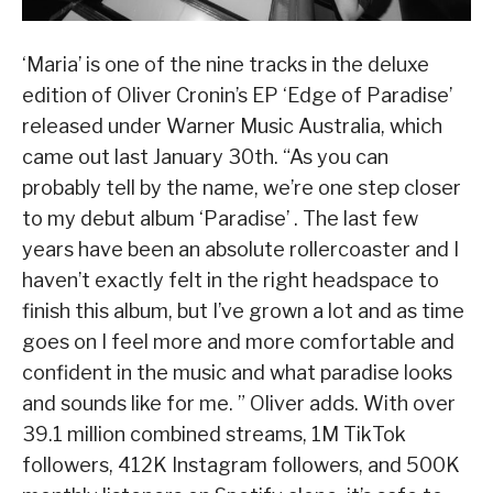
‘Maria’ is one of the nine tracks in the deluxe
edition of Oliver Cronin’s EP ‘Edge of Paradise’
released under Warner Music Australia, which
came out last January 30th. “As you can
probably tell by the name, we’re one step closer
to my debut album ‘Paradise’ . The last few
years have been an absolute rollercoaster and I
haven’t exactly felt in the right headspace to
finish this album, but I’ve grown a lot and as time
goes on I feel more and more comfortable and
confident in the music and what paradise looks
and sounds like for me. ” Oliver adds. With over
39.1 million combined streams, 1M TikTok
followers, 412K Instagram followers, and 500K