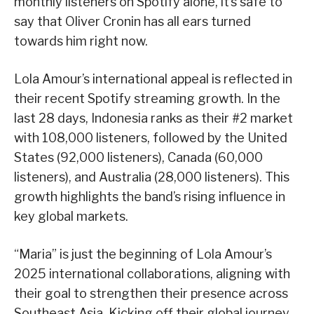
monthly listeners on Spotify alone, it’s safe to
say that Oliver Cronin has all ears turned
towards him right now.
Lola Amour’s international appeal is reflected in
their recent Spotify streaming growth. In the
last 28 days, Indonesia ranks as their #2 market
with 108,000 listeners, followed by the United
States (92,000 listeners), Canada (60,000
listeners), and Australia (28,000 listeners). This
growth highlights the band’s rising influence in
key global markets.
“Maria” is just the beginning of Lola Amour’s
2025 international collaborations, aligning with
their goal to strengthen their presence across
Southeast Asia. Kicking off their global journey,