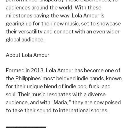
audiences around the world. With these
milestones paving the way, Lola Amour is
gearing up for their new music, set to showcase
their versatility and connect with an even wider
global audience.
About Lola Amour
Formed in 2013, Lola Amour has become one of
the Philippines’ most beloved indie bands, known
for their unique blend of indie pop, funk, and
soul. Their music resonates with a diverse
audience, and with “Maria, ” they are now poised
to take their sound to international shores.