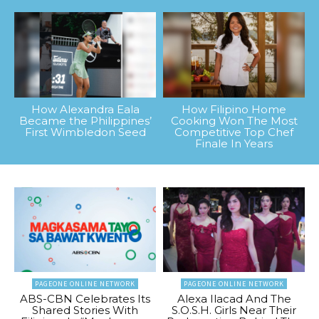
How Alexandra Eala
How Filipino Home
Became the Philippines’
Cooking Won The Most
First Wimbledon Seed
Competitive Top Chef
Finale In Years
PAGEONE ONLINE NETWORK
PAGEONE ONLINE NETWORK
ABS-CBN Celebrates Its
Alexa Ilacad And The
Shared Stories With
S.O.S.H. Girls Near Their