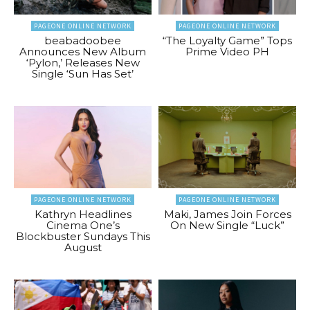
PAGEONE ONLINE NETWORK
PAGEONE ONLINE NETWORK
beabadoobee
“The Loyalty Game” Tops
Announces New Album
Prime Video PH
‘Pylon,’ Releases New
Single ‘Sun Has Set’
PAGEONE ONLINE NETWORK
PAGEONE ONLINE NETWORK
Kathryn Headlines
Maki, James Join Forces
Cinema One’s
On New Single “Luck”
Blockbuster Sundays This
August