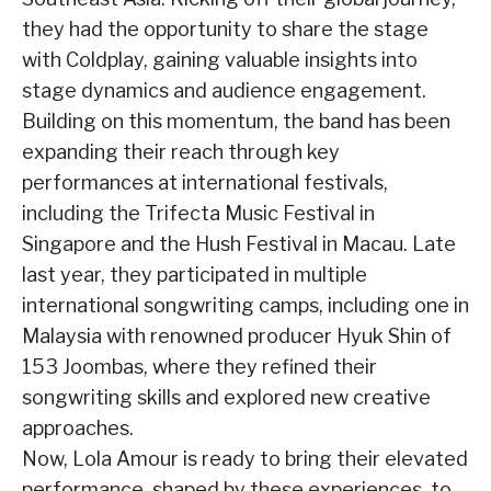
they had the opportunity to share the stage
with Coldplay, gaining valuable insights into
stage dynamics and audience engagement.
Building on this momentum, the band has been
expanding their reach through key
performances at international festivals,
including the Trifecta Music Festival in
Singapore and the Hush Festival in Macau. Late
last year, they participated in multiple
international songwriting camps, including one in
Malaysia with renowned producer Hyuk Shin of
153 Joombas, where they refined their
songwriting skills and explored new creative
approaches.
Now, Lola Amour is ready to bring their elevated
performance, shaped by these experiences, to