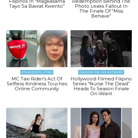
Filipinos In “Magkasama
Redemption Behind The
Tayo Sa Bawat Kwento”
Photo Leaks Fallout In
The Finale Of “Miss
Behave”
#THEGOODFILIPINO
PAGEONE ONLINE NETWORK
MC Taxi Rider’s Act Of
Hollywood-Filmed Filipino
Selfless Kindness Touches
Series “Nurse The Dead”
Online Community
Heads To Season Finale
On iWant