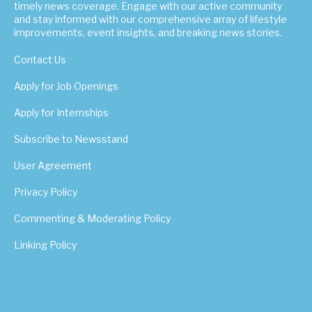
timely news coverage. Engage with our active community
and stay informed with our comprehensive array of lifestyle
improvements, event insights, and breaking news stories.
Contact Us
Apply for Job Openings
Apply for Internships
Subscribe to Newsstand
User Agreement
Privacy Policy
Commenting & Moderating Policy
Linking Policy