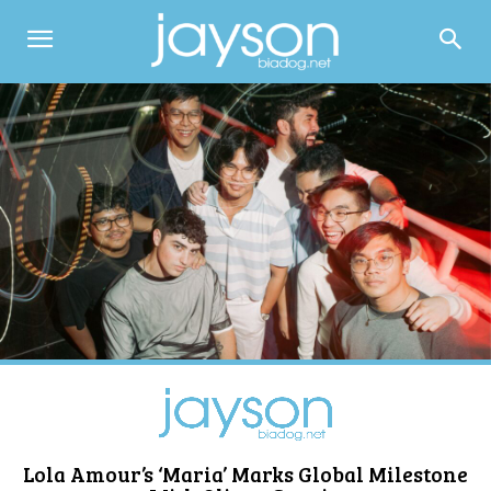
Lola Amour’s ‘Maria’ Marks Global Milestone