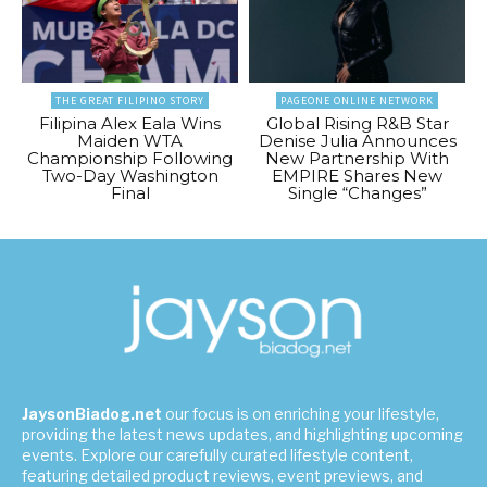
THE GREAT FILIPINO STORY
PAGEONE ONLINE NETWORK
Filipina Alex Eala Wins
Global Rising R&B Star
Maiden WTA
Denise Julia Announces
Championship Following
New Partnership With
Two-Day Washington
EMPIRE Shares New
Final
Single “Changes”
JaysonBiadog.net
our focus is on enriching your lifestyle,
providing the latest news updates, and highlighting upcoming
events. Explore our carefully curated lifestyle content,
featuring detailed product reviews, event previews, and