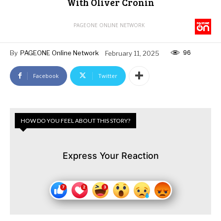
With Oliver Cronin
PAGEONE ONLINE NETWORK
96
By
PAGEONE Online Network
February 11, 2025
Facebook
Twitter
HOW DO YOU FEEL ABOUT THIS STORY?
Express Your Reaction