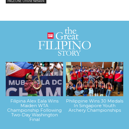
PAGEONE Online Network
Filipina Alex Eala Wins
Philippine Wins 30 Medals
Maiden WTA
In Singapore Youth
Championship Following
Archery Championships
Two-Day Washington
Final