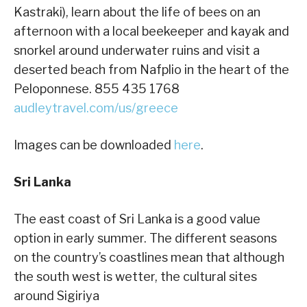
Kastraki), learn about the life of bees on an
afternoon with a local beekeeper and kayak and
snorkel around underwater ruins and visit a
deserted beach from Nafplio in the heart of the
Peloponnese. 855 435 1768
audleytravel.com/us/greece
Images can be downloaded
here
.
Sri Lanka
The east coast of Sri Lanka is a good value
option in early summer. The different seasons
on the country’s coastlines mean that although
the south west is wetter, the cultural sites
around Sigiriya