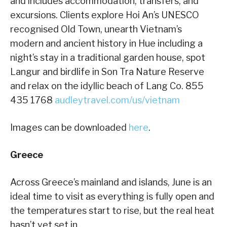
and includes accommodation, transfers, and
excursions. Clients explore Hoi An’s UNESCO
recognised Old Town, unearth Vietnam’s
modern and ancient history in Hue including a
night’s stay in a traditional garden house, spot
Langur and birdlife in Son Tra Nature Reserve
and relax on the idyllic beach of Lang Co. 855
435 1768
audleytravel.com/us/vietnam
Images can be downloaded
here
.
Greece
Across Greece’s mainland and islands, June is an
ideal time to visit as everything is fully open and
the temperatures start to rise, but the real heat
hasn’t yet set in.