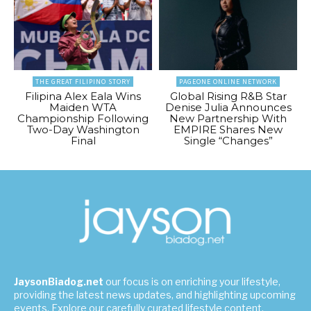
THE GREAT FILIPINO STORY
PAGEONE ONLINE NETWORK
Filipina Alex Eala Wins
Global Rising R&B Star
Maiden WTA
Denise Julia Announces
Championship Following
New Partnership With
Two-Day Washington
EMPIRE Shares New
Final
Single “Changes”
JaysonBiadog.net
our focus is on enriching your lifestyle,
providing the latest news updates, and highlighting upcoming
events. Explore our carefully curated lifestyle content,