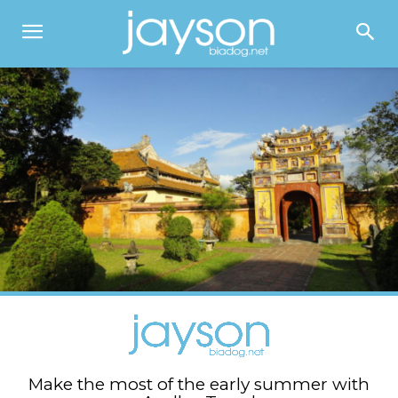
Make the most of the early summer with