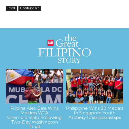
Latest
Uncategorized
Filipina Alex Eala Wins
Philippine Wins 30 Medals
Maiden WTA
In Singapore Youth
Championship Following
Archery Championships
Two-Day Washington
Final