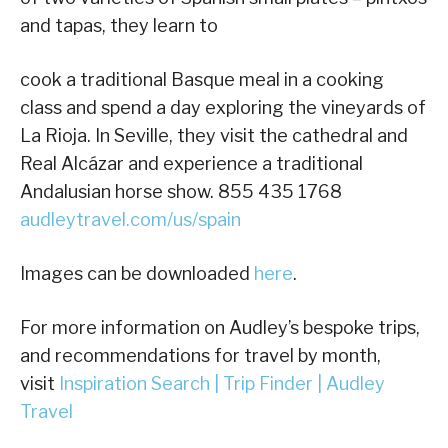
and tapas, they learn to
cook a traditional Basque meal in a cooking
class and spend a day exploring the vineyards of
La Rioja. In Seville, they visit the cathedral and
Real Alcázar and experience a traditional
Andalusian horse show. 855 435 1768
audleytravel.com/us/spain
Images can be downloaded
here
.
For more information on Audley’s bespoke trips,
and recommendations for travel by month,
visit
Inspiration Search | Trip Finder | Audley
Travel