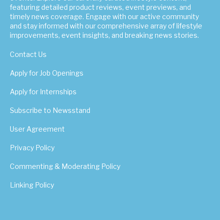
featuring detailed product reviews, event previews, and
timely news coverage. Engage with our active community
and stay informed with our comprehensive array of lifestyle
improvements, event insights, and breaking news stories.
Contact Us
Apply for Job Openings
Apply for Internships
Subscribe to Newsstand
User Agreement
Privacy Policy
Commenting & Moderating Policy
Linking Policy