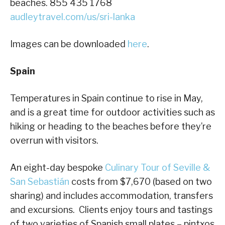
beaches. 855 435 1768
audleytravel.com/us/sri-lanka
Images can be downloaded
here
.
Spain
Temperatures in Spain continue to rise in May,
and is a great time for outdoor activities such as
hiking or heading to the beaches before they’re
overrun with visitors.
An eight-day bespoke
Culinary Tour of Seville &
San Sebastián
costs from $7,670 (based on two
sharing) and includes accommodation, transfers
and excursions. Clients enjoy tours and tastings
of two varieties of Spanish small plates – pintxos