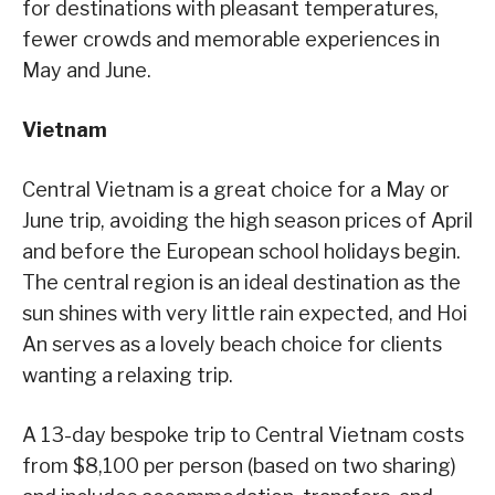
for destinations with pleasant temperatures,
fewer crowds and memorable experiences in
May and June.
Vietnam
Central Vietnam is a great choice for a May or
June trip, avoiding the high season prices of April
and before the European school holidays begin.
The central region is an ideal destination as the
sun shines with very little rain expected, and Hoi
An serves as a lovely beach choice for clients
wanting a relaxing trip.
A 13-day bespoke trip to Central Vietnam costs
from $8,100 per person (based on two sharing)