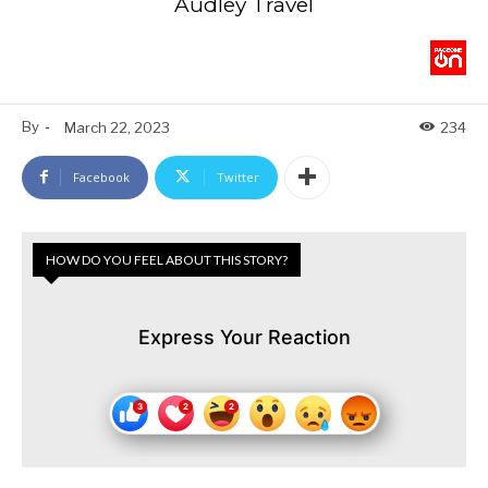
Audley Travel
By
-
March 22, 2023
234
Facebook
Twitter
HOW DO YOU FEEL ABOUT THIS STORY?
Express Your Reaction