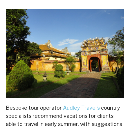
Bespoke tour operator
Audley Travel’s
country
specialists recommend vacations for clients
able to travel in early summer, with suggestions