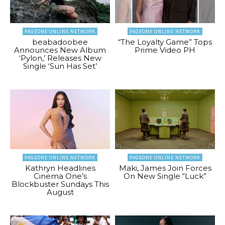
PAGEONE ONLINE NETWORK
PAGEONE ONLINE NETWORK
beabadoobee
“The Loyalty Game” Tops
Announces New Album
Prime Video PH
‘Pylon,’ Releases New
Single ‘Sun Has Set’
PAGEONE ONLINE NETWORK
PAGEONE ONLINE NETWORK
Kathryn Headlines
Maki, James Join Forces
Cinema One’s
On New Single “Luck”
Blockbuster Sundays This
August