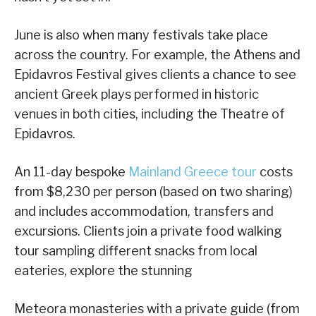
June is also when many festivals take place
across the country. For example, the Athens and
Epidavros Festival gives clients a chance to see
ancient Greek plays performed in historic
venues in both cities, including the Theatre of
Epidavros.
An 11-day bespoke
Mainland Greece tour
costs
from $8,230 per person (based on two sharing)
and includes accommodation, transfers and
excursions. Clients join a private food walking
tour sampling different snacks from local
eateries, explore the stunning
Meteora monasteries with a private guide (from