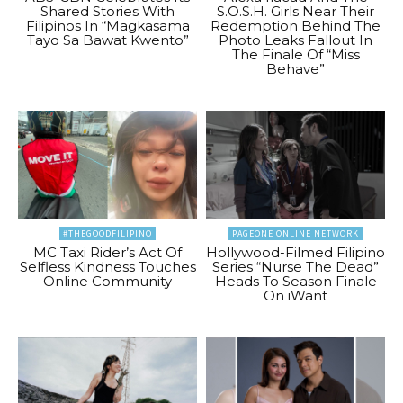
Shared Stories With
S.O.S.H. Girls Near Their
Filipinos In “Magkasama
Redemption Behind The
Tayo Sa Bawat Kwento”
Photo Leaks Fallout In
The Finale Of “Miss
Behave”
#THEGOODFILIPINO
PAGEONE ONLINE NETWORK
MC Taxi Rider’s Act Of
Hollywood-Filmed Filipino
Selfless Kindness Touches
Series “Nurse The Dead”
Online Community
Heads To Season Finale
On iWant