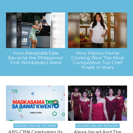
How Alexandra Eala
How Filipino Home
Became the Philippines’
Cooking Won The Most
First Wimbledon Seed
Competitive Top Chef
Finale In Years
PAGEONE ONLINE NETWORK
PAGEONE ONLINE NETWORK
ABS-CBN Celebrates Its
Alexa Ilacad And The