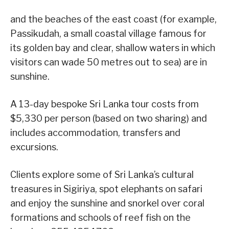
and the beaches of the east coast (for example,
Passikudah, a small coastal village famous for
its golden bay and clear, shallow waters in which
visitors can wade 50 metres out to sea) are in
sunshine.
A 13-day bespoke Sri Lanka tour costs from
$5,330 per person (based on two sharing) and
includes accommodation, transfers and
excursions.
Clients explore some of Sri Lanka’s cultural
treasures in Sigiriya, spot elephants on safari
and enjoy the sunshine and snorkel over coral
formations and schools of reef fish on the