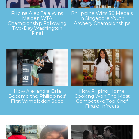
Filipina Alex Eala Wins
Philippine Wins 30 Medals
Maiden WTA
In Singapore Youth
Championship Following
Archery Championships
Two-Day Washington
Final
How Alexandra Eala
How Filipino Home
Became the Philippines’
Cooking Won The Most
First Wimbledon Seed
Competitive Top Chef
Finale In Years