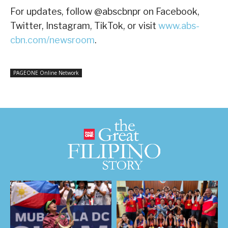
For updates, follow @abscbnpr on Facebook,
Twitter, Instagram, TikTok, or visit
www.abs-
cbn.com/newsroom
.
PAGEONE Online Network