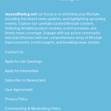
JaysonBiadog.net
our focus is on enriching your lifestyle,
providing the latest news updates, and highlighting upcoming
events. Explore our carefully curated lifestyle content,
featuring detailed product reviews, event previews, and
timely news coverage. Engage with our active community
and stay informed with our comprehensive array of lifestyle
improvements, event insights, and breaking news stories.
Contact Us
Apply for Job Openings
Apply for Internships
Subscribe to Newsstand
User Agreement
Privacy Policy
Commenting & Moderating Policy