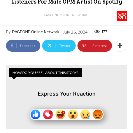
Listeners For Male OPM Artist On Spotify
PAGEONE ONLINE NETWORK
177
By
PAGEONE Online Network
July 26, 2024
Facebook
Twitter
Pinterest
HOW DO YOU FEEL ABOUT THIS STORY?
Express Your Reaction