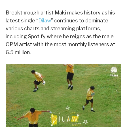
Breakthrough artist Maki makes history as his
latest single “
Dilaw
” continues to dominate
various charts and streaming platforms,
including Spotify where he reigns as the male
OPM artist with the most monthly listeners at
6.5 million.