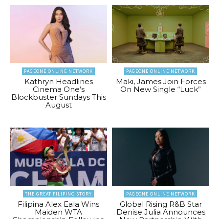
PAGEONE ONLINE NETWORK
PAGEONE ONLINE NETWORK
Kathryn Headlines
Maki, James Join Forces
Cinema One’s
On New Single “Luck”
Blockbuster Sundays This
August
THE GREAT FILIPINO STORY
PAGEONE ONLINE NETWORK
Filipina Alex Eala Wins
Global Rising R&B Star
Maiden WTA
Denise Julia Announces