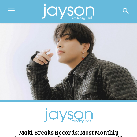
Maki Breaks Records: Most Monthly