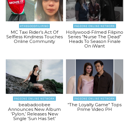
#THEGOODFILIPINO
PAGEONE ONLINE NETWORK
MC Taxi Rider’s Act Of
Hollywood-Filmed Filipino
Selfless Kindness Touches
Series “Nurse The Dead”
Online Community
Heads To Season Finale
On iWant
PAGEONE ONLINE NETWORK
PAGEONE ONLINE NETWORK
beabadoobee
“The Loyalty Game” Tops
Announces New Album
Prime Video PH
‘Pylon,’ Releases New
Single ‘Sun Has Set’