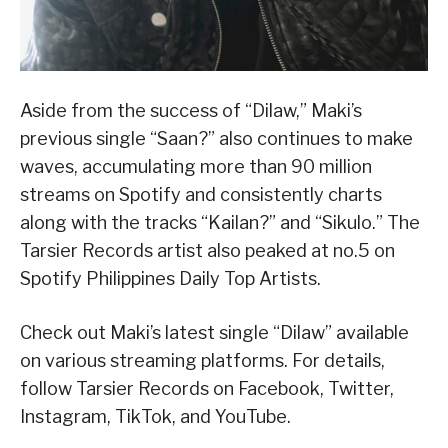
Aside from the success of “Dilaw,” Maki’s
previous single “Saan?” also continues to make
waves, accumulating more than 90 million
streams on Spotify and consistently charts
along with the tracks “Kailan?” and “Sikulo.” The
Tarsier Records artist also peaked at no.5 on
Spotify Philippines Daily Top Artists.
Check out Maki’s latest single “Dilaw” available
on various streaming platforms. For details,
follow Tarsier Records on Facebook, Twitter,
Instagram, TikTok, and YouTube.