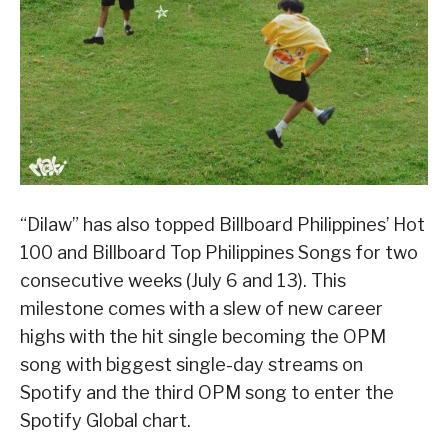
“Dilaw” has also topped Billboard Philippines’ Hot
100 and Billboard Top Philippines Songs for two
consecutive weeks (July 6 and 13). This
milestone comes with a slew of new career
highs with the hit single becoming the OPM
song with biggest single-day streams on
Spotify and the third OPM song to enter the
Spotify Global chart.