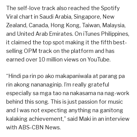
The self-love track also reached the Spotify
Viral chart in Saudi Arabia, Singapore, New
Zealand, Canada, Hong Kong, Taiwan, Malaysia,
and United Arab Emirates. On iTunes Philippines,
it claimed the top spot making it the fifth best-
selling OPM track on the platform and has
earned over 10 million views on YouTube.
“Hindi pa rin po ako makapaniwala at parang pa
rin akong nananaginip. I’m really grateful
especially sa mga tao na nakasama na nag-work
behind this song. This is just passion for music
and I was not expecting anything na ganitong
kalaking achievement,” said Maki in an interview
with ABS-CBN News.