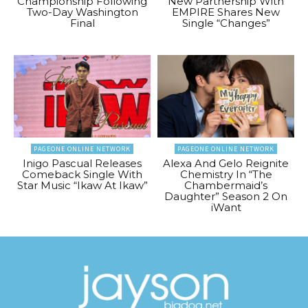
Championship Following
New Partnership With
Two-Day Washington
EMPIRE Shares New
Final
Single “Changes”
PAGEONE ONLINE NETWORK
PAGEONE ONLINE NETWORK
Inigo Pascual Releases
Alexa And Gelo Reignite
Comeback Single With
Chemistry In “The
Star Music “Ikaw At Ikaw”
Chambermaid’s
Daughter” Season 2 On
iWant