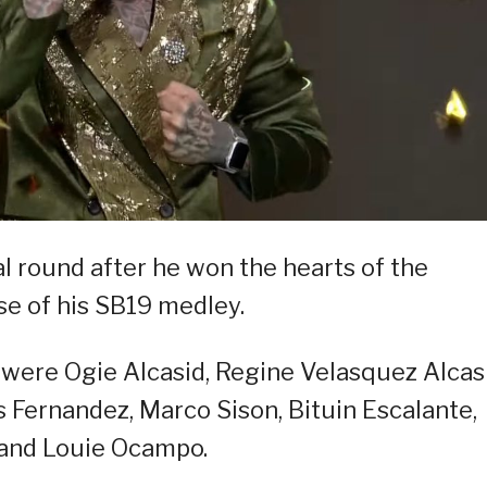
al round after he won the hearts of the
e of his SB19 medley.
 were Ogie Alcasid, Regine Velasquez Alcasi
s Fernandez, Marco Sison, Bituin Escalante,
 and Louie Ocampo.