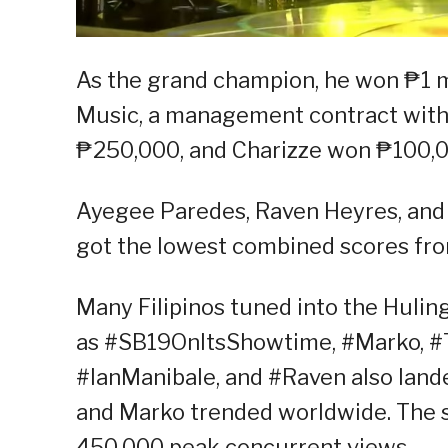
As the grand champion, he won ₱1 m
Music, a management contract with 
₱250,000, and Charizze won ₱100,0
Ayegee Paredes, Raven Heyres, and 
got the lowest combined scores fro
Many Filipinos tuned into the Hulin
as #SB19OnItsShowtime, #Marko, #
#IanManibale, and #Raven also landed
and Marko trended worldwide. The s
450,000 peak concurrent views