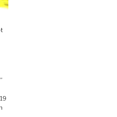
ot
”
B19
n