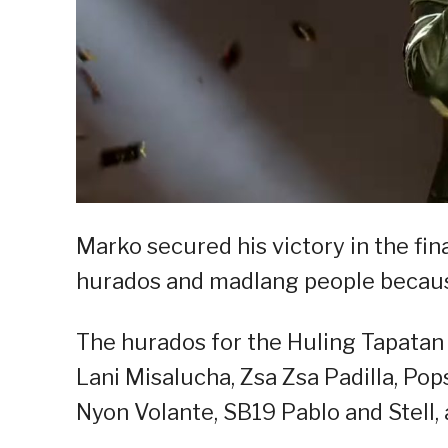
Marko secured his victory in the fin
hurados and madlang people becaus
The hurados for the Huling Tapatan
Lani Misalucha, Zsa Zsa Padilla, Pop
Nyon Volante, SB19 Pablo and Stell,