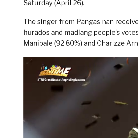
Saturday (April 26).
The singer from Pangasinan receiv
hurados and madlang people’s votes o
Manibale (92.80%) and Charizze Arn