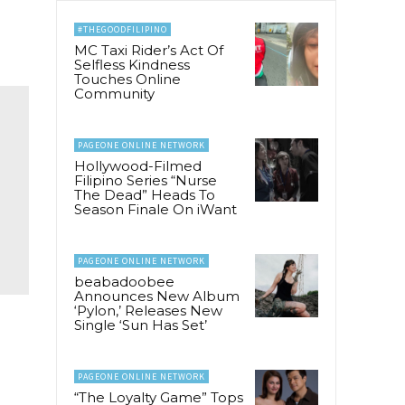
#THEGOODFILIPINO
MC Taxi Rider’s Act Of
Selfless Kindness
Touches Online
Community
PAGEONE ONLINE NETWORK
Hollywood-Filmed
Filipino Series “Nurse
The Dead” Heads To
Season Finale On iWant
PAGEONE ONLINE NETWORK
beabadoobee
Announces New Album
‘Pylon,’ Releases New
Single ‘Sun Has Set’
PAGEONE ONLINE NETWORK
“The Loyalty Game” Tops