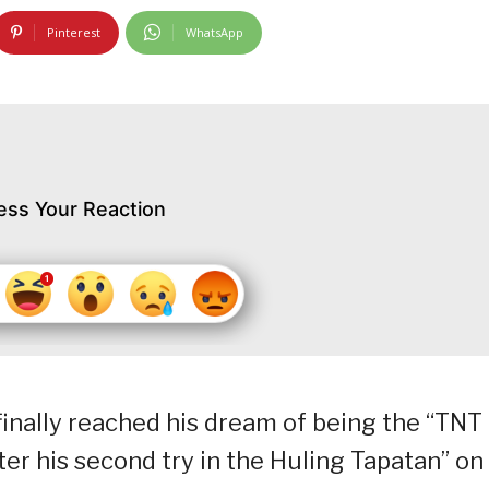
Pinterest
WhatsApp
ess Your Reaction
nally reached his dream of being the “TNT
er his second try in the Huling Tapatan” on