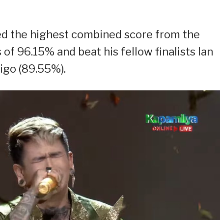
ed the highest combined score from the
f 96.15% and beat his fellow finalists Ian
igo (89.55%).