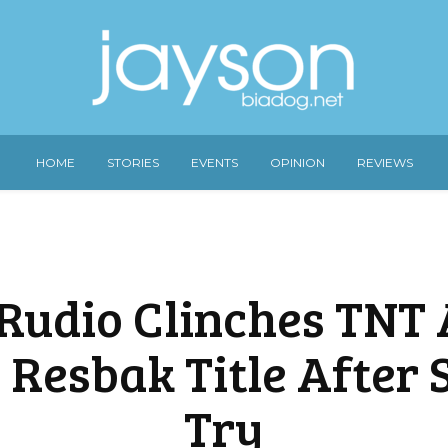
HOME
STORIES
EVENTS
OPINION
REVIEWS
Rudio Clinches TNT A
 Resbak Title After 
Try