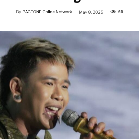
66
By
PAGEONE Online Network
May 8, 2025