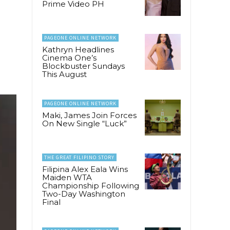
Prime Video PH
PAGEONE ONLINE NETWORK
Kathryn Headlines
Cinema One’s
Blockbuster Sundays
This August
PAGEONE ONLINE NETWORK
Maki, James Join Forces
On New Single “Luck”
THE GREAT FILIPINO STORY
Filipina Alex Eala Wins
Maiden WTA
Championship Following
Two-Day Washington
Final