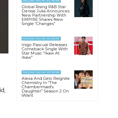
PAGEONE ONLINE NETWORK
Global Rising R&B Star
Denise Julia Announces
New Partnership With
EMPIRE Shares New
Single “Changes”
PAGEONE ONLINE NETWORK
Inigo Pascual Releases
Comeback Single With
Star Music “Ikaw At
Ikaw”
PAGEONE ONLINE NETWORK
Alexa And Gelo Reignite
Chemistry In “The
Chambermaid’s
d,
Daughter” Season 2 On
iWant