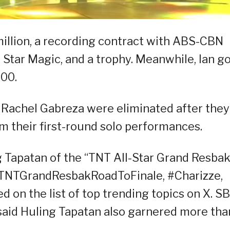
illion, a recording contract with ABS-CBN
Star Magic, and a trophy. Meanwhile, Ian g
00.
Rachel Gabreza were eliminated after they
m their first-round solo performances.
g Tapatan of the “TNT All-Star Grand Resbak
TNTGrandResbakRoadToFinale, #Charizze,
 on the list of top trending topics on X. S
aid Huling Tapatan also garnered more tha