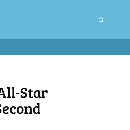
ll-Star
Second