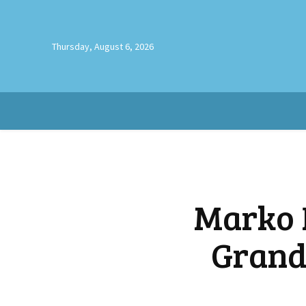
Thursday, August 6, 2026
Marko 
Grand