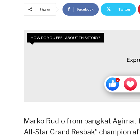
Facebook
Twitter
Share
HOW DO YOU FEEL ABOUT THIS STORY?
Expr
Marko Rudio from pangkat Agimat fi
All-Star Grand Resbak” champion aft