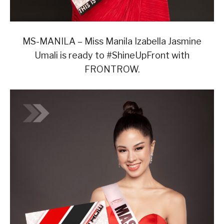
MS-MANILA – Miss Manila Izabella Jasmine
Umali is ready to #ShineUpFront with
FRONTROW.