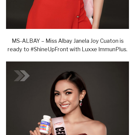
MS-ALBAY – Miss Albay Janela Joy Cuaton is
ready to #ShineUpFront with Luxxe ImmunPlus.