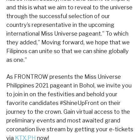
and this is what we aim to reveal to the universe
through the successful selection of our
country’s representative in the upcoming
international Miss Universe pageant.” To which
they added,” Moving forward, we hope that we
Filipinos can unite so that we can shine globally
as one.”
As FRONTROW presents the Miss Universe
Philippines 2021 pageant in Bohol, we invite you
to join in on the festivities and behold your
favorite candidates #ShineUpFront on their
journey to the crown. Gain virtual access to the
preliminary events and most awaited grand
coronation live stream by getting your e-tickets
via
KTX.PH
now!