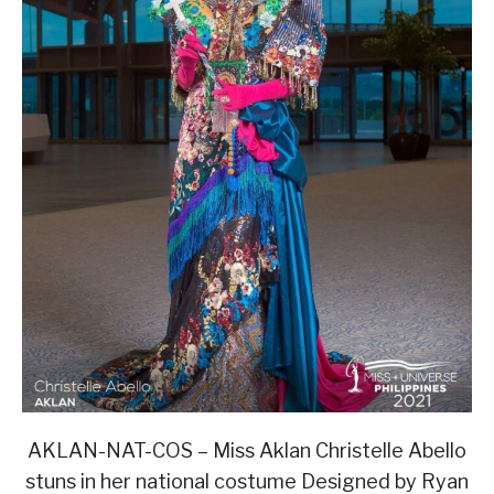
AKLAN-NAT-COS – Miss Aklan Christelle Abello
stuns in her national costume Designed by Ryan