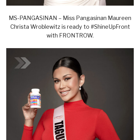
MS-PANGASINAN – Miss Pangasinan Maureen
Christa Wroblewitz is ready to #ShineUpFront
with FRONTROW.