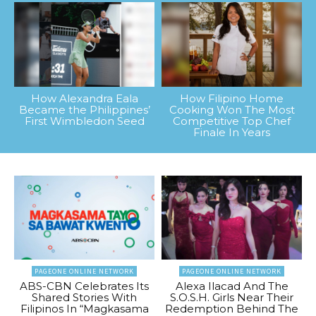
How Alexandra Eala
How Filipino Home
Became the Philippines’
Cooking Won The Most
First Wimbledon Seed
Competitive Top Chef
Finale In Years
PAGEONE ONLINE NETWORK
PAGEONE ONLINE NETWORK
ABS-CBN Celebrates Its
Alexa Ilacad And The
Shared Stories With
S.O.S.H. Girls Near Their
Filipinos In “Magkasama
Redemption Behind The