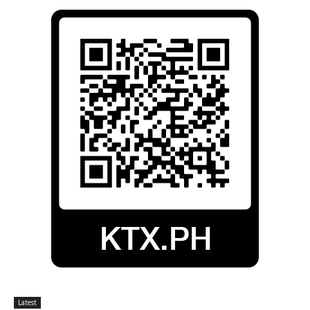
Latest