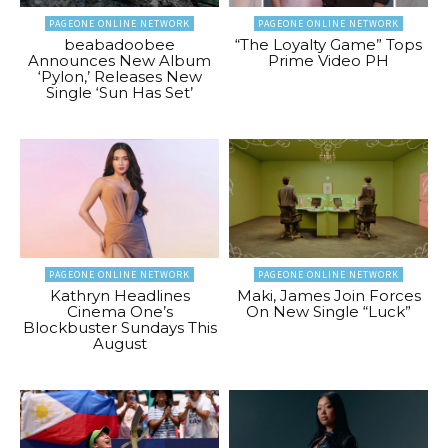
PAGEONE ONLINE NETWORK
PAGEONE ONLINE NETWORK
beabadoobee
“The Loyalty Game” Tops
Announces New Album
Prime Video PH
‘Pylon,’ Releases New
Single ‘Sun Has Set’
PAGEONE ONLINE NETWORK
PAGEONE ONLINE NETWORK
Kathryn Headlines
Maki, James Join Forces
Cinema One’s
On New Single “Luck”
Blockbuster Sundays This
August