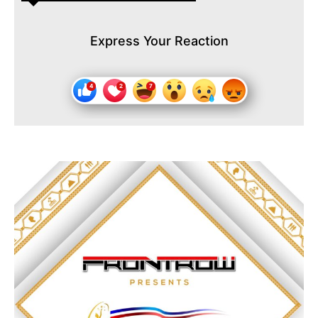
Express Your Reaction