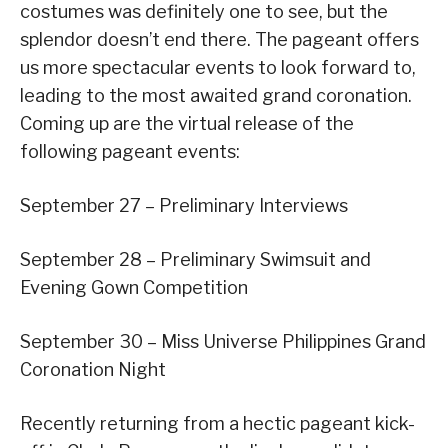
costumes was definitely one to see, but the
splendor doesn’t end there. The pageant offers
us more spectacular events to look forward to,
leading to the most awaited grand coronation.
Coming up are the virtual release of the
following pageant events:
September 27 – Preliminary Interviews
September 28 – Preliminary Swimsuit and
Evening Gown Competition
September 30 – Miss Universe Philippines Grand
Coronation Night
Recently returning from a hectic pageant kick-