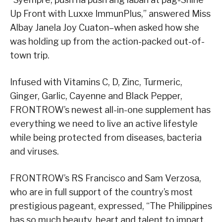
Up Front with Luxxe ImmunPlus,” answered Miss
Albay Janela Joy Cuaton–when asked how she
was holding up from the action-packed out-of-
town trip.
Infused with Vitamins C, D, Zinc, Turmeric,
Ginger, Garlic, Cayenne and Black Pepper,
FRONTROW’s newest all-in-one supplement has
everything we need to live an active lifestyle
while being protected from diseases, bacteria
and viruses.
FRONTROW’s RS Francisco and Sam Verzosa,
who are in full support of the country’s most
prestigious pageant, expressed, “The Philippines
has so much beauty, heart and talent to impart,