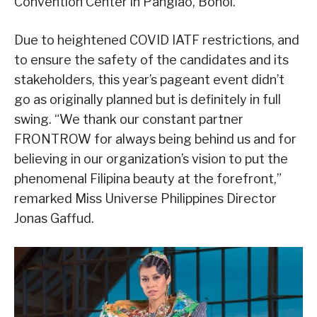
Convention Center in Panglao, Bohol.
Due to heightened COVID IATF restrictions, and
to ensure the safety of the candidates and its
stakeholders, this year’s pageant event didn’t
go as originally planned but is definitely in full
swing. “We thank our constant partner
FRONTROW for always being behind us and for
believing in our organization’s vision to put the
phenomenal Filipina beauty at the forefront,”
remarked Miss Universe Philippines Director
Jonas Gaffud.