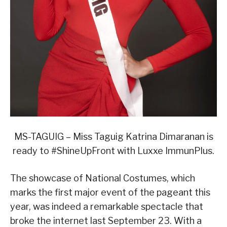
MS-TAGUIG – Miss Taguig Katrina Dimaranan is
ready to #ShineUpFront with Luxxe ImmunPlus.
The showcase of National Costumes, which
marks the first major event of the pageant this
year, was indeed a remarkable spectacle that
broke the internet last September 23. With a