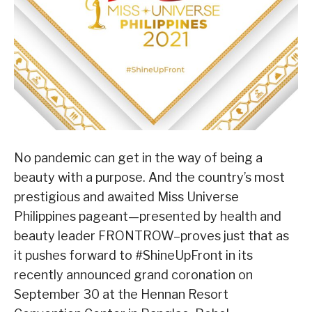
No pandemic can get in the way of being a
beauty with a purpose. And the country’s most
prestigious and awaited Miss Universe
Philippines pageant—presented by health and
beauty leader FRONTROW–proves just that as
it pushes forward to #ShineUpFront in its
recently announced grand coronation on
September 30 at the Hennan Resort