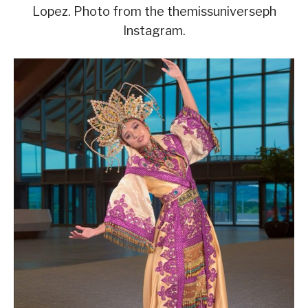
Lopez. Photo from the themissuniverseph
Instagram.