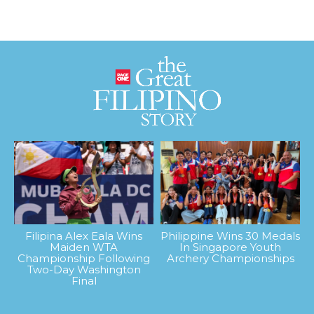
Filipina Alex Eala Wins
Philippine Wins 30 Medals
Maiden WTA
In Singapore Youth
Championship Following
Archery Championships
Two-Day Washington
Final