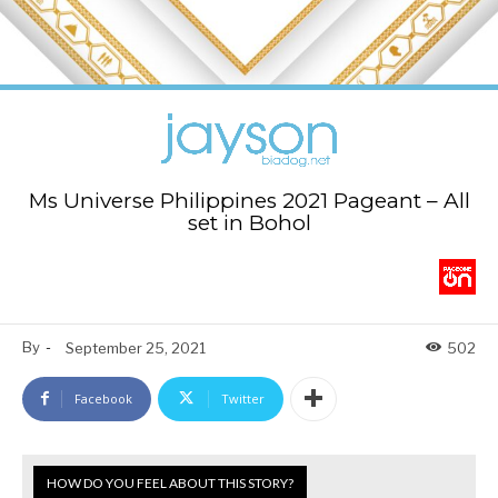
Ms Universe Philippines 2021 Pageant – All
set in Bohol
By
-
September 25, 2021
502
Facebook
Twitter
HOW DO YOU FEEL ABOUT THIS STORY?