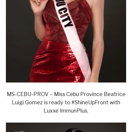
MS-CEBU-PROV – Miss Cebu Province Beatrice
Luigi Gomez is ready to #ShineUpFront with
Luxxe ImmunPlus.