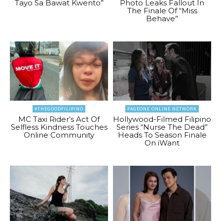
Tayo Sa Bawat Kwento”
Photo Leaks Fallout In
The Finale Of “Miss
Behave”
#THEGOODFILIPINO
PAGEONE ONLINE NETWORK
MC Taxi Rider’s Act Of
Hollywood-Filmed Filipino
Selfless Kindness Touches
Series “Nurse The Dead”
Online Community
Heads To Season Finale
On iWant