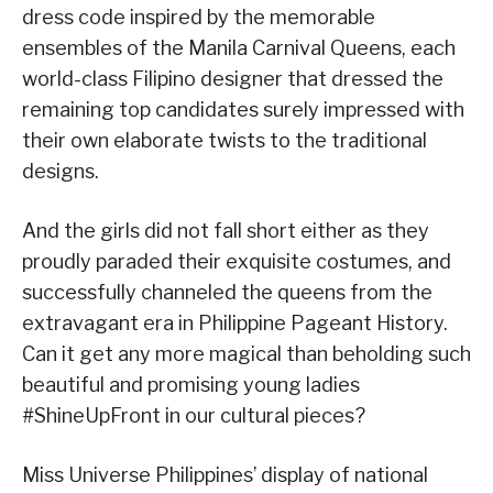
dress code inspired by the memorable
ensembles of the Manila Carnival Queens, each
world-class Filipino designer that dressed the
remaining top candidates surely impressed with
their own elaborate twists to the traditional
designs.
And the girls did not fall short either as they
proudly paraded their exquisite costumes, and
successfully channeled the queens from the
extravagant era in Philippine Pageant History.
Can it get any more magical than beholding such
beautiful and promising young ladies
#ShineUpFront in our cultural pieces?
Miss Universe Philippines’ display of national