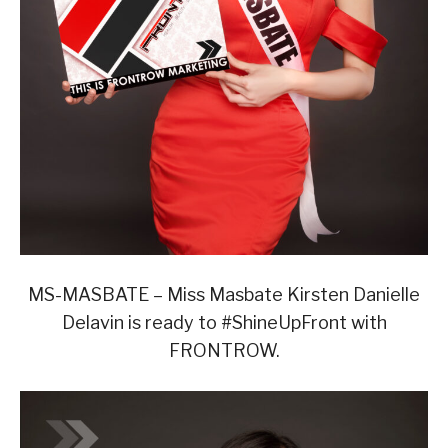
MS-MASBATE – Miss Masbate Kirsten Danielle
Delavin is ready to #ShineUpFront with
FRONTROW.