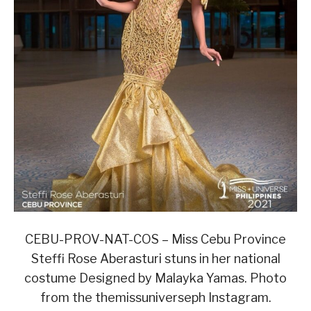
CEBU-PROV-NAT-COS – Miss Cebu Province
Steffi Rose Aberasturi stuns in her national
costume Designed by Malayka Yamas. Photo
from the themissuniverseph Instagram.