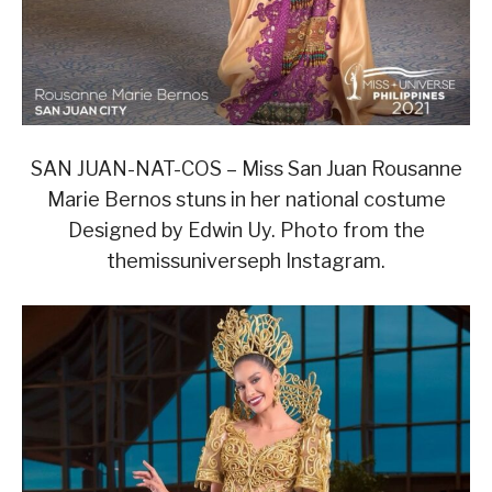
SAN JUAN-NAT-COS – Miss San Juan Rousanne
Marie Bernos stuns in her national costume
Designed by Edwin Uy. Photo from the
themissuniverseph Instagram.