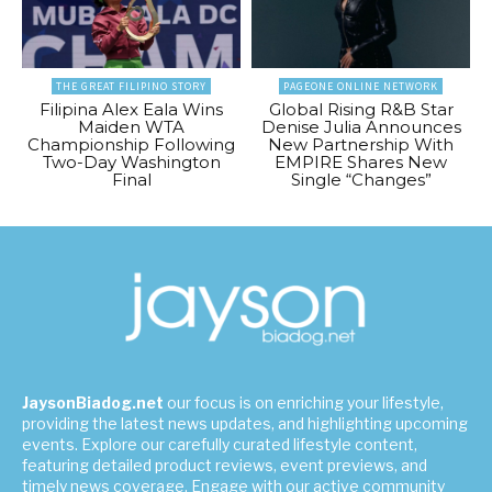
THE GREAT FILIPINO STORY
PAGEONE ONLINE NETWORK
Filipina Alex Eala Wins
Global Rising R&B Star
Maiden WTA
Denise Julia Announces
Championship Following
New Partnership With
Two-Day Washington
EMPIRE Shares New
Final
Single “Changes”
JaysonBiadog.net
our focus is on enriching your lifestyle,
providing the latest news updates, and highlighting upcoming
events. Explore our carefully curated lifestyle content,
featuring detailed product reviews, event previews, and
timely news coverage. Engage with our active community