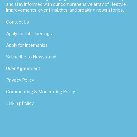
and stay informed with our comprehensive array of lifestyle
improvements, event insights, and breaking news stories.
Contact Us
Apply for Job Openings
Apply for Internships
Subscribe to Newsstand
User Agreement
Privacy Policy
Commenting & Moderating Policy
Linking Policy