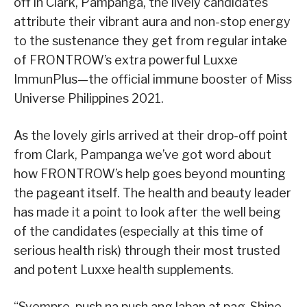
off in Clark, Pampanga, the lively candidates
attribute their vibrant aura and non-stop energy
to the sustenance they get from regular intake
of FRONTROW’s extra powerful Luxxe
ImmunPlus—the official immune booster of Miss
Universe Philippines 2021.
As the lovely girls arrived at their drop-off point
from Clark, Pampanga we’ve got word about
how FRONTROW’s help goes beyond mounting
the pageant itself. The health and beauty leader
has made it a point to look after the well being
of the candidates (especially at this time of
serious health risk) through their most trusted
and potent Luxxe health supplements.
“Syempre, push na push ang laban at pag-Shine