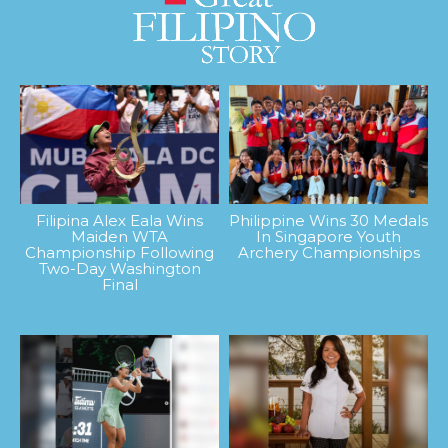
Filipina Alex Eala Wins
Philippine Wins 30 Medals
Maiden WTA
In Singapore Youth
Championship Following
Archery Championships
Two-Day Washington
Final