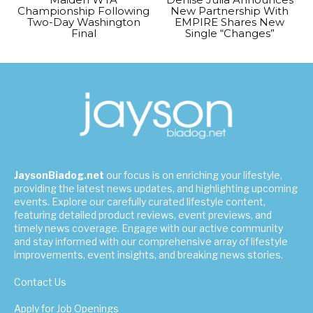
Championship Following
New Partnership With
Two-Day Washington
EMPIRE Shares New
Final
Single “Changes”
JaysonBiadog.net
our focus is on enriching your lifestyle,
providing the latest news updates, and highlighting upcoming
events. Explore our carefully curated lifestyle content,
featuring detailed product reviews, event previews, and
timely news coverage. Engage with our active community
and stay informed with our comprehensive array of lifestyle
improvements, event insights, and breaking news stories.
Contact Us
Apply for Job Openings