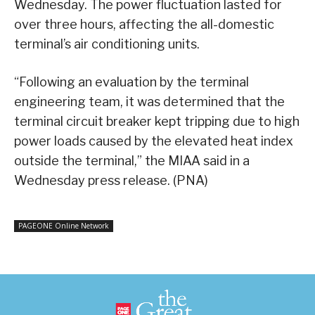
Wednesday. The power fluctuation lasted for
over three hours, affecting the all-domestic
terminal’s air conditioning units.
“Following an evaluation by the terminal
engineering team, it was determined that the
terminal circuit breaker kept tripping due to high
power loads caused by the elevated heat index
outside the terminal,” the MIAA said in a
Wednesday press release. (PNA)
PAGEONE Online Network