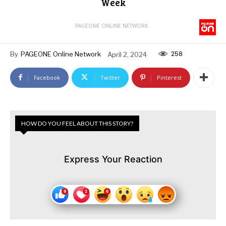
Week
PAGEONE ONLINE NETWORK
258
By
PAGEONE Online Network
April 2, 2024
Facebook
Twitter
Pinterest
HOW DO YOU FEEL ABOUT THIS STORY?
Express Your Reaction