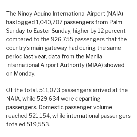
The Ninoy Aquino International Airport (NAIA)
has logged 1,040,707 passengers from Palm
Sunday to Easter Sunday, higher by 12 percent
compared to the 926,755 passengers that the
country’s main gateway had during the same
period last year, data from the Manila
International Airport Authority (MIAA) showed
on Monday.
Of the total, 511,073 passengers arrived at the
NAIA, while 529,634 were departing
passengers. Domestic passenger volume
reached 521,154, while international passengers
totaled 519,553.