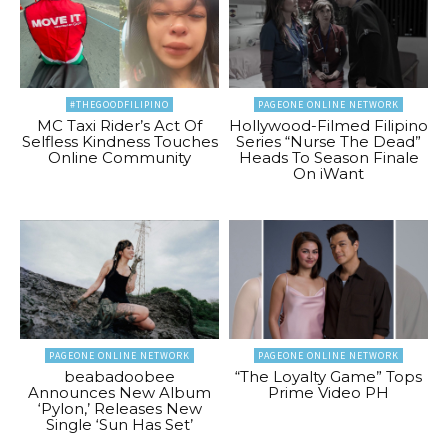
#THEGOODFILIPINO
PAGEONE ONLINE NETWORK
MC Taxi Rider’s Act Of
Hollywood-Filmed Filipino
Selfless Kindness Touches
Series “Nurse The Dead”
Online Community
Heads To Season Finale
On iWant
PAGEONE ONLINE NETWORK
PAGEONE ONLINE NETWORK
beabadoobee
“The Loyalty Game” Tops
Announces New Album
Prime Video PH
‘Pylon,’ Releases New
Single ‘Sun Has Set’