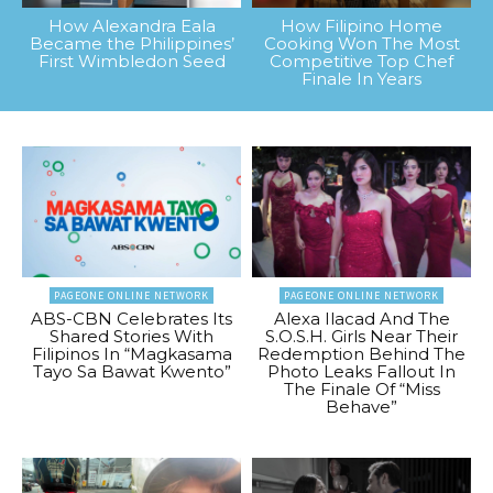
How Alexandra Eala
How Filipino Home
Became the Philippines’
Cooking Won The Most
First Wimbledon Seed
Competitive Top Chef
Finale In Years
PAGEONE ONLINE NETWORK
PAGEONE ONLINE NETWORK
ABS-CBN Celebrates Its
Alexa Ilacad And The
Shared Stories With
S.O.S.H. Girls Near Their
Filipinos In “Magkasama
Redemption Behind The
Tayo Sa Bawat Kwento”
Photo Leaks Fallout In
The Finale Of “Miss
Behave”