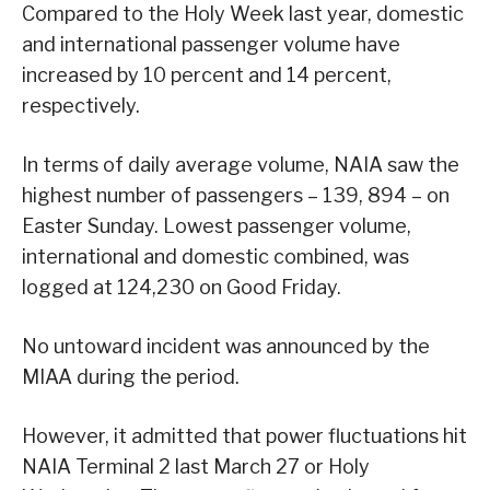
Compared to the Holy Week last year, domestic
and international passenger volume have
increased by 10 percent and 14 percent,
respectively.
In terms of daily average volume, NAIA saw the
highest number of passengers – 139, 894 – on
Easter Sunday. Lowest passenger volume,
international and domestic combined, was
logged at 124,230 on Good Friday.
No untoward incident was announced by the
MIAA during the period.
However, it admitted that power fluctuations hit
NAIA Terminal 2 last March 27 or Holy