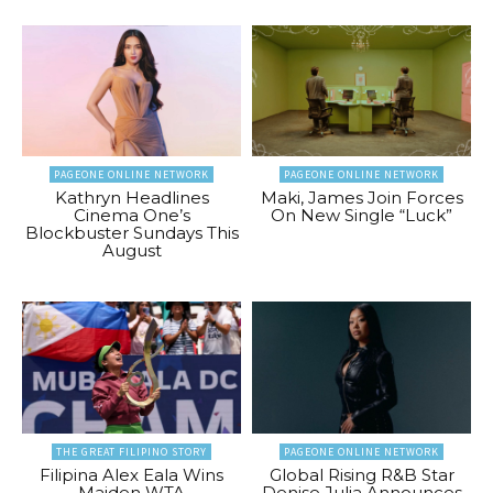
PAGEONE ONLINE NETWORK
PAGEONE ONLINE NETWORK
Kathryn Headlines
Maki, James Join Forces
Cinema One’s
On New Single “Luck”
Blockbuster Sundays This
August
THE GREAT FILIPINO STORY
PAGEONE ONLINE NETWORK
Filipina Alex Eala Wins
Global Rising R&B Star
Maiden WTA
Denise Julia Announces