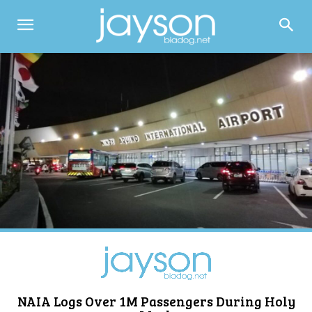
NAIA Logs Over 1M Passengers During Holy