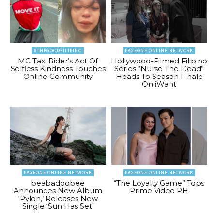
#THEGOODFILIPINO
PAGEONE ONLINE NETWORK
MC Taxi Rider’s Act Of
Hollywood-Filmed Filipino
Selfless Kindness Touches
Series “Nurse The Dead”
Online Community
Heads To Season Finale
On iWant
PAGEONE ONLINE NETWORK
PAGEONE ONLINE NETWORK
beabadoobee
“The Loyalty Game” Tops
Announces New Album
Prime Video PH
‘Pylon,’ Releases New
Single ‘Sun Has Set’