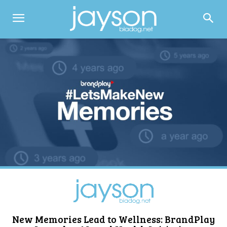
New Memories Lead to Wellness: BrandPlay