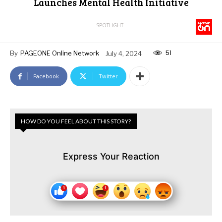
Launches Mental Health Initiative
SPOTLIGHT
51
By
PAGEONE Online Network
July 4, 2024
Facebook
Twitter
HOW DO YOU FEEL ABOUT THIS STORY?
Express Your Reaction