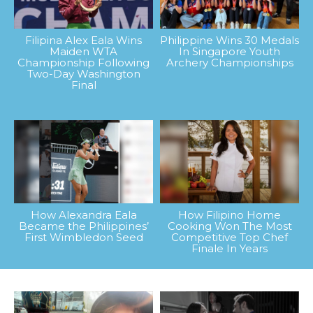
Filipina Alex Eala Wins
Philippine Wins 30 Medals
Maiden WTA
In Singapore Youth
Championship Following
Archery Championships
Two-Day Washington
Final
How Alexandra Eala
How Filipino Home
Became the Philippines’
Cooking Won The Most
First Wimbledon Seed
Competitive Top Chef
Finale In Years