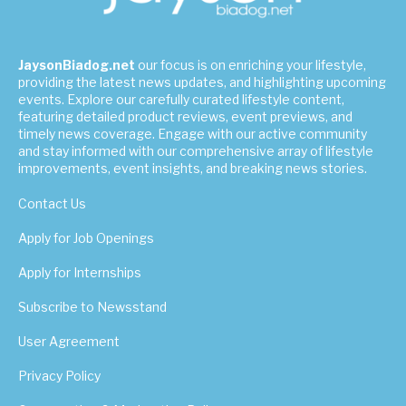
JaysonBiadog.net
our focus is on enriching your lifestyle,
providing the latest news updates, and highlighting upcoming
events. Explore our carefully curated lifestyle content,
featuring detailed product reviews, event previews, and
timely news coverage. Engage with our active community
and stay informed with our comprehensive array of lifestyle
improvements, event insights, and breaking news stories.
Contact Us
Apply for Job Openings
Apply for Internships
Subscribe to Newsstand
User Agreement
Privacy Policy