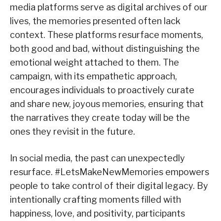
media platforms serve as digital archives of our
lives, the memories presented often lack
context. These platforms resurface moments,
both good and bad, without distinguishing the
emotional weight attached to them. The
campaign, with its empathetic approach,
encourages individuals to proactively curate
and share new, joyous memories, ensuring that
the narratives they create today will be the
ones they revisit in the future.
In social media, the past can unexpectedly
resurface. #LetsMakeNewMemories empowers
people to take control of their digital legacy. By
intentionally crafting moments filled with
happiness, love, and positivity, participants