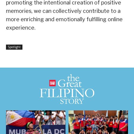
promoting the intentional creation of positive
memories, we can collectively contribute to a
more enriching and emotionally fulfilling online
experience.
Spotlight