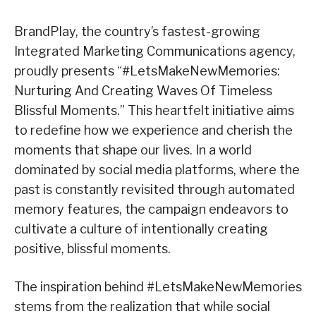
BrandPlay, the country’s fastest-growing
Integrated Marketing Communications agency,
proudly presents “#LetsMakeNewMemories:
Nurturing And Creating Waves Of Timeless
Blissful Moments.” This heartfelt initiative aims
to redefine how we experience and cherish the
moments that shape our lives. In a world
dominated by social media platforms, where the
past is constantly revisited through automated
memory features, the campaign endeavors to
cultivate a culture of intentionally creating
positive, blissful moments.
The inspiration behind #LetsMakeNewMemories
stems from the realization that while social