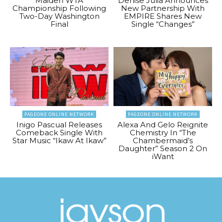
Maiden WTA
Denise Julia Announces
Championship Following
New Partnership With
Two-Day Washington
EMPIRE Shares New
Final
Single “Changes”
PAGEONE ONLINE NETWORK
PAGEONE ONLINE NETWORK
Inigo Pascual Releases
Alexa And Gelo Reignite
Comeback Single With
Chemistry In “The
Star Music “Ikaw At Ikaw”
Chambermaid’s
Daughter” Season 2 On
iWant