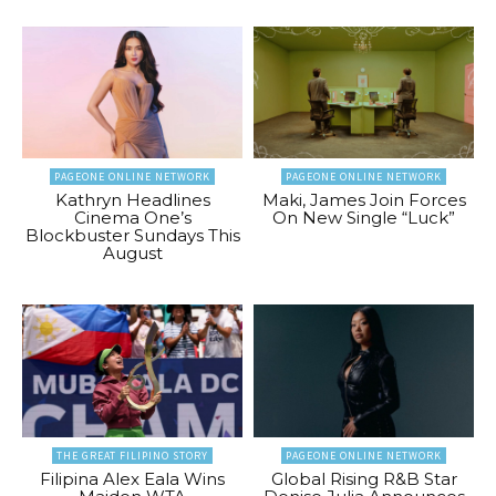
PAGEONE ONLINE NETWORK
PAGEONE ONLINE NETWORK
Kathryn Headlines
Maki, James Join Forces
Cinema One’s
On New Single “Luck”
Blockbuster Sundays This
August
THE GREAT FILIPINO STORY
PAGEONE ONLINE NETWORK
Filipina Alex Eala Wins
Global Rising R&B Star