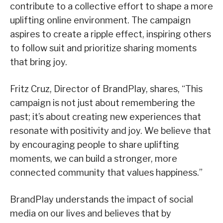
contribute to a collective effort to shape a more
uplifting online environment. The campaign
aspires to create a ripple effect, inspiring others
to follow suit and prioritize sharing moments
that bring joy.
Fritz Cruz, Director of BrandPlay, shares, “This
campaign is not just about remembering the
past; it’s about creating new experiences that
resonate with positivity and joy. We believe that
by encouraging people to share uplifting
moments, we can build a stronger, more
connected community that values happiness.”
BrandPlay understands the impact of social
media on our lives and believes that by