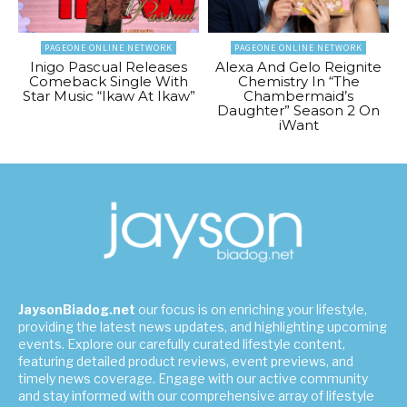
PAGEONE ONLINE NETWORK
PAGEONE ONLINE NETWORK
Inigo Pascual Releases
Alexa And Gelo Reignite
Comeback Single With
Chemistry In “The
Star Music “Ikaw At Ikaw”
Chambermaid’s
Daughter” Season 2 On
iWant
JaysonBiadog.net
our focus is on enriching your lifestyle,
providing the latest news updates, and highlighting upcoming
events. Explore our carefully curated lifestyle content,
featuring detailed product reviews, event previews, and
timely news coverage. Engage with our active community
and stay informed with our comprehensive array of lifestyle