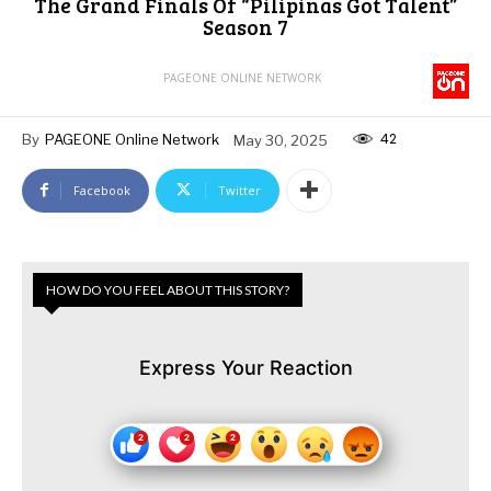
The Grand Finals Of “Pilipinas Got Talent”
Season 7
PAGEONE ONLINE NETWORK
42
By
PAGEONE Online Network
May 30, 2025
Facebook
Twitter
HOW DO YOU FEEL ABOUT THIS STORY?
Express Your Reaction