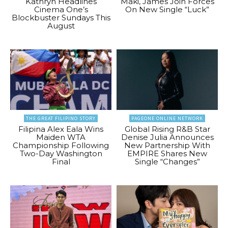
Kathryn Headlines
Maki, James Join Forces
Cinema One’s
On New Single “Luck”
Blockbuster Sundays This
August
THE GREAT FILIPINO STORY
PAGEONE ONLINE NETWORK
Filipina Alex Eala Wins
Global Rising R&B Star
Maiden WTA
Denise Julia Announces
Championship Following
New Partnership With
Two-Day Washington
EMPIRE Shares New
Final
Single “Changes”