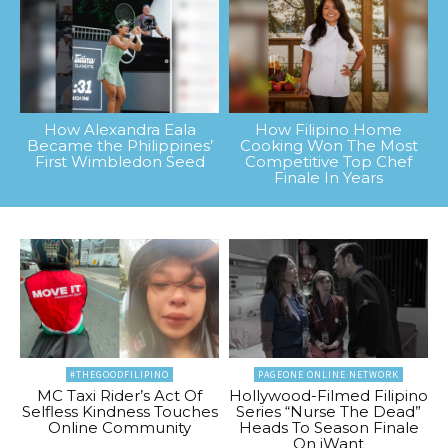
How Alexandra Eala
How Filipino Home
Became the Philippines’
Cooking Won The Most
First Wimbledon Seed
Competitive Top Chef
Finale In Years
#THEGOODFILIPINO
PAGEONE ONLINE NETWORK
MC Taxi Rider’s Act Of
Hollywood-Filmed Filipino
Selfless Kindness Touches
Series “Nurse The Dead”
Online Community
Heads To Season Finale
On iWant