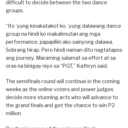
difficult to decide between the two dance
groups.
“Ito ‘yung kinakatakot ko, ‘yung dalawang dance
group na hindi ko makalimutan ang mga
performance, papapiliin ako sainyong dalawa.
Sobrang hirap. Pero hindi naman dito nagtatapos
ang journey. Maraming salamat sa effort at sa
oras na binigay niyo sa “PGT,” Kathryn said.
The semifinals round will continue in the coming
weeks as the online voters and power judges
decide more stunning acts who will advance to
the grand finals and get the chance to win P2
million.