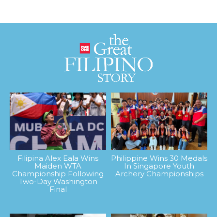
Filipina Alex Eala Wins
Philippine Wins 30 Medals
Maiden WTA
In Singapore Youth
Championship Following
Archery Championships
Two-Day Washington
Final