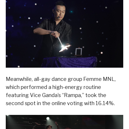
Meanwhile, all-gay dance group Femme MNL,
which performed a high-energy routine
featuring Vice Ganda’s “Rampa,” took the
second spot in the online voting with 16.14%.