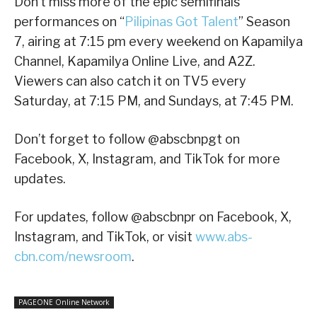
Don’t miss more of the epic semifinals
performances on “
Pilipinas Got Talent
” Season
7, airing at 7:15 pm every weekend on Kapamilya
Channel, Kapamilya Online Live, and A2Z.
Viewers can also catch it on TV5 every
Saturday, at 7:15 PM, and Sundays, at 7:45 PM.
Don’t forget to follow @abscbnpgt on
Facebook, X, Instagram, and TikTok for more
updates.
For updates, follow @abscbnpr on Facebook, X,
Instagram, and TikTok, or visit
www.abs-
cbn.com/newsroom
.
PAGEONE Online Network