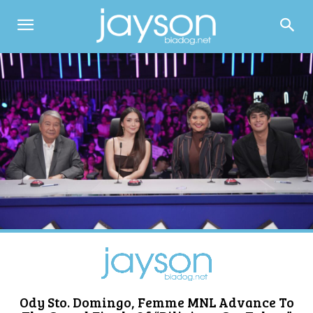
Ody Sto. Domingo, Femme MNL Advance To