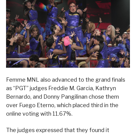
Femme MNL also advanced to the grand finals
as “PGT” judges Freddie M. Garcia, Kathryn
Bernardo, and Donny Pangilinan chose them
over Fuego Eterno, which placed third in the
online voting with 11.67%.
The judges expressed that they found it