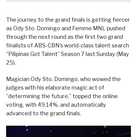
The journey to the grand finals is getting fiercer
as Ody Sto. Domingo and Femme MNL pushed
through the next round as the first two grand
finalists of ABS-CBN’s world-class talent search
“Pilipinas Got Talent” Season 7 last Sunday (May
25).
Magician Ody Sto. Domingo, who wowed the
judges with his elaborate magic act of
“determining the future,” topped the online
voting, with 49.14%, and automatically
advanced to the grand finals.