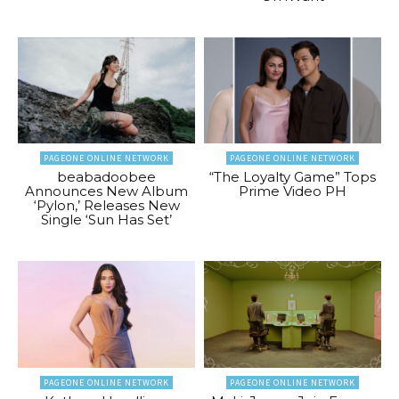
PAGEONE ONLINE NETWORK
PAGEONE ONLINE NETWORK
beabadoobee
“The Loyalty Game” Tops
Announces New Album
Prime Video PH
‘Pylon,’ Releases New
Single ‘Sun Has Set’
PAGEONE ONLINE NETWORK
PAGEONE ONLINE NETWORK