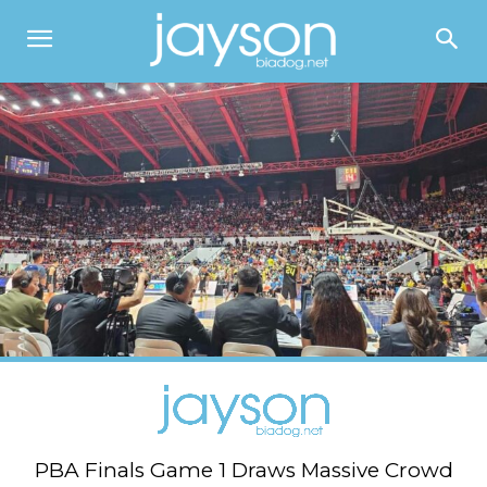
PBA Finals Game 1 Draws Massive Crowd