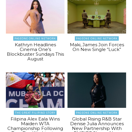
PAGEONE ONLINE NETWORK
PAGEONE ONLINE NETWORK
Kathryn Headlines
Maki, James Join Forces
Cinema One’s
On New Single “Luck”
Blockbuster Sundays This
August
THE GREAT FILIPINO STORY
PAGEONE ONLINE NETWORK
Filipina Alex Eala Wins
Global Rising R&B Star
Maiden WTA
Denise Julia Announces
Championship Following
New Partnership With