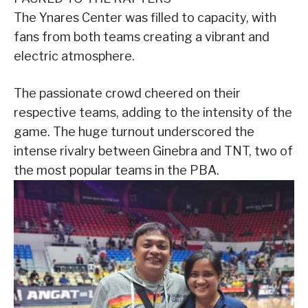
The Ynares Center was filled to capacity, with
fans from both teams creating a vibrant and
electric atmosphere.
The passionate crowd cheered on their
respective teams, adding to the intensity of the
game. The huge turnout underscored the
intense rivalry between Ginebra and TNT, two of
the most popular teams in the PBA.