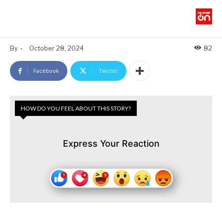
By
-
October 28, 2024
82
Facebook
Twitter
HOW DO YOU FEEL ABOUT THIS STORY?
Express Your Reaction