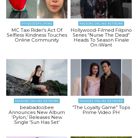
#THEGOODFILIPINO
PAGEONE ONLINE NETWORK
MC Taxi Rider’s Act Of
Hollywood-Filmed Filipino
Selfless Kindness Touches
Series “Nurse The Dead”
Online Community
Heads To Season Finale
On iWant
PAGEONE ONLINE NETWORK
PAGEONE ONLINE NETWORK
beabadoobee
“The Loyalty Game” Tops
Announces New Album
Prime Video PH
‘Pylon,’ Releases New
Single ‘Sun Has Set’