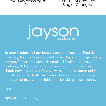
Two-Day Washington
EMPIRE Shares New
Final
Single “Changes”
JaysonBiadog.net
our focus is on enriching your lifestyle,
providing the latest news updates, and highlighting upcoming
events. Explore our carefully curated lifestyle content,
featuring detailed product reviews, event previews, and
timely news coverage. Engage with our active community
and stay informed with our comprehensive array of lifestyle
improvements, event insights, and breaking news stories.
Contact Us
Apply for Job Openings