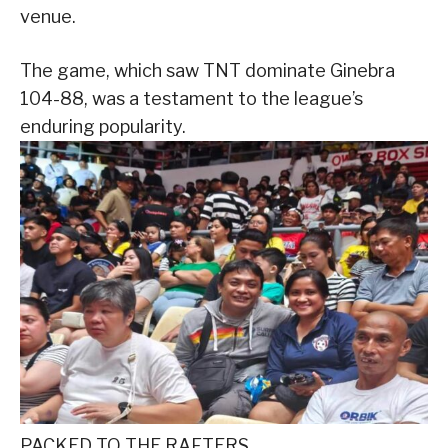
venue.
The game, which saw TNT dominate Ginebra
104-88, was a testament to the league’s
enduring popularity.
PACKED TO THE RAFTERS