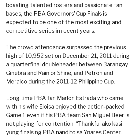
boasting talented rosters and passionate fan
bases, the PBA Governors’ Cup Finals is
expected to be one of the most exciting and
competitive series in recent years.
The crowd attendance surpassed the previous
high of 10,952 set on December 21, 2011 during
a quarterfinal doubleheader between Barangay
Ginebra and Rain or Shine, and Petron and
Meralco during the 2011-12 Philippine Cup.
Long time PBA fan Marlon Estrada who came
with his wife Eloisa enjoyed the action-packed
Game 1 even if his PBA team San Miguel Beer is
not playing for contention. “Thankful ako kasi
yung finals ng PBA nandito sa Ynares Center.