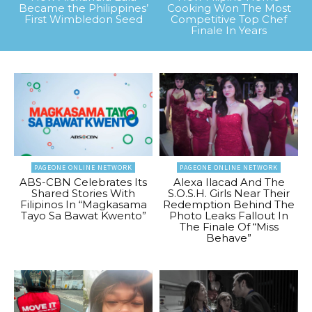
Became the Philippines’
Cooking Won The Most
First Wimbledon Seed
Competitive Top Chef
Finale In Years
PAGEONE ONLINE NETWORK
PAGEONE ONLINE NETWORK
ABS-CBN Celebrates Its
Alexa Ilacad And The
Shared Stories With
S.O.S.H. Girls Near Their
Filipinos In “Magkasama
Redemption Behind The
Tayo Sa Bawat Kwento”
Photo Leaks Fallout In
The Finale Of “Miss
Behave”