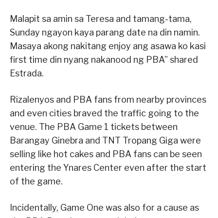
Malapit sa amin sa Teresa and tamang-tama,
Sunday ngayon kaya parang date na din namin.
Masaya akong nakitang enjoy ang asawa ko kasi
first time din nyang nakanood ng PBA” shared
Estrada.
Rizalenyos and PBA fans from nearby provinces
and even cities braved the traffic going to the
venue. The PBA Game 1 tickets between
Barangay Ginebra and TNT Tropang Giga were
selling like hot cakes and PBA fans can be seen
entering the Ynares Center even after the start
of the game.
Incidentally, Game One was also for a cause as