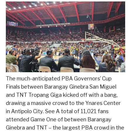
The much-anticipated PBA Governors’ Cup
Finals between Barangay Ginebra San Miguel
and TNT Tropang Giga kicked off with a bang,
drawing a massive crowd to the Ynares Center
in Antipolo City. See A total of 11,021 fans
attended Game One of between Barangay
Ginebra and TNT – the largest PBA crowd in the