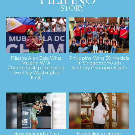
Filipina Alex Eala Wins
Philippine Wins 30 Medals
Maiden WTA
In Singapore Youth
Championship Following
Archery Championships
Two-Day Washington
Final
How Alexandra Eala
How Filipino Home