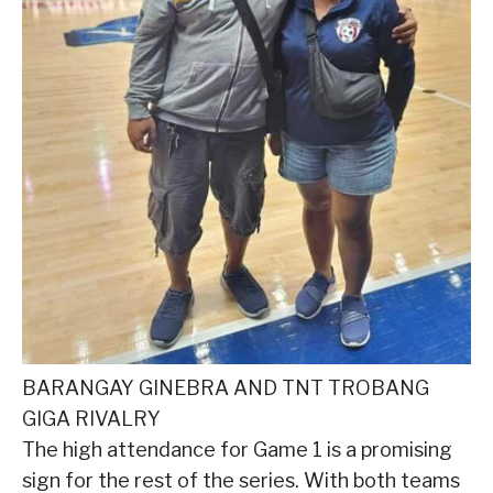
BARANGAY GINEBRA AND TNT TROBANG
GIGA RIVALRY
The high attendance for Game 1 is a promising
sign for the rest of the series. With both teams