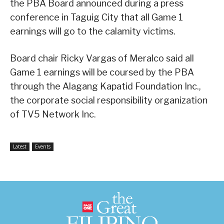
the PBA Board announced during a press
conference in Taguig City that all Game 1
earnings will go to the calamity victims.
Board chair Ricky Vargas of Meralco said all
Game 1 earnings will be coursed by the PBA
through the Alagang Kapatid Foundation Inc.,
the corporate social responsibility organization
of TV5 Network Inc.
Latest
Events