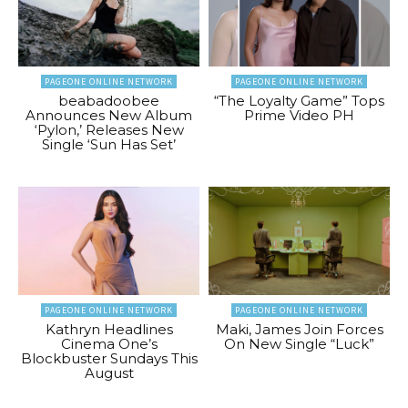
PAGEONE ONLINE NETWORK
PAGEONE ONLINE NETWORK
beabadoobee
“The Loyalty Game” Tops
Announces New Album
Prime Video PH
‘Pylon,’ Releases New
Single ‘Sun Has Set’
PAGEONE ONLINE NETWORK
PAGEONE ONLINE NETWORK
Kathryn Headlines
Maki, James Join Forces
Cinema One’s
On New Single “Luck”
Blockbuster Sundays This
August