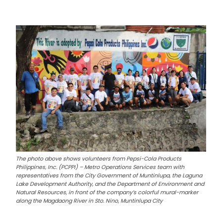
The photo above shows volunteers from Pepsi-Cola Products
Philippines, Inc. (PCPPI) – Metro Operations Services team with
representatives from the City Government of Muntinlupa, the Laguna
Lake Development Authority, and the Department of Environment and
Natural Resources, in front of the company’s colorful mural-marker
along the Magdaong River in Sto. Nino, Muntinlupa City