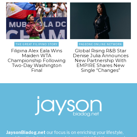
THE GREAT FILIPINO STORY
PAGEONE ONLINE NETWORK
Filipina Alex Eala Wins
Global Rising R&B Star
Maiden WTA
Denise Julia Announces
Championship Following
New Partnership With
Two-Day Washington
EMPIRE Shares New
Final
Single “Changes”
JaysonBiadog.net
our focus is on enriching your lifestyle,