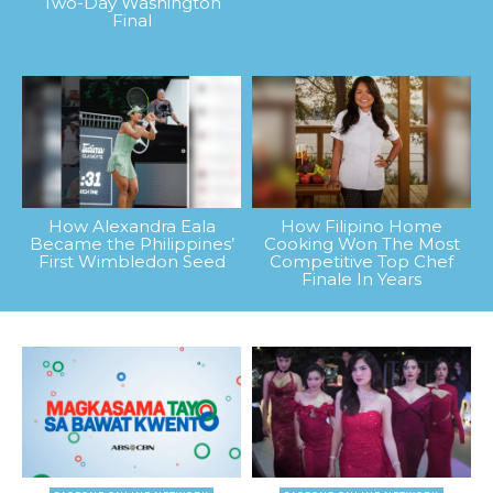
Two-Day Washington
Final
How Alexandra Eala
How Filipino Home
Became the Philippines’
Cooking Won The Most
First Wimbledon Seed
Competitive Top Chef
Finale In Years