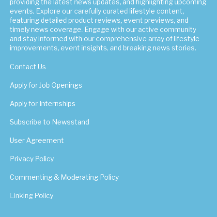
providing the latest news updates, and highlighting upcoming
events. Explore our carefully curated lifestyle content,
featuring detailed product reviews, event previews, and
timely news coverage. Engage with our active community
and stay informed with our comprehensive array of lifestyle
improvements, event insights, and breaking news stories.
Contact Us
Apply for Job Openings
Apply for Internships
Subscribe to Newsstand
User Agreement
Privacy Policy
Commenting & Moderating Policy
Linking Policy