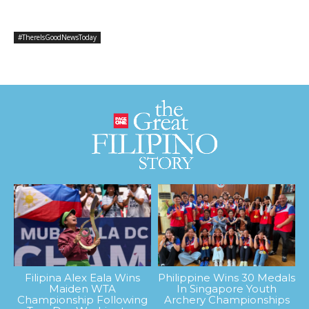
#ThereIsGoodNewsToday
Filipina Alex Eala Wins
Philippine Wins 30 Medals
Maiden WTA
In Singapore Youth
Championship Following
Archery Championships