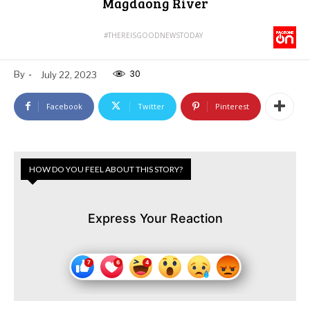
Magdaong River
#THEREISGOODNEWSTODAY
30
By
-
July 22, 2023
Facebook
Twitter
Pinterest
HOW DO YOU FEEL ABOUT THIS STORY?
Express Your Reaction