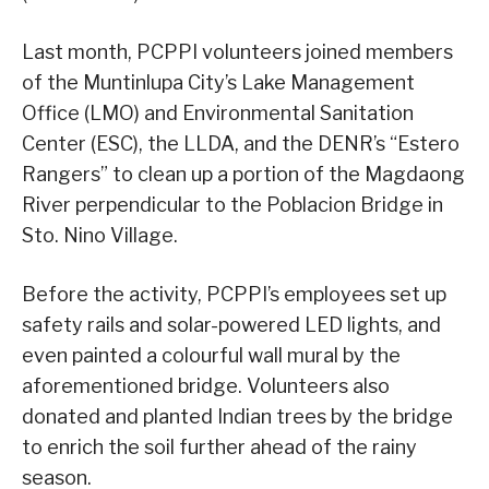
Last month, PCPPI volunteers joined members
of the Muntinlupa City’s Lake Management
Office (LMO) and Environmental Sanitation
Center (ESC), the LLDA, and the DENR’s “Estero
Rangers” to clean up a portion of the Magdaong
River perpendicular to the Poblacion Bridge in
Sto. Nino Village.
Before the activity, PCPPI’s employees set up
safety rails and solar-powered LED lights, and
even painted a colourful wall mural by the
aforementioned bridge. Volunteers also
donated and planted Indian trees by the bridge
to enrich the soil further ahead of the rainy
season.