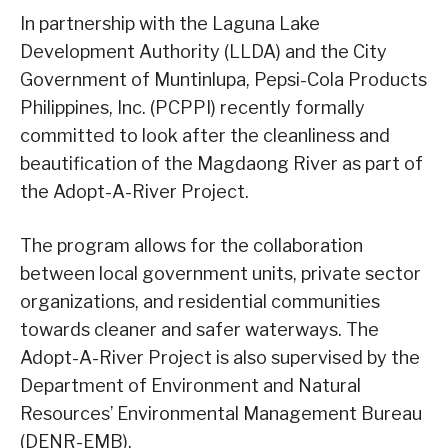
In partnership with the Laguna Lake
Development Authority (LLDA) and the City
Government of Muntinlupa, Pepsi-Cola Products
Philippines, Inc. (PCPPI) recently formally
committed to look after the cleanliness and
beautification of the Magdaong River as part of
the Adopt-A-River Project.
The program allows for the collaboration
between local government units, private sector
organizations, and residential communities
towards cleaner and safer waterways. The
Adopt-A-River Project is also supervised by the
Department of Environment and Natural
Resources’ Environmental Management Bureau
(DENR-EMB).