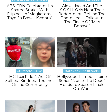
PAGEONE ONLINE NETWORK
PAGEONE ONLINE NETWORK
ABS-CBN Celebrates Its
Alexa Ilacad And The
Shared Stories With
S.O.S.H. Girls Near Their
Filipinos In “Magkasama
Redemption Behind The
Tayo Sa Bawat Kwento”
Photo Leaks Fallout In
The Finale Of “Miss
Behave”
#THEGOODFILIPINO
PAGEONE ONLINE NETWORK
MC Taxi Rider’s Act Of
Hollywood-Filmed Filipino
Selfless Kindness Touches
Series “Nurse The Dead”
Online Community
Heads To Season Finale
On iWant