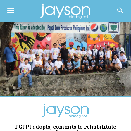
PCPPI adopts, commits to rehabilitate