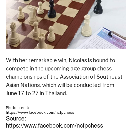
With her remarkable win, Nicolas is bound to
compete in the upcoming age group chess
championships of the Association of Southeast
Asian Nations, which will be conducted from
June 17 to 27 in Thailand.
Photo credit:
https://www.facebook.com/ncfpchess
Source:
https://www.facebook.com/ncfpchess