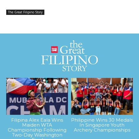
The Great Filipino Story
Filipina Alex Eala Wins
Philippine Wins 30 Medals
Maiden WTA
In Singapore Youth
Championship Following
Archery Championships
Two-Day Washington