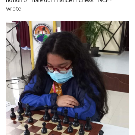
notion of male dominance in chess,” NCFP
wrote.