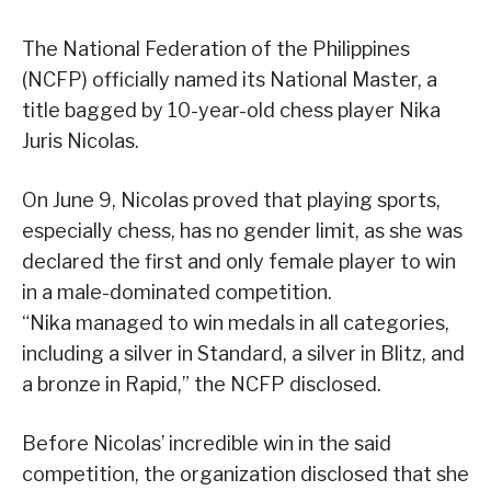
The National Federation of the Philippines
(NCFP) officially named its National Master, a
title bagged by 10-year-old chess player Nika
Juris Nicolas.
On June 9, Nicolas proved that playing sports,
especially chess, has no gender limit, as she was
declared the first and only female player to win
in a male-dominated competition.
“Nika managed to win medals in all categories,
including a silver in Standard, a silver in Blitz, and
a bronze in Rapid,” the NCFP disclosed.
Before Nicolas’ incredible win in the said
competition, the organization disclosed that she