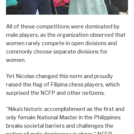
All of these competitions were dominated by
male players, as the organization observed that
women rarely compete in open divisions and
commonly choose separate divisions for
women.
Yet Nicolas changed this norm and proudly
raised the flag of Filipina chess players, which
surprised the NCFP and other netizens.
“Nika’s historic accomplishment as the first and
only female National Master in the Philippines
breaks societal barriers and challenges the