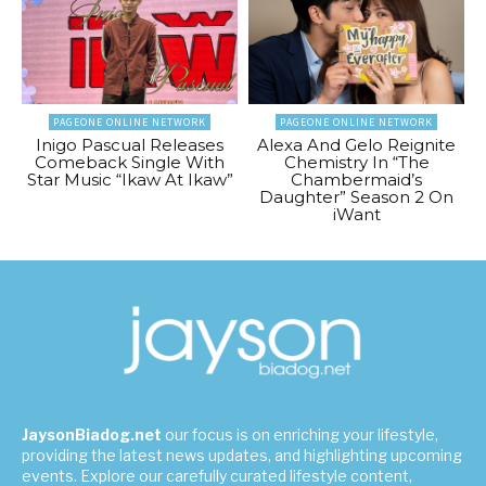
PAGEONE ONLINE NETWORK
PAGEONE ONLINE NETWORK
Inigo Pascual Releases
Alexa And Gelo Reignite
Comeback Single With
Chemistry In “The
Star Music “Ikaw At Ikaw”
Chambermaid’s
Daughter” Season 2 On
iWant
JaysonBiadog.net
our focus is on enriching your lifestyle,
providing the latest news updates, and highlighting upcoming
events. Explore our carefully curated lifestyle content,