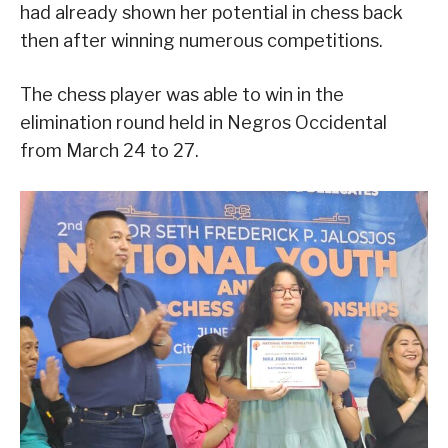
had already shown her potential in chess back
then after winning numerous competitions.
The chess player was able to win in the
elimination round held in Negros Occidental
from March 24 to 27.