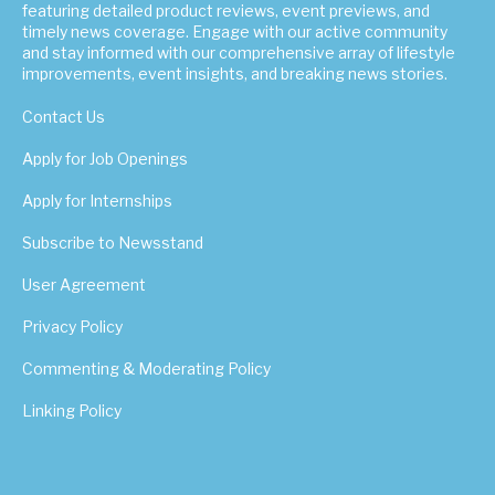
featuring detailed product reviews, event previews, and
timely news coverage. Engage with our active community
and stay informed with our comprehensive array of lifestyle
improvements, event insights, and breaking news stories.
Contact Us
Apply for Job Openings
Apply for Internships
Subscribe to Newsstand
User Agreement
Privacy Policy
Commenting & Moderating Policy
Linking Policy