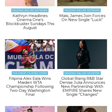
PAGEONE ONLINE NETWORK
PAGEONE ONLINE NETWORK
Kathryn Headlines
Maki, James Join Forces
Cinema One’s
On New Single “Luck”
Blockbuster Sundays This
August
THE GREAT FILIPINO STORY
PAGEONE ONLINE NETWORK
Filipina Alex Eala Wins
Global Rising R&B Star
Maiden WTA
Denise Julia Announces
Championship Following
New Partnership With
Two-Day Washington
EMPIRE Shares New
Final
Single “Changes”