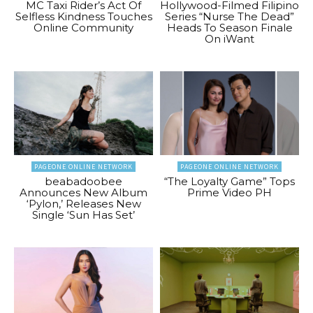
MC Taxi Rider’s Act Of
Hollywood-Filmed Filipino
Selfless Kindness Touches
Series “Nurse The Dead”
Online Community
Heads To Season Finale
On iWant
PAGEONE ONLINE NETWORK
PAGEONE ONLINE NETWORK
beabadoobee
“The Loyalty Game” Tops
Announces New Album
Prime Video PH
‘Pylon,’ Releases New
Single ‘Sun Has Set’