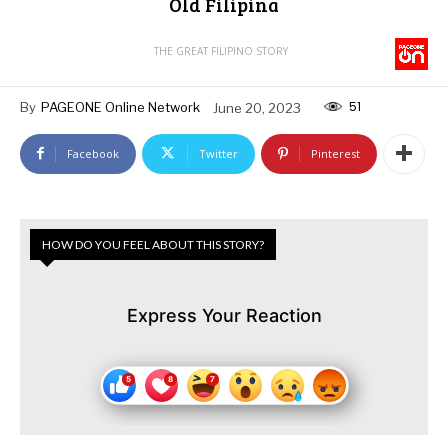
Old Filipina
THE GREAT FILIPINO STORY
51
By
PAGEONE Online Network
June 20, 2023
Facebook
Twitter
Pinterest
HOW DO YOU FEEL ABOUT THIS STORY?
Express Your Reaction