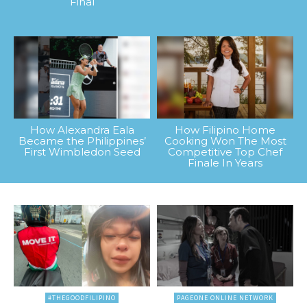
Final
How Alexandra Eala
How Filipino Home
Became the Philippines’
Cooking Won The Most
First Wimbledon Seed
Competitive Top Chef
Finale In Years
#THEGOODFILIPINO
PAGEONE ONLINE NETWORK