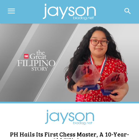
PH Hails Its First Chess Master, A 10-Year-