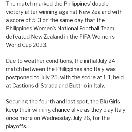
The match marked the Philippines’ double
victory after winning against New Zealand with
a score of 5-3 on the same day that the
Philippines Women’s National Football Team
defeated New Zealand in the FIFA Women’s
World Cup 2023.
Due to weather conditions, the initial July 24
match between the Philippines and Italy was
postponed to July 25, with the score at 1-1, held
at Castions di Strada and Buttrio in Italy.
Securing the fourth and last spot, the Blu Girls
keep their winning chance alive as they play Italy
once more on Wednesday, July 26, for the
playoffs.