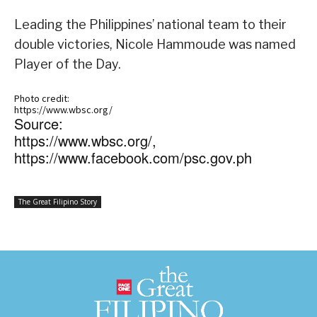
Leading the Philippines’ national team to their
double victories, Nicole Hammoude was named
Player of the Day.
Photo credit:
https://www.wbsc.org/
Source:
https://www.wbsc.org/,
https://www.facebook.com/psc.gov.ph
The Great Filipino Story