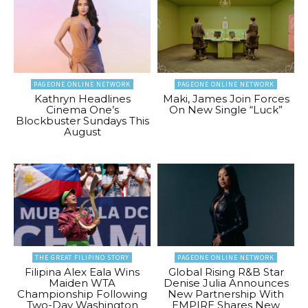
PAGEONE ONLINE NETWORK
PAGEONE ONLINE NETWORK
Kathryn Headlines
Maki, James Join Forces
Cinema One’s
On New Single “Luck”
Blockbuster Sundays This
August
THE GREAT FILIPINO STORY
PAGEONE ONLINE NETWORK
Filipina Alex Eala Wins
Global Rising R&B Star
Maiden WTA
Denise Julia Announces
Championship Following
New Partnership With
Two-Day Washington
EMPIRE Shares New