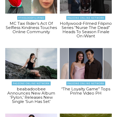
#THEGOODFILIPINO
PAGEONE ONLINE NETWORK
MC Taxi Rider’s Act Of
Hollywood-Filmed Filipino
Selfless Kindness Touches
Series “Nurse The Dead”
Online Community
Heads To Season Finale
On iWant
PAGEONE ONLINE NETWORK
PAGEONE ONLINE NETWORK
beabadoobee
“The Loyalty Game” Tops
Announces New Album
Prime Video PH
‘Pylon,’ Releases New
Single ‘Sun Has Set’