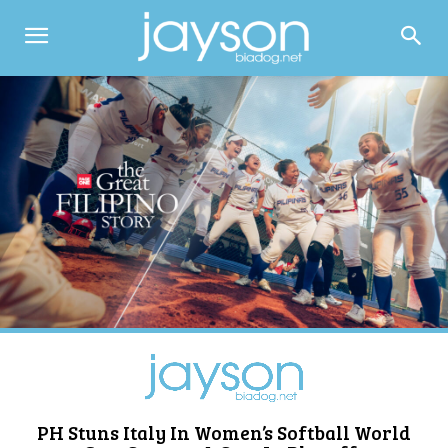
PH Stuns Italy In Women’s Softball World