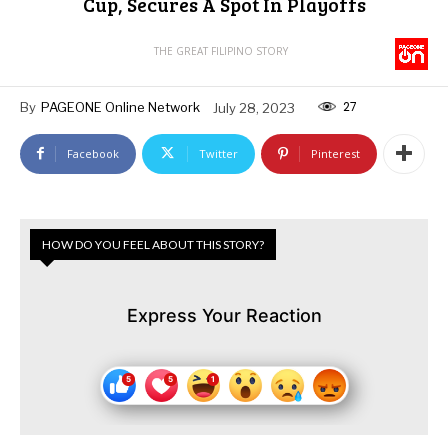
Cup, Secures A Spot In Playoffs
THE GREAT FILIPINO STORY
27
By
PAGEONE Online Network
July 28, 2023
Facebook
Twitter
Pinterest
HOW DO YOU FEEL ABOUT THIS STORY?
Express Your Reaction