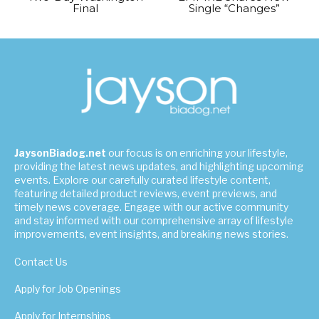
Final
Single “Changes”
JaysonBiadog.net
our focus is on enriching your lifestyle,
providing the latest news updates, and highlighting upcoming
events. Explore our carefully curated lifestyle content,
featuring detailed product reviews, event previews, and
timely news coverage. Engage with our active community
and stay informed with our comprehensive array of lifestyle
improvements, event insights, and breaking news stories.
Contact Us
Apply for Job Openings
Apply for Internships