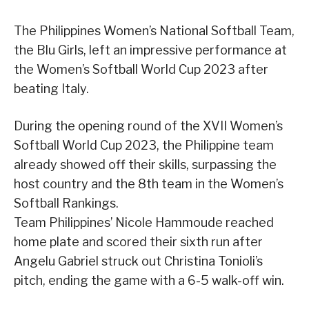
The Philippines Women’s National Softball Team,
the Blu Girls, left an impressive performance at
the Women’s Softball World Cup 2023 after
beating Italy.
During the opening round of the XVII Women’s
Softball World Cup 2023, the Philippine team
already showed off their skills, surpassing the
host country and the 8th team in the Women’s
Softball Rankings.
Team Philippines’ Nicole Hammoude reached
home plate and scored their sixth run after
Angelu Gabriel struck out Christina Tonioli’s
pitch, ending the game with a 6-5 walk-off win.