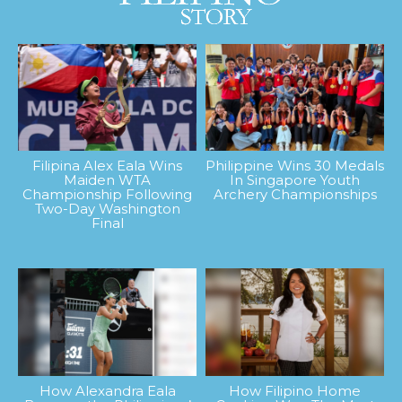
Filipina Alex Eala Wins
Philippine Wins 30 Medals
Maiden WTA
In Singapore Youth
Championship Following
Archery Championships
Two-Day Washington
Final
How Alexandra Eala
How Filipino Home