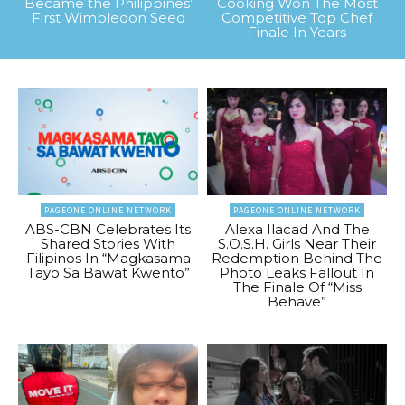
Became the Philippines’
Cooking Won The Most
First Wimbledon Seed
Competitive Top Chef
Finale In Years
PAGEONE ONLINE NETWORK
PAGEONE ONLINE NETWORK
ABS-CBN Celebrates Its
Alexa Ilacad And The
Shared Stories With
S.O.S.H. Girls Near Their
Filipinos In “Magkasama
Redemption Behind The
Tayo Sa Bawat Kwento”
Photo Leaks Fallout In
The Finale Of “Miss
Behave”