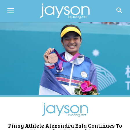
Pinay Athlete Alexandra Eala Continues To