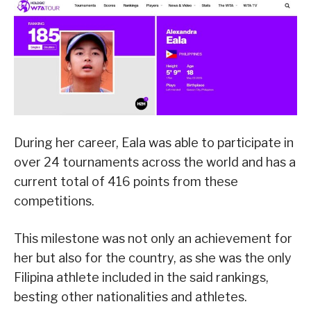
During her career, Eala was able to participate in
over 24 tournaments across the world and has a
current total of 416 points from these
competitions.
This milestone was not only an achievement for
her but also for the country, as she was the only
Filipina athlete included in the said rankings,
besting other nationalities and athletes.