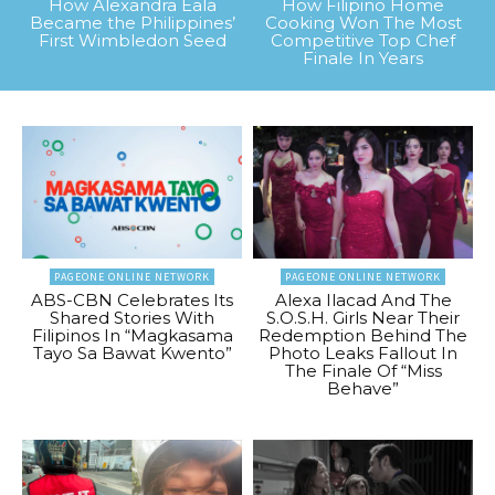
How Alexandra Eala
How Filipino Home
Became the Philippines’
Cooking Won The Most
First Wimbledon Seed
Competitive Top Chef
Finale In Years
PAGEONE ONLINE NETWORK
PAGEONE ONLINE NETWORK
ABS-CBN Celebrates Its
Alexa Ilacad And The
Shared Stories With
S.O.S.H. Girls Near Their
Filipinos In “Magkasama
Redemption Behind The
Tayo Sa Bawat Kwento”
Photo Leaks Fallout In
The Finale Of “Miss
Behave”