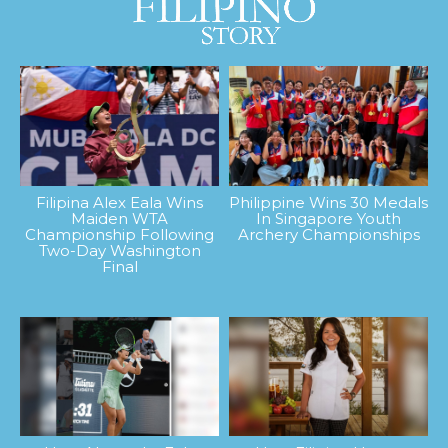
Filipina Alex Eala Wins
Philippine Wins 30 Medals
Maiden WTA
In Singapore Youth
Championship Following
Archery Championships
Two-Day Washington
Final