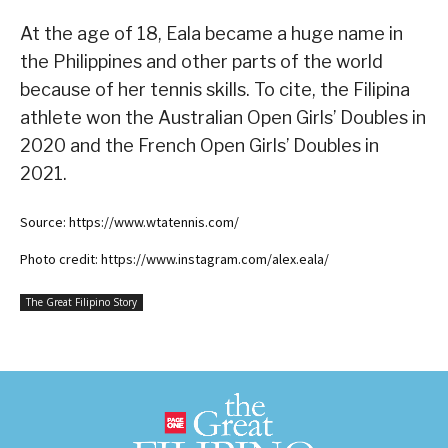
At the age of 18, Eala became a huge name in
the Philippines and other parts of the world
because of her tennis skills. To cite, the Filipina
athlete won the Australian Open Girls’ Doubles in
2020 and the French Open Girls’ Doubles in
2021.
Source: https://www.wtatennis.com/
Photo credit: https://www.instagram.com/alex.eala/
The Great Filipino Story