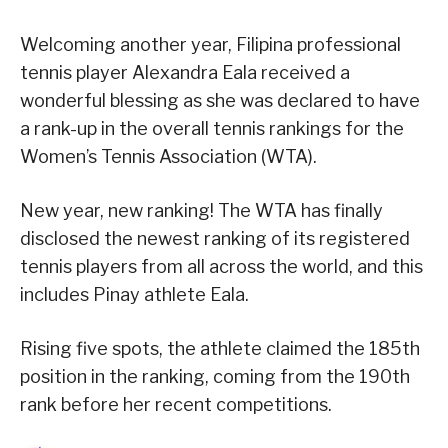
Welcoming another year, Filipina professional
tennis player Alexandra Eala received a
wonderful blessing as she was declared to have
a rank-up in the overall tennis rankings for the
Women’s Tennis Association (WTA).
New year, new ranking! The WTA has finally
disclosed the newest ranking of its registered
tennis players from all across the world, and this
includes Pinay athlete Eala.
Rising five spots, the athlete claimed the 185th
position in the ranking, coming from the 190th
rank before her recent competitions.