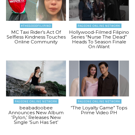
#THEGOODFILIPINO
PAGEONE ONLINE NETWORK
MC Taxi Rider’s Act Of
Hollywood-Filmed Filipino
Selfless Kindness Touches
Series “Nurse The Dead”
Online Community
Heads To Season Finale
On iWant
PAGEONE ONLINE NETWORK
PAGEONE ONLINE NETWORK
beabadoobee
“The Loyalty Game” Tops
Announces New Album
Prime Video PH
‘Pylon,’ Releases New
Single ‘Sun Has Set’