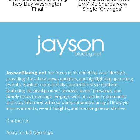
Two-Day Washington
EMPIRE Shares New
Final
Single “Changes”
JaysonBiadog.net
our focus is on enriching your lifestyle,
providing the latest news updates, and highlighting upcoming
events. Explore our carefully curated lifestyle content,
featuring detailed product reviews, event previews, and
timely news coverage. Engage with our active community
and stay informed with our comprehensive array of lifestyle
improvements, event insights, and breaking news stories.
Contact Us
Apply for Job Openings