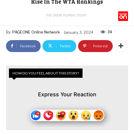
Rise In The WTA Rankings
THE GREAT FILIPINO STORY
39
By
PAGEONE Online Network
January 3, 2024
Facebook
Twitter
Pinterest
HOW DO YOU FEEL ABOUT THIS STORY?
Express Your Reaction