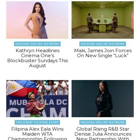
PAGEONE ONLINE NETWORK
PAGEONE ONLINE NETWORK
Kathryn Headlines
Maki, James Join Forces
Cinema One’s
On New Single “Luck”
Blockbuster Sundays This
August
THE GREAT FILIPINO STORY
PAGEONE ONLINE NETWORK
Filipina Alex Eala Wins
Global Rising R&B Star
Maiden WTA
Denise Julia Announces
Championship Following
New Partnership With