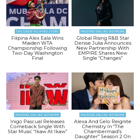
THE GREAT FILIPINO STORY
PAGEONE ONLINE NETWORK
Filipina Alex Eala Wins
Global Rising R&B Star
Maiden WTA
Denise Julia Announces
Championship Following
New Partnership With
Two-Day Washington
EMPIRE Shares New
Final
Single “Changes”
PAGEONE ONLINE NETWORK
PAGEONE ONLINE NETWORK
Inigo Pascual Releases
Alexa And Gelo Reignite
Comeback Single With
Chemistry In “The
Star Music “Ikaw At Ikaw”
Chambermaid’s
Daughter” Season 2 On