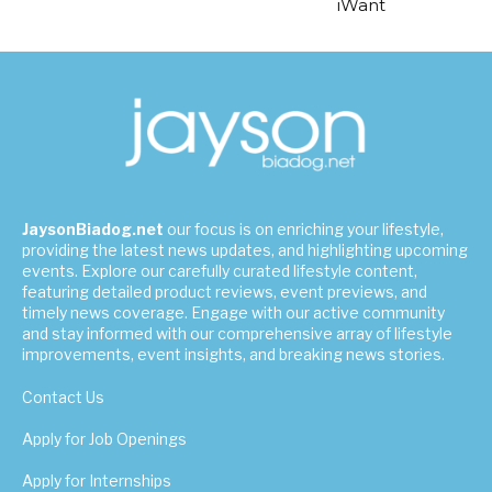
iWant
JaysonBiadog.net
our focus is on enriching your lifestyle,
providing the latest news updates, and highlighting upcoming
events. Explore our carefully curated lifestyle content,
featuring detailed product reviews, event previews, and
timely news coverage. Engage with our active community
and stay informed with our comprehensive array of lifestyle
improvements, event insights, and breaking news stories.
Contact Us
Apply for Job Openings
Apply for Internships