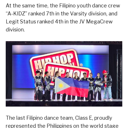
At the same time, the Filipino youth dance crew
“A-KIDZ” ranked 7th in the Varsity division, and
Legit Status ranked 4th in the JV MegaCrew
division.
The last Filipino dance team, Class E, proudly
represented the Philippines on the world stage