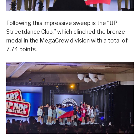
Following this impressive sweep is the “UP
Streetdance Club,” which clinched the bronze
medal in the MegaCrew division with a total of
7.74 points.