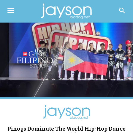
Pinoys Dominate The World Hip-Hop Dance