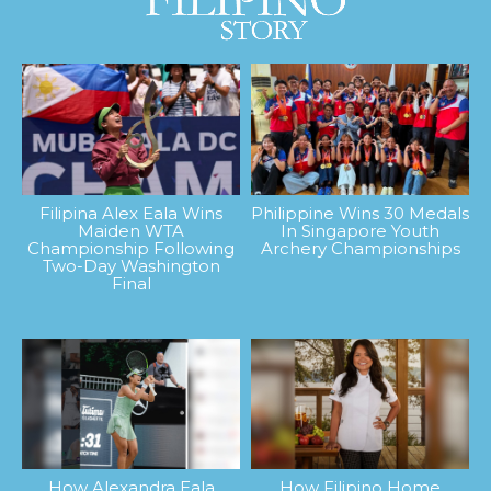
Filipina Alex Eala Wins
Philippine Wins 30 Medals
Maiden WTA
In Singapore Youth
Championship Following
Archery Championships
Two-Day Washington
Final
How Alexandra Eala
How Filipino Home