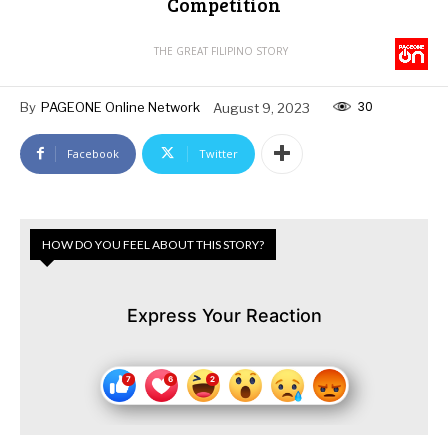
Competition
THE GREAT FILIPINO STORY
30
By
PAGEONE Online Network
August 9, 2023
Facebook
Twitter
HOW DO YOU FEEL ABOUT THIS STORY?
Express Your Reaction