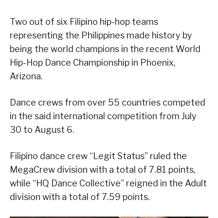
Two out of six Filipino hip-hop teams
representing the Philippines made history by
being the world champions in the recent World
Hip-Hop Dance Championship in Phoenix,
Arizona.
Dance crews from over 55 countries competed
in the said international competition from July
30 to August 6.
Filipino dance crew “Legit Status” ruled the
MegaCrew division with a total of 7.81 points,
while “HQ Dance Collective” reigned in the Adult
division with a total of 7.59 points.