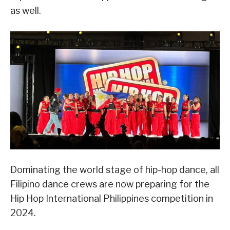
as well.
Dominating the world stage of hip-hop dance, all
Filipino dance crews are now preparing for the
Hip Hop International Philippines competition in
2024.