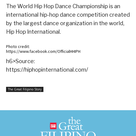
The World Hip Hop Dance Championship is an
international hip-hop dance competition created
by the largest dance organization in the world,
Hip Hop International.
Photo credit:
https://www.facebook.com/OfficialHHIPH
h6>Source:
https://hiphopinternational.com/
The Great Filipino Story