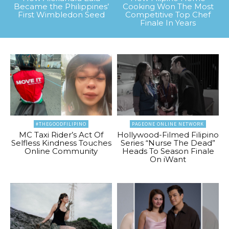
Became the Philippines’
Cooking Won The Most
First Wimbledon Seed
Competitive Top Chef
Finale In Years
#THEGOODFILIPINO
PAGEONE ONLINE NETWORK
MC Taxi Rider’s Act Of
Hollywood-Filmed Filipino
Selfless Kindness Touches
Series “Nurse The Dead”
Online Community
Heads To Season Finale
On iWant