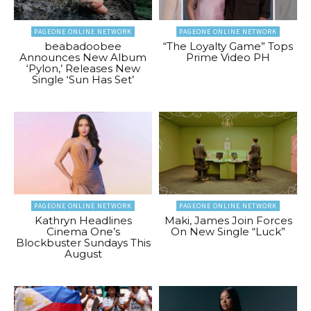
PAGEONE ONLINE NETWORK
PAGEONE ONLINE NETWORK
beabadoobee
“The Loyalty Game” Tops
Announces New Album
Prime Video PH
‘Pylon,’ Releases New
Single ‘Sun Has Set’
PAGEONE ONLINE NETWORK
PAGEONE ONLINE NETWORK
Kathryn Headlines
Maki, James Join Forces
Cinema One’s
On New Single “Luck”
Blockbuster Sundays This
August