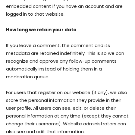
embedded content if you have an account and are
logged in to that website.
How long we retain your data
If you leave a comment, the comment and its
metadata are retained indefinitely. This is so we can
recognize and approve any follow-up comments
automatically instead of holding them in a
moderation queue.
For users that register on our website (if any), we also
store the personal information they provide in their
user profile. All users can see, edit, or delete their
personal information at any time (except they cannot
change their username). Website administrators can
also see and edit that information.