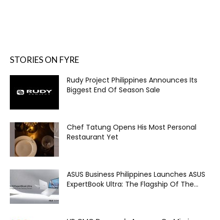
STORIES ON FYRE
Rudy Project Philippines Announces Its
Biggest End Of Season Sale
Chef Tatung Opens His Most Personal
Restaurant Yet
ASUS Business Philippines Launches ASUS
ExpertBook Ultra: The Flagship Of The...