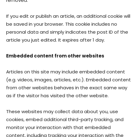
removed.
If you edit or publish an article, an additional cookie will
be saved in your browser. This cookie includes no
personal data and simply indicates the post ID of the
article you just edited. It expires after 1 day.
Embedded content from other websites
Articles on this site may include embedded content
(e.g. videos, images, articles, etc.). Embedded content
from other websites behaves in the exact same way
as if the visitor has visited the other website.
These websites may collect data about you, use
cookies, embed additional third-party tracking, and
monitor your interaction with that embedded
content, including tracking your interaction with the