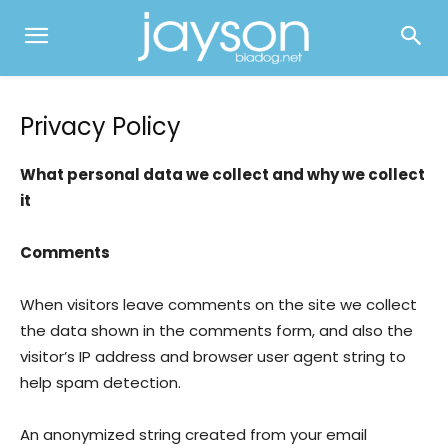
Privacy Policy
What personal data we collect and why we collect
it
Comments
When visitors leave comments on the site we collect
the data shown in the comments form, and also the
visitor’s IP address and browser user agent string to
help spam detection.
An anonymized string created from your email