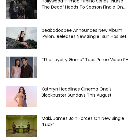
Hollywood-Filmed Filipino Series “Nurse
The Dead” Heads To Season Finale On...
beabadoobee Announces New Album
‘Pylon,’ Releases New Single ‘Sun Has Set’
“The Loyalty Game” Tops Prime Video PH
Kathryn Headlines Cinema One’s
Blockbuster Sundays This August
Maki, James Join Forces On New Single
“Luck”