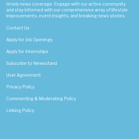
timely news coverage. Engage with our active community
and stay informed with our comprehensive array of lifestyle
improvements, event insights, and breaking news stories.
Contact Us
Apply for Job Openings
Apply for Internships
Subscribe to Newsstand
User Agreement
Privacy Policy
Commenting & Moderating Policy
Linking Policy