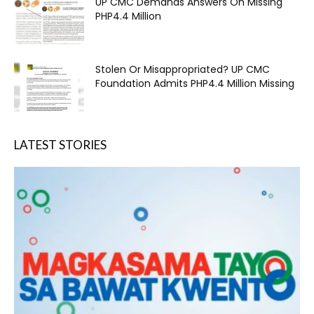
UP CMC Demands Answers On Missing
PHP4.4 Million
Stolen Or Misappropriated? UP CMC
Foundation Admits PHP4.4 Million Missing
LATEST STORIES