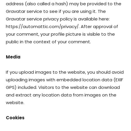
address (also called a hash) may be provided to the
Gravatar service to see if you are using it. The
Gravatar service privacy policy is available here:
https://automattic.com/privacy/. After approval of
your comment, your profile picture is visible to the
public in the context of your comment.
Media
If you upload images to the website, you should avoid
uploading images with embedded location data (EXIF
GPS) included. Visitors to the website can download
and extract any location data from images on the
website.
Cookies