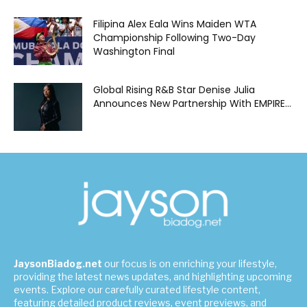
Filipina Alex Eala Wins Maiden WTA
Championship Following Two-Day
Washington Final
Global Rising R&B Star Denise Julia
Announces New Partnership With EMPIRE...
JaysonBiadog.net
our focus is on enriching your lifestyle,
providing the latest news updates, and highlighting upcoming
events. Explore our carefully curated lifestyle content,
featuring detailed product reviews, event previews, and