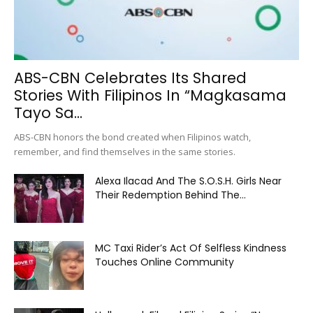
ABS-CBN Celebrates Its Shared
Stories With Filipinos In “Magkasama
Tayo Sa...
ABS-CBN honors the bond created when Filipinos watch,
remember, and find themselves in the same stories.
Alexa Ilacad And The S.O.S.H. Girls Near
Their Redemption Behind The...
MC Taxi Rider’s Act Of Selfless Kindness
Touches Online Community