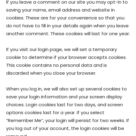
If you leave a comment on our site you may opt-in to
saving your name, email address and website in
cookies. These are for your convenience so that you
do not have to fill in your details again when you leave
another comment. These cookies will last for one year.
If you visit our login page, we will set a temporary
cookie to determine if your browser accepts cookies.
This cookie contains no personal data and is
discarded when you close your browser.
When you log in, we will also set up several cookies to
save your login information and your screen display
choices. Login cookies last for two days, and screen
options cookies last for a year. If you select
“Remember Me”, your login will persist for two weeks. If
you log out of your account, the login cookies will be