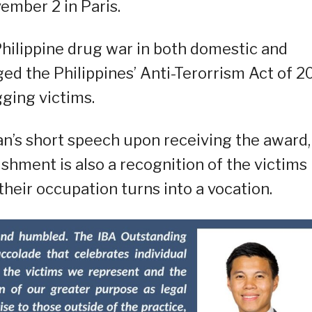
ember 2 in Paris.
hilippine drug war in both domestic and
ged the Philippines’ Anti-Terorrism Act of 2
gging victims.
’s short speech upon receiving the award,
shment is also a recognition of the victims
their occupation turns into a vocation.