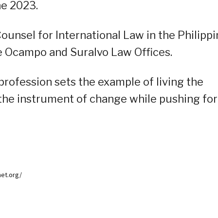
ne 2023.
ounsel for International Law in the Philipp
e Ocampo and Suralvo Law Offices.
rofession sets the example of living the
 the instrument of change while pushing for
net.org/