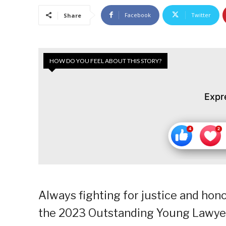
Facebook
Twitter
Share
HOW DO YOU FEEL ABOUT THIS STORY?
Expr
Always fighting for justice and hon
the 2023 Outstanding Young Lawyer 