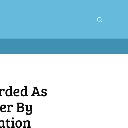
rded As
er By
ation