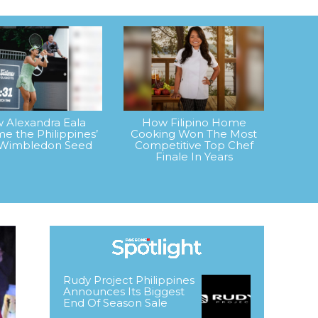
 Alexandra Eala
How Filipino Home
e the Philippines’
Cooking Won The Most
t Wimbledon Seed
Competitive Top Chef
Finale In Years
Rudy Project Philippines
Announces Its Biggest
End Of Season Sale