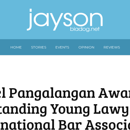
HOME
STORIES
EVENTS
OPINION
REVIEWS
l Pangalangan Awa
tanding Young Lawy
rnational Bar Associ