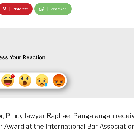
Pinterest
WhatsApp
ess Your Reaction
or, Pinoy lawyer Raphael Pangalangan recei
Award at the International Bar Associatio