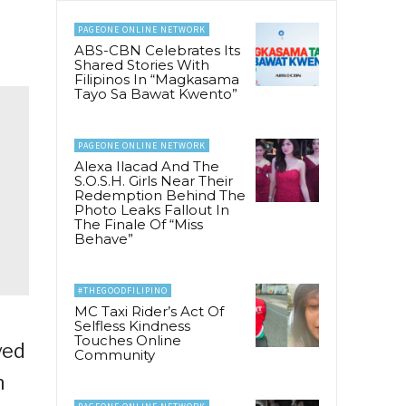
PAGEONE ONLINE NETWORK
ABS-CBN Celebrates Its
Shared Stories With
Filipinos In “Magkasama
Tayo Sa Bawat Kwento”
PAGEONE ONLINE NETWORK
Alexa Ilacad And The
S.O.S.H. Girls Near Their
Redemption Behind The
Photo Leaks Fallout In
The Finale Of “Miss
Behave”
#THEGOODFILIPINO
MC Taxi Rider’s Act Of
Selfless Kindness
Touches Online
ved
Community
n