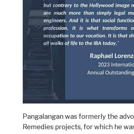
Pangalangan was formerly the advoc
Remedies projects, for which he wa