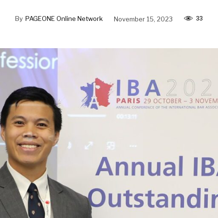
33
By
PAGEONE Online Network
November 15, 2023