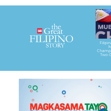
Filipi
M
Champi
Two-