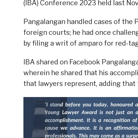
(IBA) Conference 2023 held last Nov
Pangalangan handled cases of the P
foreign courts; he had once challen
by filing a writ of amparo for red-ta
IBA shared on Facebook Pangalangan
wherein he shared that his accompli
that lawyers represent, adding that 