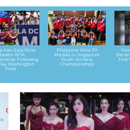
na Alex Eala Wins
Philippine Wins 30
How
aiden WTA
Medals In Singapore
Becam
onship Following
Youth Archery
Firs
Day Washington
Championships
Final