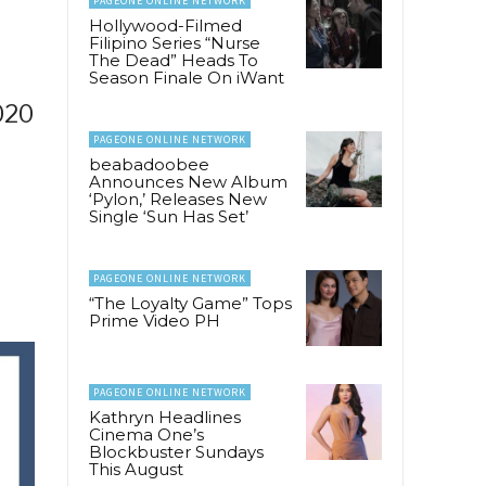
PAGEONE ONLINE NETWORK
Hollywood-Filmed
Filipino Series “Nurse
The Dead” Heads To
Season Finale On iWant
020
PAGEONE ONLINE NETWORK
beabadoobee
Announces New Album
‘Pylon,’ Releases New
Single ‘Sun Has Set’
PAGEONE ONLINE NETWORK
“The Loyalty Game” Tops
Prime Video PH
PAGEONE ONLINE NETWORK
Kathryn Headlines
Cinema One’s
Blockbuster Sundays
This August