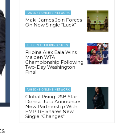
PAGEONE ONLINE NETWORK
Maki, James Join Forces
On New Single “Luck”
THE GREAT FILIPINO STORY
Filipina Alex Eala Wins
Maiden WTA
Championship Following
Two-Day Washington
Final
PAGEONE ONLINE NETWORK
Global Rising R&B Star
Denise Julia Announces
New Partnership With
EMPIRE Shares New
Single “Changes”
ts