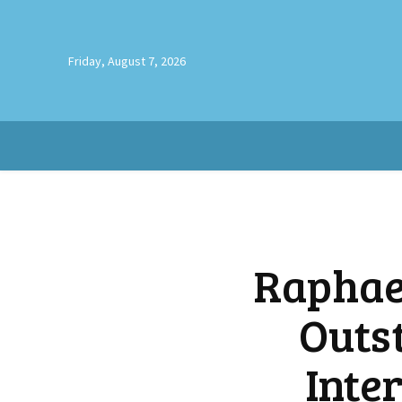
Friday, August 7, 2026
Raphae
Outs
Inte