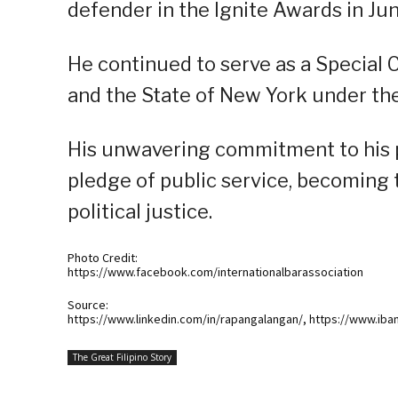
defender in the Ignite Awards in Ju
He continued to serve as a Special C
and the State of New York under th
His unwavering commitment to his p
pledge of public service, becoming
political justice.
Photo Credit:
https://www.facebook.com/internationalbarassociation
Source:
https://www.linkedin.com/in/rapangalangan/, https://www.iba
The Great Filipino Story