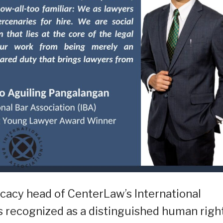
acy head of CenterLaw’s International
s recognized as a distinguished human righ