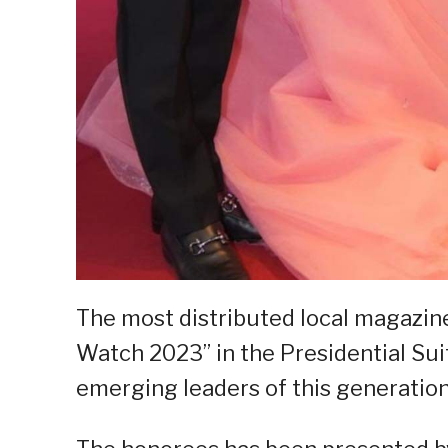
The most distributed local magazin
Watch 2023” in the Presidential Sui
emerging leaders of this generation