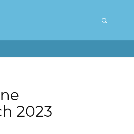
ine
ch 2023