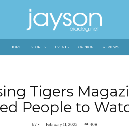
HOME
STORIES
EVENTS
OPINION
REVIEWS
sing Tigers Magaz
ed People to Wat
By
-
February 11, 2023
408