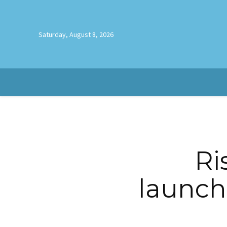
Saturday, August 8, 2026
Ri
launch