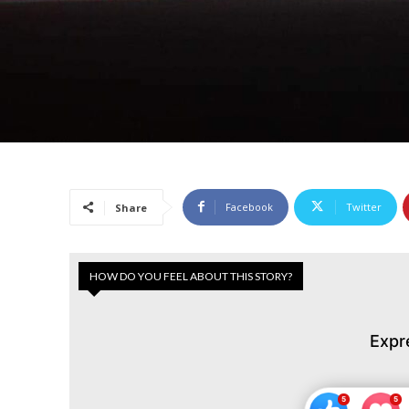
Facebook
Twitter
Share
HOW DO YOU FEEL ABOUT THIS STORY?
Expr