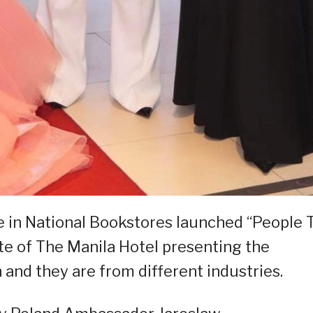
e in National Bookstores launched “People 
te of The Manila Hotel presenting the
 and they are from different industries.