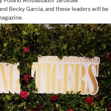
by Poland Ambassador Jaroslaw
and Becky Garcia, and these leaders will be
magazine.