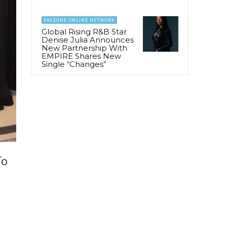
PAGEONE ONLINE NETWORK
Global Rising R&B Star
Denise Julia Announces
New Partnership With
EMPIRE Shares New
Single “Changes”
To