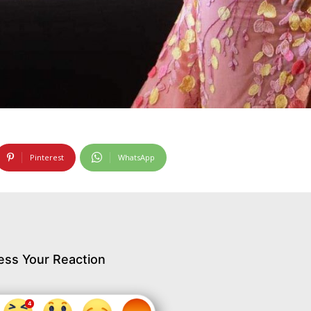
Pinterest
WhatsApp
ess Your Reaction