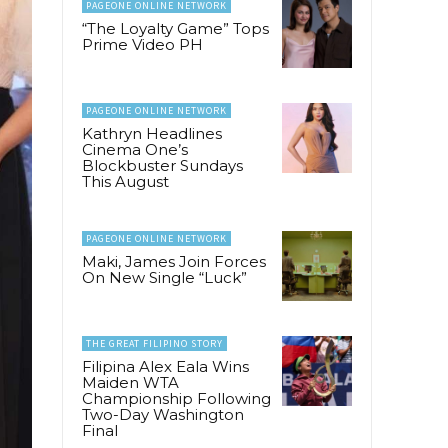
PAGEONE ONLINE NETWORK
“The Loyalty Game” Tops
Prime Video PH
PAGEONE ONLINE NETWORK
Kathryn Headlines
Cinema One’s
Blockbuster Sundays
This August
PAGEONE ONLINE NETWORK
Maki, James Join Forces
On New Single “Luck”
THE GREAT FILIPINO STORY
Filipina Alex Eala Wins
Maiden WTA
Championship Following
Two-Day Washington
Final