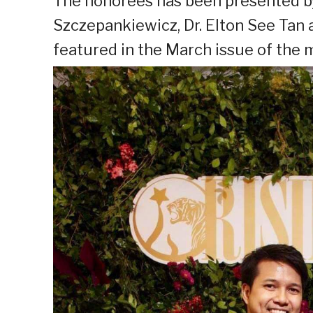
The honorees has been presented 
Szczepankiewicz, Dr. Elton See Tan 
featured in the March issue of the 