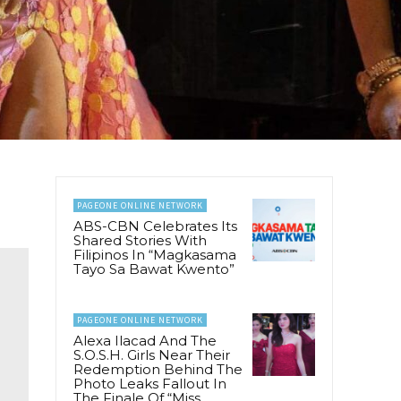
PAGEONE ONLINE NETWORK
ABS-CBN Celebrates Its
Shared Stories With
Filipinos In “Magkasama
Tayo Sa Bawat Kwento”
PAGEONE ONLINE NETWORK
Alexa Ilacad And The
S.O.S.H. Girls Near Their
Redemption Behind The
Photo Leaks Fallout In
The Finale Of “Miss