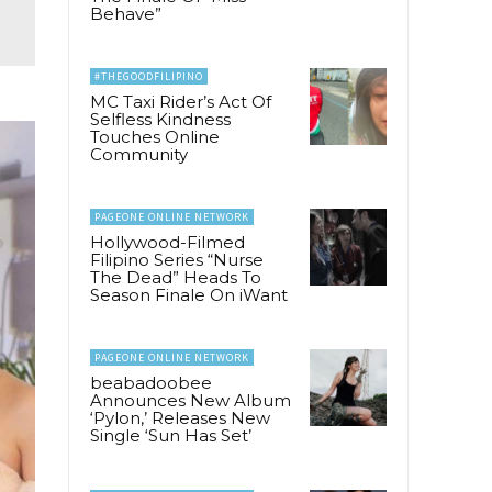
Behave”
#THEGOODFILIPINO
MC Taxi Rider’s Act Of
Selfless Kindness
Touches Online
Community
PAGEONE ONLINE NETWORK
Hollywood-Filmed
Filipino Series “Nurse
The Dead” Heads To
Season Finale On iWant
PAGEONE ONLINE NETWORK
beabadoobee
Announces New Album
‘Pylon,’ Releases New
Single ‘Sun Has Set’