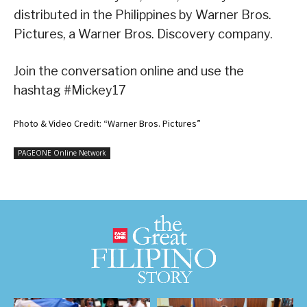
distributed in the Philippines by Warner Bros.
Pictures, a Warner Bros. Discovery company.
Join the conversation online and use the
hashtag #Mickey17
Photo & Video Credit: “Warner Bros. Pictures”
PAGEONE Online Network