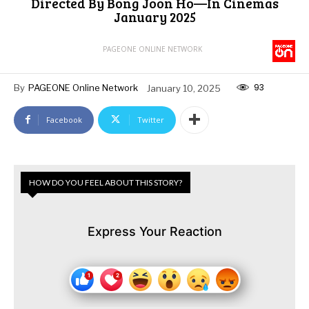
Directed By Bong Joon Ho—In Cinemas
January 2025
PAGEONE ONLINE NETWORK
93
By
PAGEONE Online Network
January 10, 2025
Facebook
Twitter
HOW DO YOU FEEL ABOUT THIS STORY?
Express Your Reaction