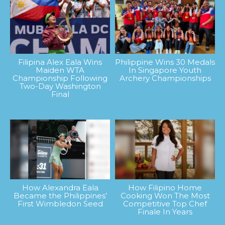
Filipina Alex Eala Wins
Philippine Wins 30 Medals
Maiden WTA
In Singapore Youth
Championship Following
Archery Championships
Two-Day Washington
Final
How Alexandra Eala
How Filipino Home
Became the Philippines’
Cooking Won The Most
First Wimbledon Seed
Competitive Top Chef
Finale In Years