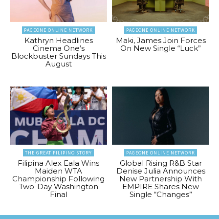
PAGEONE ONLINE NETWORK
PAGEONE ONLINE NETWORK
Kathryn Headlines
Maki, James Join Forces
Cinema One’s
On New Single “Luck”
Blockbuster Sundays This
August
THE GREAT FILIPINO STORY
PAGEONE ONLINE NETWORK
Filipina Alex Eala Wins
Global Rising R&B Star
Maiden WTA
Denise Julia Announces
Championship Following
New Partnership With
Two-Day Washington
EMPIRE Shares New
Final
Single “Changes”