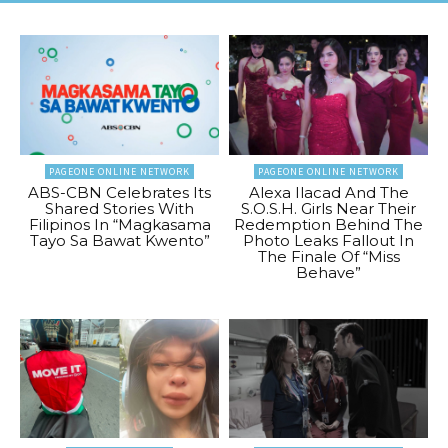
PAGEONE ONLINE NETWORK
PAGEONE ONLINE NETWORK
ABS-CBN Celebrates Its
Alexa Ilacad And The
Shared Stories With
S.O.S.H. Girls Near Their
Filipinos In “Magkasama
Redemption Behind The
Tayo Sa Bawat Kwento”
Photo Leaks Fallout In
The Finale Of “Miss
Behave”