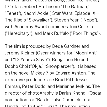
17” stars Robert Pattinson (“The Batman,”
“Tenet”), Naomi Ackie (“Star Wars: Episode IX—
The Rise of Skywalker”), Steven Yeun (“Nope”),
with Academy Award nominees Toni Collette
(“Hereditary”), and Mark Ruffalo (“Poor Things”).
The film is produced by Dede Gardner and
Jeremy Kleiner (Oscar winners for “Moonlight”
and “12 Years a Slave”), Bong Joon Ho and
Dooho Choi (“Okja,” “Snowpiercer”). It is based
on the novel Mickey 7 by Edward Ashton. The
executive producers are Brad Pitt, Jesse
Ehrman, Peter Dodd, and Marianne Jenkins. The
director of photography is Darius Khondji (Oscar
nomination for “Bardo: False Chronicle of a
Handful of Truths,” “Okja”). The production