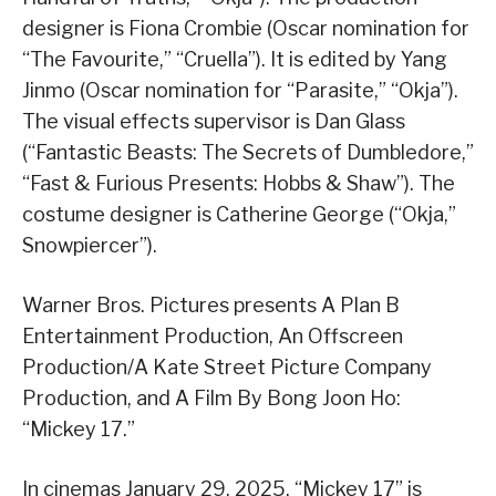
designer is Fiona Crombie (Oscar nomination for
“The Favourite,” “Cruella”). It is edited by Yang
Jinmo (Oscar nomination for “Parasite,” “Okja”).
The visual effects supervisor is Dan Glass
(“Fantastic Beasts: The Secrets of Dumbledore,”
“Fast & Furious Presents: Hobbs & Shaw”). The
costume designer is Catherine George (“Okja,”
Snowpiercer”).
Warner Bros. Pictures presents A Plan B
Entertainment Production, An Offscreen
Production/A Kate Street Picture Company
Production, and A Film By Bong Joon Ho:
“Mickey 17.”
In cinemas January 29, 2025, “Mickey 17” is