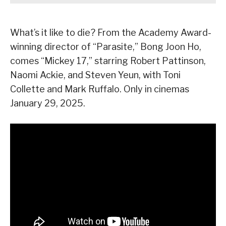
What’s it like to die? From the Academy Award-
winning director of “Parasite,” Bong Joon Ho,
comes “Mickey 17,” starring Robert Pattinson,
Naomi Ackie, and Steven Yeun, with Toni
Collette and Mark Ruffalo. Only in cinemas
January 29, 2025.