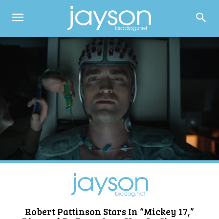
Robert Pattinson Stars In “Mickey 17,”