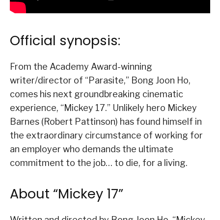
Official synopsis:
From the Academy Award-winning
writer/director of “Parasite,” Bong Joon Ho,
comes his next groundbreaking cinematic
experience, “Mickey 17.” Unlikely hero Mickey
Barnes (Robert Pattinson) has found himself in
the extraordinary circumstance of working for
an employer who demands the ultimate
commitment to the job… to die, for a living.
About “Mickey 17”
Written and directed by Bong Joon Ho, “Mickey