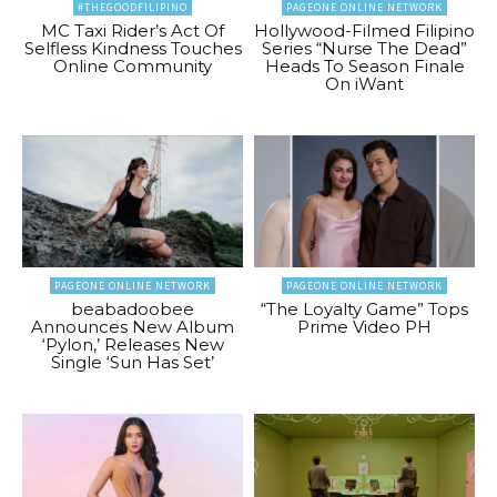
#THEGOODFILIPINO
PAGEONE ONLINE NETWORK
MC Taxi Rider’s Act Of
Hollywood-Filmed Filipino
Selfless Kindness Touches
Series “Nurse The Dead”
Online Community
Heads To Season Finale
On iWant
PAGEONE ONLINE NETWORK
PAGEONE ONLINE NETWORK
beabadoobee
“The Loyalty Game” Tops
Announces New Album
Prime Video PH
‘Pylon,’ Releases New
Single ‘Sun Has Set’