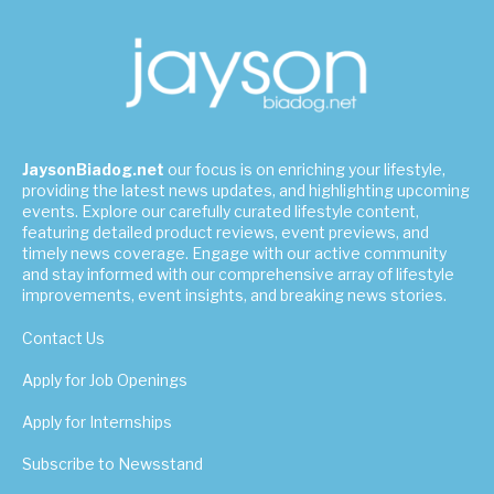
JaysonBiadog.net
our focus is on enriching your lifestyle,
providing the latest news updates, and highlighting upcoming
events. Explore our carefully curated lifestyle content,
featuring detailed product reviews, event previews, and
timely news coverage. Engage with our active community
and stay informed with our comprehensive array of lifestyle
improvements, event insights, and breaking news stories.
Contact Us
Apply for Job Openings
Apply for Internships
Subscribe to Newsstand