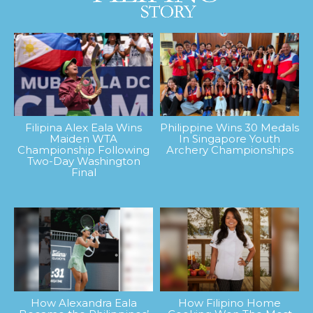
Filipina Alex Eala Wins
Philippine Wins 30 Medals
Maiden WTA
In Singapore Youth
Championship Following
Archery Championships
Two-Day Washington
Final
How Alexandra Eala
How Filipino Home