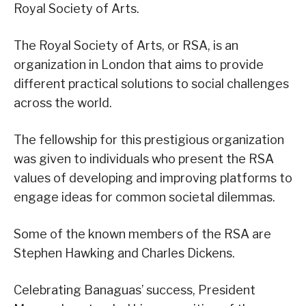
Royal Society of Arts.
The Royal Society of Arts, or RSA, is an
organization in London that aims to provide
different practical solutions to social challenges
across the world.
The fellowship for this prestigious organization
was given to individuals who present the RSA
values of developing and improving platforms to
engage ideas for common societal dilemmas.
Some of the known members of the RSA are
Stephen Hawking and Charles Dickens.
Celebrating Banaguas’ success, President