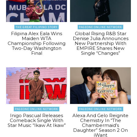
THE GREAT FILIPINO STORY
PAGEONE ONLINE NETWORK
Filipina Alex Eala Wins
Global Rising R&B Star
Maiden WTA
Denise Julia Announces
Championship Following
New Partnership With
Two-Day Washington
EMPIRE Shares New
Final
Single “Changes”
PAGEONE ONLINE NETWORK
PAGEONE ONLINE NETWORK
Inigo Pascual Releases
Alexa And Gelo Reignite
Comeback Single With
Chemistry In “The
Star Music “Ikaw At Ikaw”
Chambermaid’s
Daughter” Season 2 On
iWant