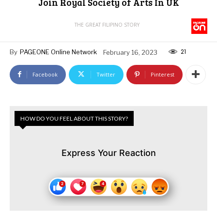
Join Royal Society of Arts In UK
THE GREAT FILIPINO STORY
21
By
PAGEONE Online Network
February 16, 2023
Facebook
Twitter
Pinterest
HOW DO YOU FEEL ABOUT THIS STORY?
Express Your Reaction