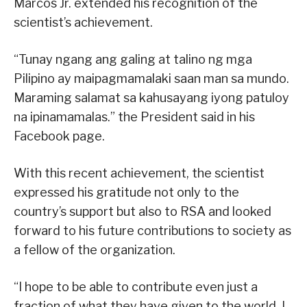
Marcos Jr. extended his recognition of the
scientist’s achievement.
“Tunay ngang ang galing at talino ng mga
Pilipino ay maipagmamalaki saan man sa mundo.
Maraming salamat sa kahusayang iyong patuloy
na ipinamamalas.” the President said in his
Facebook page.
With this recent achievement, the scientist
expressed his gratitude not only to the
country’s support but also to RSA and looked
forward to his future contributions to society as
a fellow of the organization.
“I hope to be able to contribute even just a
fraction of what they have given to the world. I