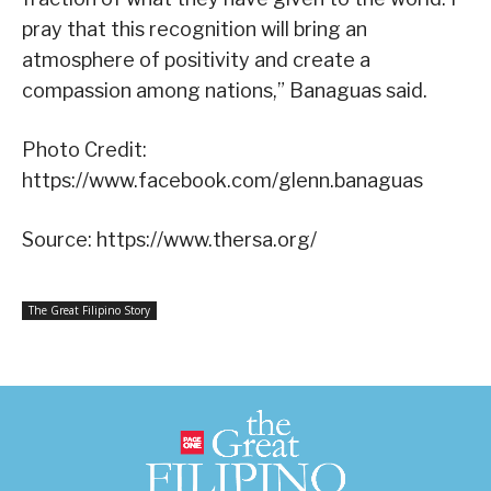
pray that this recognition will bring an
atmosphere of positivity and create a
compassion among nations,” Banaguas said.
Photo Credit:
https://www.facebook.com/glenn.banaguas
Source: https://www.thersa.org/
The Great Filipino Story