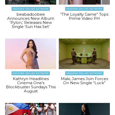
PAGEONE ONLINE NETWORK
PAGEONE ONLINE NETWORK
beabadoobee
“The Loyalty Game” Tops
Announces New Album
Prime Video PH
‘Pylon,’ Releases New
Single ‘Sun Has Set’
PAGEONE ONLINE NETWORK
PAGEONE ONLINE NETWORK
Kathryn Headlines
Maki, James Join Forces
Cinema One’s
On New Single “Luck”
Blockbuster Sundays This
August