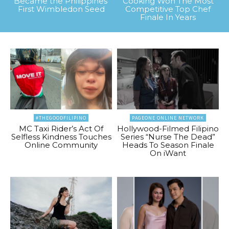
Became the Philippines’
Cooking Won The Most
First Wimbledon Seed
Competitive Top Chef
Finale In Years
#THEGOODFILIPINO
PAGEONE ONLINE NETWORK
MC Taxi Rider’s Act Of
Hollywood-Filmed Filipino
Selfless Kindness Touches
Series “Nurse The Dead”
Online Community
Heads To Season Finale
On iWant