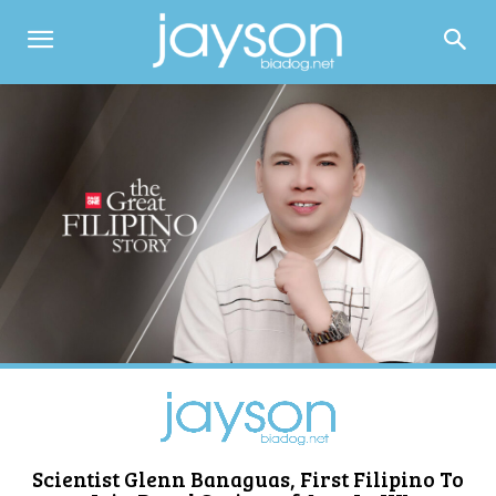
Scientist Glenn Banaguas, First Filipino To