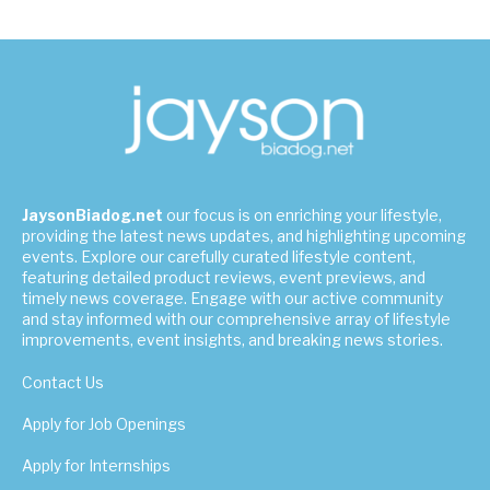
JaysonBiadog.net
our focus is on enriching your lifestyle,
providing the latest news updates, and highlighting upcoming
events. Explore our carefully curated lifestyle content,
featuring detailed product reviews, event previews, and
timely news coverage. Engage with our active community
and stay informed with our comprehensive array of lifestyle
improvements, event insights, and breaking news stories.
Contact Us
Apply for Job Openings
Apply for Internships