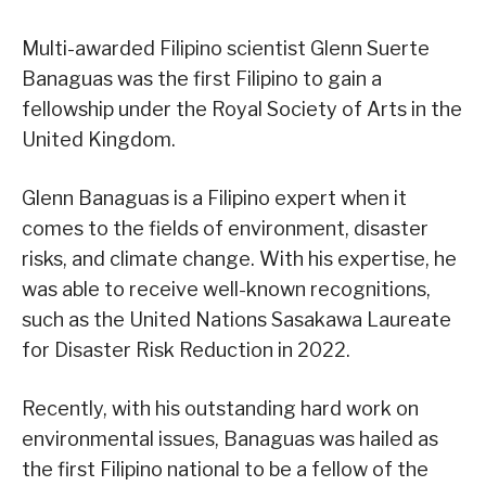
Multi-awarded Filipino scientist Glenn Suerte
Banaguas was the first Filipino to gain a
fellowship under the Royal Society of Arts in the
United Kingdom.
Glenn Banaguas is a Filipino expert when it
comes to the fields of environment, disaster
risks, and climate change. With his expertise, he
was able to receive well-known recognitions,
such as the United Nations Sasakawa Laureate
for Disaster Risk Reduction in 2022.
Recently, with his outstanding hard work on
environmental issues, Banaguas was hailed as
the first Filipino national to be a fellow of the