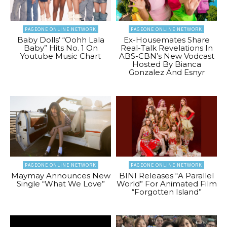
PAGEONE ONLINE NETWORK
PAGEONE ONLINE NETWORK
Baby Dolls’ “Oohh Lala
Ex-Housemates Share
Baby” Hits No. 1 On
Real-Talk Revelations In
Youtube Music Chart
ABS-CBN’s New Vodcast
Hosted By Bianca
Gonzalez And Esnyr
PAGEONE ONLINE NETWORK
PAGEONE ONLINE NETWORK
Maymay Announces New
BINI Releases “A Parallel
Single “What We Love”
World” For Animated Film
“Forgotten Island”