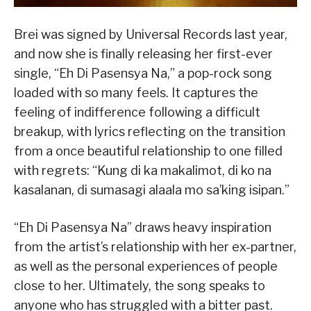
Brei was signed by Universal Records last year,
and now she is finally releasing her first-ever
single, “Eh Di Pasensya Na,” a pop-rock song
loaded with so many feels. It captures the
feeling of indifference following a difficult
breakup, with lyrics reflecting on the transition
from a once beautiful relationship to one filled
with regrets: “Kung di ka makalimot, di ko na
kasalanan, di sumasagi alaala mo sa’king isipan.”
“Eh Di Pasensya Na” draws heavy inspiration
from the artist’s relationship with her ex-partner,
as well as the personal experiences of people
close to her. Ultimately, the song speaks to
anyone who has struggled with a bitter past.