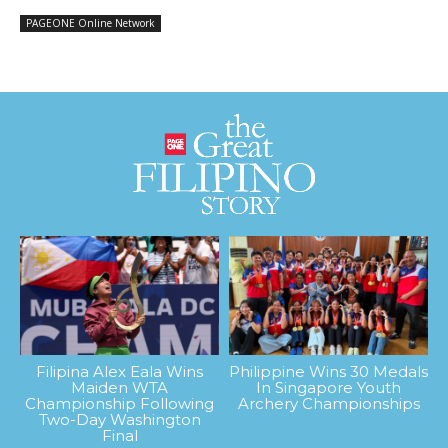
PAGEONE Online Network
Filipina Alex Eala Wins
Philippine Wins 30 Medals
Maiden WTA
In Singapore Youth
Championship Following
Archery Championships
Two-Day Washington
Final