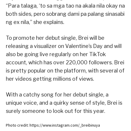
“Para talaga, ‘to sa mga tao na akala nila okay na
both sides, pero sobrang dami pa palang sinasabi
ng ex nila,” she explains.
To promote her debut single, Brei will be
releasing a visualizer on Valentine’s Day and will
also be going live regularly on her TikTok
account, which has over 220,000 followers. Brei
is pretty popular on the platform, with several of
her videos getting millions of views.
With a catchy song for her debut single, a
unique voice, and a quirky sense of style, Brei is
surely someone to look out for this year.
Photo credit: https://www.instagram.com/_breibinuya