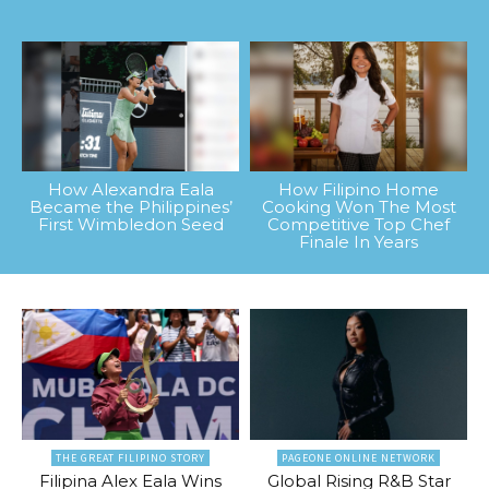
How Alexandra Eala
How Filipino Home
Became the Philippines’
Cooking Won The Most
First Wimbledon Seed
Competitive Top Chef
Finale In Years
THE GREAT FILIPINO STORY
PAGEONE ONLINE NETWORK
Filipina Alex Eala Wins
Global Rising R&B Star