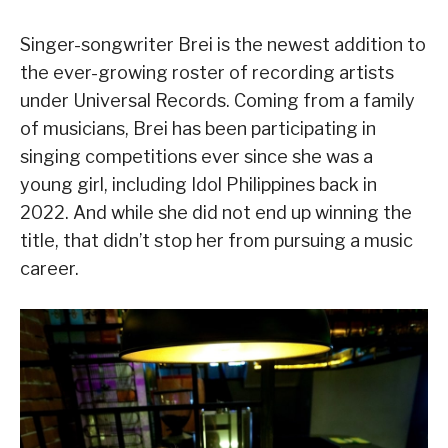
Singer-songwriter Brei is the newest addition to
the ever-growing roster of recording artists
under Universal Records. Coming from a family
of musicians, Brei has been participating in
singing competitions ever since she was a
young girl, including Idol Philippines back in
2022. And while she did not end up winning the
title, that didn’t stop her from pursuing a music
career.