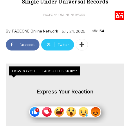
Single Under Universal Records
PAGEONE ONLINE NETWORK
54
By
PAGEONE Online Network
July 24, 2025
Facebook
Twitter
HOW DO YOU FEEL ABOUT THIS STORY?
Express Your Reaction