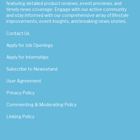
featuring detailed product reviews, event previews, and
timely news coverage. Engage with our active community
and stay informed with our comprehensive array of lifestyle
improvements, event insights, and breaking news stories.
Contact Us
Apply for Job Openings
Apply for Internships
Subscribe to Newsstand
User Agreement
Privacy Policy
Commenting & Moderating Policy
Linking Policy