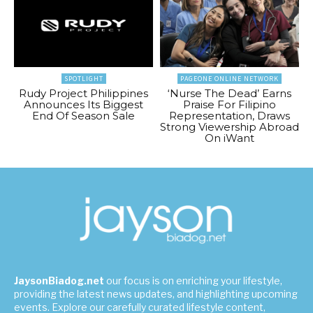
SPOTLIGHT
PAGEONE ONLINE NETWORK
Rudy Project Philippines
‘Nurse The Dead’ Earns
Announces Its Biggest
Praise For Filipino
End Of Season Sale
Representation, Draws
Strong Viewership Abroad
On iWant
JaysonBiadog.net
our focus is on enriching your lifestyle,
providing the latest news updates, and highlighting upcoming
events. Explore our carefully curated lifestyle content,