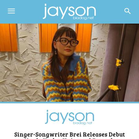
Singer-Songwriter Brei Releases Debut