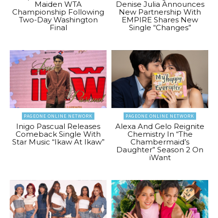
Maiden WTA
Denise Julia Announces
Championship Following
New Partnership With
Two-Day Washington
EMPIRE Shares New
Final
Single “Changes”
PAGEONE ONLINE NETWORK
PAGEONE ONLINE NETWORK
Inigo Pascual Releases
Alexa And Gelo Reignite
Comeback Single With
Chemistry In “The
Star Music “Ikaw At Ikaw”
Chambermaid’s
Daughter” Season 2 On
iWant