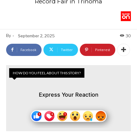
Record Fair in Trinoma
By
-
September 2, 2025
30
Facebook
Twitter
Pinterest
HOW DO YOU FEEL ABOUT THIS STORY?
Express Your Reaction