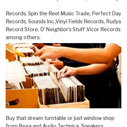
Records, Spin the Reel Music Trade, Perfect Day
Records, Sounds Inc.,Vinyl Fields Records, Rudys
Record Store, D’ Neighbor’s Stuff ,Vicor Records
among others.
Buy that dream turntable or just window shop
from Rega and Audio Technica. Speakers,