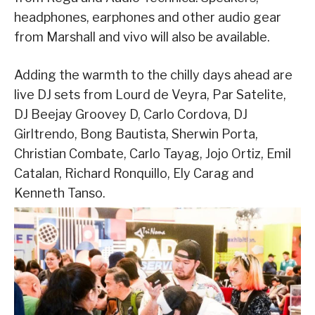
headphones, earphones and other audio gear
from Marshall and vivo will also be available.
Adding the warmth to the chilly days ahead are
live DJ sets from Lourd de Veyra, Par Satelite,
DJ Beejay Groovey D, Carlo Cordova, DJ
Girltrendo, Bong Bautista, Sherwin Porta,
Christian Combate, Carlo Tayag, Jojo Ortiz, Emil
Catalan, Richard Ronquillo, Ely Carag and
Kenneth Tanso.