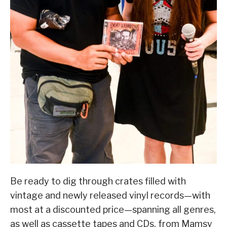
Be ready to dig through crates filled with
vintage and newly released vinyl records—with
most at a discounted price—spanning all genres,
as well as cassette tapes and CDs, from Mamsy