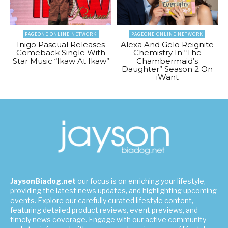
PAGEONE ONLINE NETWORK
PAGEONE ONLINE NETWORK
Inigo Pascual Releases
Alexa And Gelo Reignite
Comeback Single With
Chemistry In “The
Star Music “Ikaw At Ikaw”
Chambermaid’s
Daughter” Season 2 On
iWant
JaysonBiadog.net
our focus is on enriching your lifestyle,
providing the latest news updates, and highlighting upcoming
events. Explore our carefully curated lifestyle content,
featuring detailed product reviews, event previews, and
timely news coverage. Engage with our active community