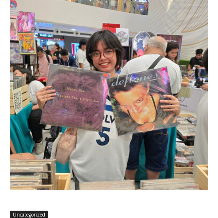
Uncategorized