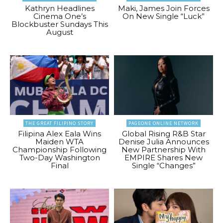
Kathryn Headlines
Maki, James Join Forces
Cinema One’s
On New Single “Luck”
Blockbuster Sundays This
August
THE GREAT FILIPINO STORY
PAGEONE ONLINE NETWORK
Filipina Alex Eala Wins
Global Rising R&B Star
Maiden WTA
Denise Julia Announces
Championship Following
New Partnership With
Two-Day Washington
EMPIRE Shares New
Final
Single “Changes”