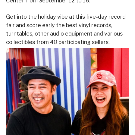
Center from September 12 to 16.
Get into the holiday vibe at this five-day record
fair and score early the best vinyl records,
turntables, other audio equipment and various
collectibles from 40 participating sellers.