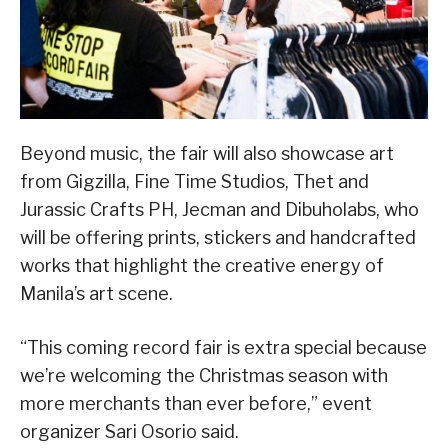
Beyond music, the fair will also showcase art
from Gigzilla, Fine Time Studios, Thet and
Jurassic Crafts PH, Jecman and Dibuholabs, who
will be offering prints, stickers and handcrafted
works that highlight the creative energy of
Manila’s art scene.
“This coming record fair is extra special because
we’re welcoming the Christmas season with
more merchants than ever before,” event
organizer Sari Osorio said.