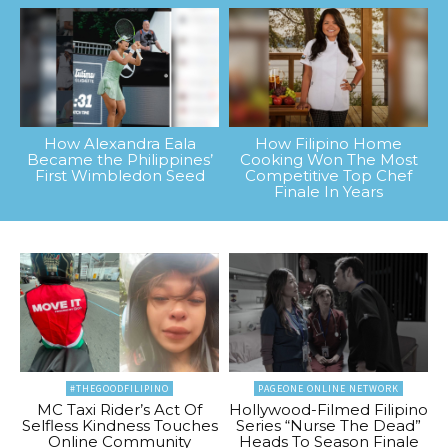
How Alexandra Eala
How Filipino Home
Became the Philippines’
Cooking Won The Most
First Wimbledon Seed
Competitive Top Chef
Finale In Years
#THEGOODFILIPINO
PAGEONE ONLINE NETWORK
MC Taxi Rider’s Act Of
Hollywood-Filmed Filipino
Selfless Kindness Touches
Series “Nurse The Dead”
Online Community
Heads To Season Finale