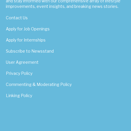
and stay informed with our comprehensive array of lifestyle
improvements, event insights, and breaking news stories.
Contact Us
Apply for Job Openings
Apply for Internships
Subscribe to Newsstand
User Agreement
Privacy Policy
Commenting & Moderating Policy
Linking Policy