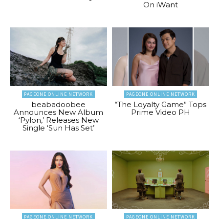
On iWant
PAGEONE ONLINE NETWORK
PAGEONE ONLINE NETWORK
beabadoobee
“The Loyalty Game” Tops
Announces New Album
Prime Video PH
‘Pylon,’ Releases New
Single ‘Sun Has Set’
PAGEONE ONLINE NETWORK
PAGEONE ONLINE NETWORK