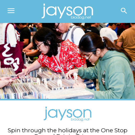
Spin through the holidays at the One Stop