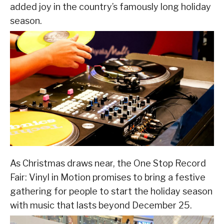
added joy in the country’s famously long holiday
season.
As Christmas draws near, the One Stop Record
Fair: Vinyl in Motion promises to bring a festive
gathering for people to start the holiday season
with music that lasts beyond December 25.