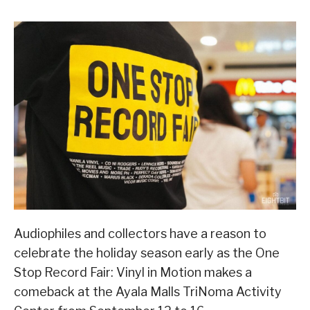
Audiophiles and collectors have a reason to
celebrate the holiday season early as the One
Stop Record Fair: Vinyl in Motion makes a
comeback at the Ayala Malls TriNoma Activity