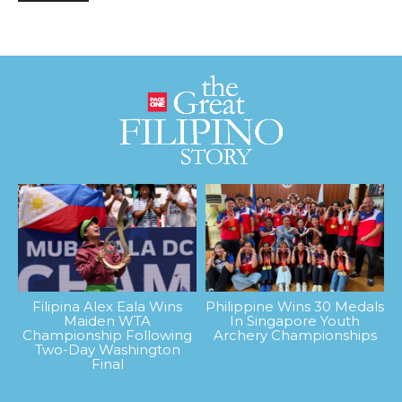
Filipina Alex Eala Wins
Philippine Wins 30 Medals
Maiden WTA
In Singapore Youth
Championship Following
Archery Championships
Two-Day Washington
Final