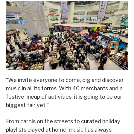
“We invite everyone to come, dig and discover
music in all its forms. With 40 merchants and a
festive lineup of activities, it is going to be our
biggest fair yet.”
From carols on the streets to curated holiday
playlists played at home, music has always