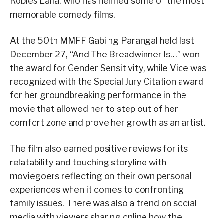
Robles Lana, who has helmed some of the most
memorable comedy films.
At the 50th MMFF Gabi ng Parangal held last
December 27, “And The Breadwinner Is…” won
the award for Gender Sensitivity, while Vice was
recognized with the Special Jury Citation award
for her groundbreaking performance in the
movie that allowed her to step out of her
comfort zone and prove her growth as an artist.
The film also earned positive reviews for its
relatability and touching storyline with
moviegoers reflecting on their own personal
experiences when it comes to confronting
family issues. There was also a trend on social
media with viewers sharing online how the