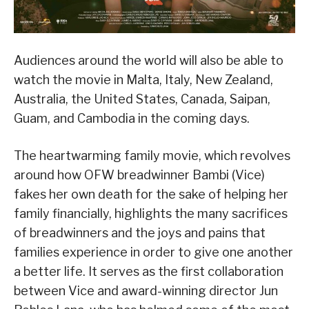
Audiences around the world will also be able to
watch the movie in Malta, Italy, New Zealand,
Australia, the United States, Canada, Saipan,
Guam, and Cambodia in the coming days.
The heartwarming family movie, which revolves
around how OFW breadwinner Bambi (Vice)
fakes her own death for the sake of helping her
family financially, highlights the many sacrifices
of breadwinners and the joys and pains that
families experience in order to give one another
a better life. It serves as the first collaboration
between Vice and award-winning director Jun