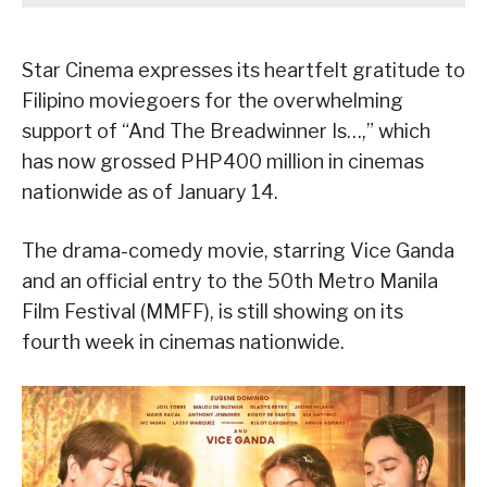
Star Cinema expresses its heartfelt gratitude to
Filipino moviegoers for the overwhelming
support of “And The Breadwinner Is…,” which
has now grossed PHP400 million in cinemas
nationwide as of January 14.
The drama-comedy movie, starring Vice Ganda
and an official entry to the 50th Metro Manila
Film Festival (MMFF), is still showing on its
fourth week in cinemas nationwide.