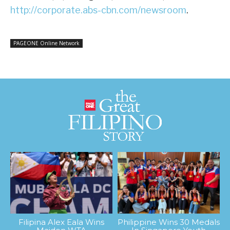
http://corporate.abs-cbn.com/newsroom
.
PAGEONE Online Network
Filipina Alex Eala Wins
Philippine Wins 30 Medals