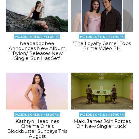
PAGEONE ONLINE NETWORK
PAGEONE ONLINE NETWORK
beabadoobee
“The Loyalty Game” Tops
Announces New Album
Prime Video PH
‘Pylon,’ Releases New
Single ‘Sun Has Set’
PAGEONE ONLINE NETWORK
PAGEONE ONLINE NETWORK
Kathryn Headlines
Maki, James Join Forces
Cinema One’s
On New Single “Luck”
Blockbuster Sundays This
August