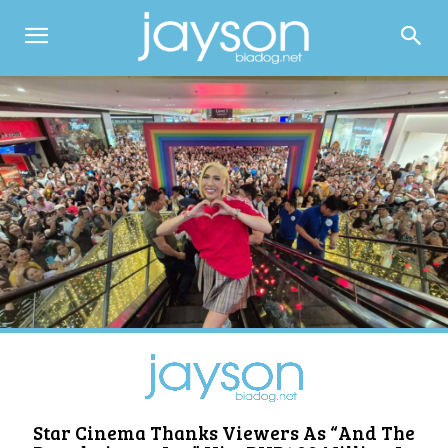
Star Cinema Thanks Viewers As “And The