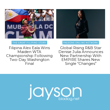
THE GREAT FILIPINO STORY
PAGEONE ONLINE NETWORK
Filipina Alex Eala Wins
Global Rising R&B Star
Maiden WTA
Denise Julia Announces
Championship Following
New Partnership With
Two-Day Washington
EMPIRE Shares New
Final
Single “Changes”