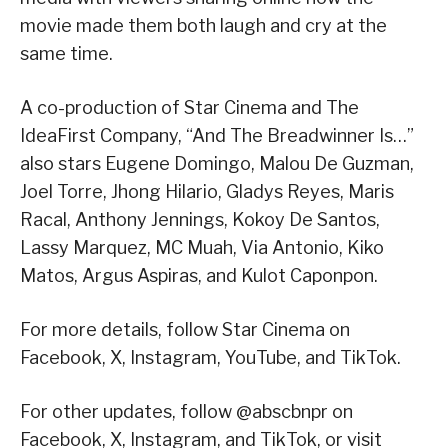
movie made them both laugh and cry at the
same time.
A co-production of Star Cinema and The
IdeaFirst Company, “And The Breadwinner Is…”
also stars Eugene Domingo, Malou De Guzman,
Joel Torre, Jhong Hilario, Gladys Reyes, Maris
Racal, Anthony Jennings, Kokoy De Santos,
Lassy Marquez, MC Muah, Via Antonio, Kiko
Matos, Argus Aspiras, and Kulot Caponpon.
For more details, follow Star Cinema on
Facebook, X, Instagram, YouTube, and TikTok.
For other updates, follow @abscbnpr on
Facebook, X, Instagram, and TikTok, or visit