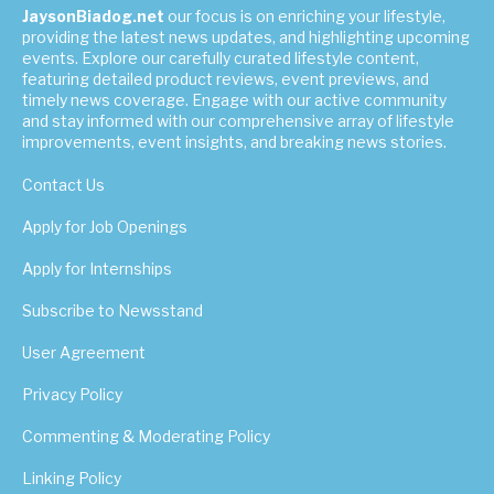
JaysonBiadog.net
our focus is on enriching your lifestyle,
providing the latest news updates, and highlighting upcoming
events. Explore our carefully curated lifestyle content,
featuring detailed product reviews, event previews, and
timely news coverage. Engage with our active community
and stay informed with our comprehensive array of lifestyle
improvements, event insights, and breaking news stories.
Contact Us
Apply for Job Openings
Apply for Internships
Subscribe to Newsstand
User Agreement
Privacy Policy
Commenting & Moderating Policy
Linking Policy