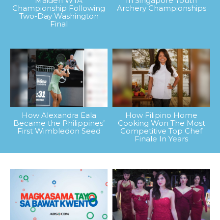
Maiden WTA
In Singapore Youth
Championship Following
Archery Championships
Two-Day Washington
Final
How Alexandra Eala
How Filipino Home
Became the Philippines’
Cooking Won The Most
First Wimbledon Seed
Competitive Top Chef
Finale In Years