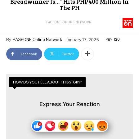
Breadwinner Is…” Hits PHP400 Million In
The PH
PAGEONE ONLINE NETWORK
120
By
PAGEONE Online Network
January 17, 2025
Facebook
Twitter
HOW DO YOU FEEL ABOUT THIS STORY?
Express Your Reaction