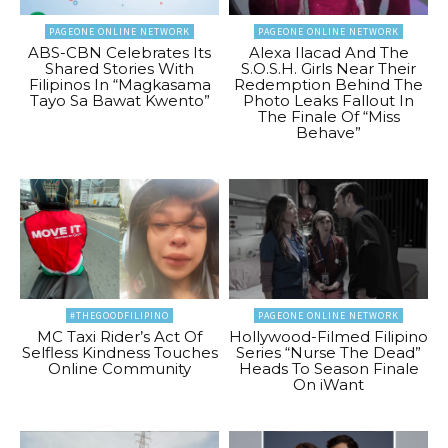
PAGEONE ONLINE NETWORK
PAGEONE ONLINE NETWORK
ABS-CBN Celebrates Its
Alexa Ilacad And The
Shared Stories With
S.O.S.H. Girls Near Their
Filipinos In “Magkasama
Redemption Behind The
Tayo Sa Bawat Kwento”
Photo Leaks Fallout In
The Finale Of “Miss
Behave”
#THEGOODFILIPINO
PAGEONE ONLINE NETWORK
MC Taxi Rider’s Act Of
Hollywood-Filmed Filipino
Selfless Kindness Touches
Series “Nurse The Dead”
Online Community
Heads To Season Finale
On iWant