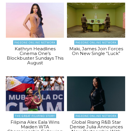
PAGEONE ONLINE NETWORK
PAGEONE ONLINE NETWORK
Kathryn Headlines
Maki, James Join Forces
Cinema One’s
On New Single “Luck”
Blockbuster Sundays This
August
THE GREAT FILIPINO STORY
PAGEONE ONLINE NETWORK
Filipina Alex Eala Wins
Global Rising R&B Star
Maiden WTA
Denise Julia Announces