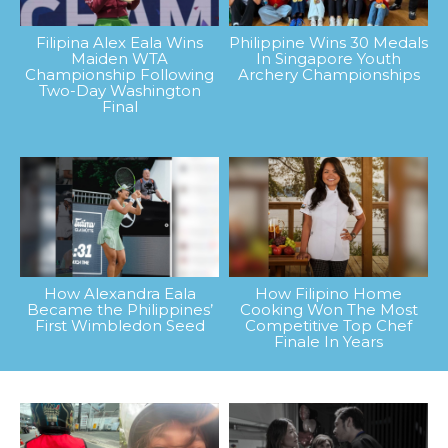
Filipina Alex Eala Wins
Philippine Wins 30 Medals
Maiden WTA
In Singapore Youth
Championship Following
Archery Championships
Two-Day Washington
Final
How Alexandra Eala
How Filipino Home
Became the Philippines’
Cooking Won The Most
First Wimbledon Seed
Competitive Top Chef
Finale In Years