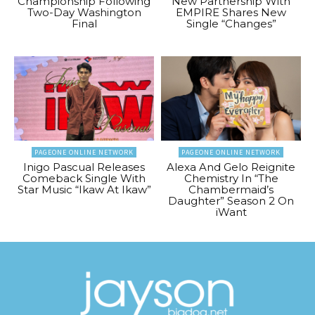
Championship Following
New Partnership With
Two-Day Washington
EMPIRE Shares New
Final
Single “Changes”
PAGEONE ONLINE NETWORK
PAGEONE ONLINE NETWORK
Inigo Pascual Releases
Alexa And Gelo Reignite
Comeback Single With
Chemistry In “The
Star Music “Ikaw At Ikaw”
Chambermaid’s
Daughter” Season 2 On
iWant