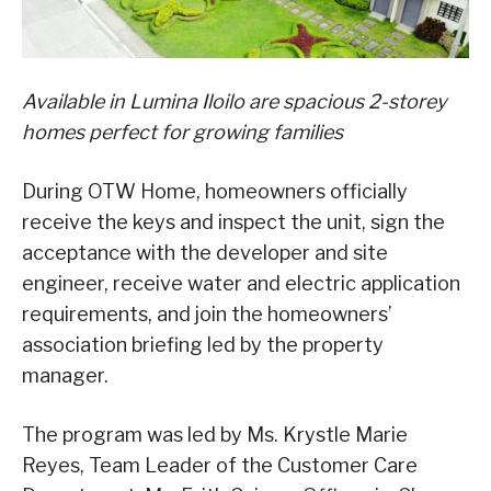
Available in Lumina Iloilo are spacious 2-storey
homes perfect for growing families
During OTW Home, homeowners officially
receive the keys and inspect the unit, sign the
acceptance with the developer and site
engineer, receive water and electric application
requirements, and join the homeowners’
association briefing led by the property
manager.
The program was led by Ms. Krystle Marie
Reyes, Team Leader of the Customer Care