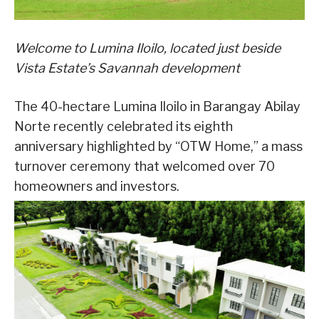
Welcome to Lumina Iloilo, located just beside
Vista Estate’s Savannah development
The 40-hectare Lumina Iloilo in Barangay Abilay
Norte recently celebrated its eighth
anniversary highlighted by “OTW Home,” a mass
turnover ceremony that welcomed over 70
homeowners and investors.