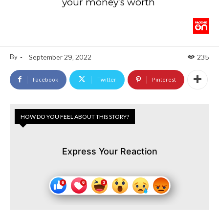
your money’s worth
By
-
September 29, 2022
235
Facebook
Twitter
Pinterest
HOW DO YOU FEEL ABOUT THIS STORY?
Express Your Reaction