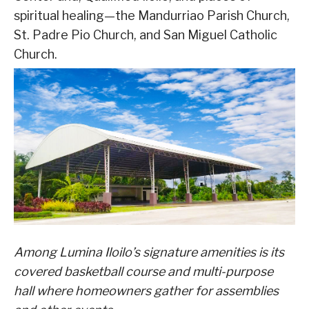
spiritual healing—the Mandurriao Parish Church,
St. Padre Pio Church, and San Miguel Catholic
Church.
Among Lumina Iloilo’s signature amenities is its
covered basketball course and multi-purpose
hall where homeowners gather for assemblies