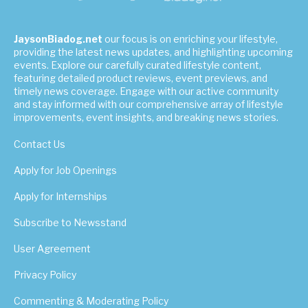
JaysonBiadog.net
our focus is on enriching your lifestyle,
providing the latest news updates, and highlighting upcoming
events. Explore our carefully curated lifestyle content,
featuring detailed product reviews, event previews, and
timely news coverage. Engage with our active community
and stay informed with our comprehensive array of lifestyle
improvements, event insights, and breaking news stories.
Contact Us
Apply for Job Openings
Apply for Internships
Subscribe to Newsstand
User Agreement
Privacy Policy
Commenting & Moderating Policy