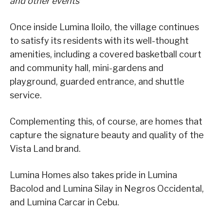
and other events
Once inside Lumina Iloilo, the village continues
to satisfy its residents with its well-thought
amenities, including a covered basketball court
and community hall, mini-gardens and
playground, guarded entrance, and shuttle
service.
Complementing this, of course, are homes that
capture the signature beauty and quality of the
Vista Land brand.
Lumina Homes also takes pride in Lumina
Bacolod and Lumina Silay in Negros Occidental,
and Lumina Carcar in Cebu.