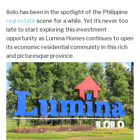
Iloilo has been in the spotlight of the Philippine
real estate
scene for a while. Yet it’s never too
late to start exploring this investment
opportunity as Lumina Homes continues to open
its economic residential community in this rich
and picturesque province.