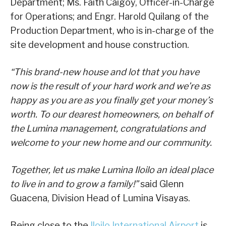
Department; Ms. Faith Caigoy, Officer-in-Charge
for Operations; and Engr. Harold Quilang of the
Production Department, who is in-charge of the
site development and house construction.
“This brand-new house and lot that you have
now is the result of your hard work and we’re as
happy as you are as you finally get your money’s
worth. To our dearest homeowners, on behalf of
the Lumina management, congratulations and
welcome to your new home and our community.
Together, let us make Lumina Iloilo an ideal place
to live in and to grow a family!”
said Glenn
Guacena, Division Head of Lumina Visayas.
Being close to the
Iloilo International Airport
is