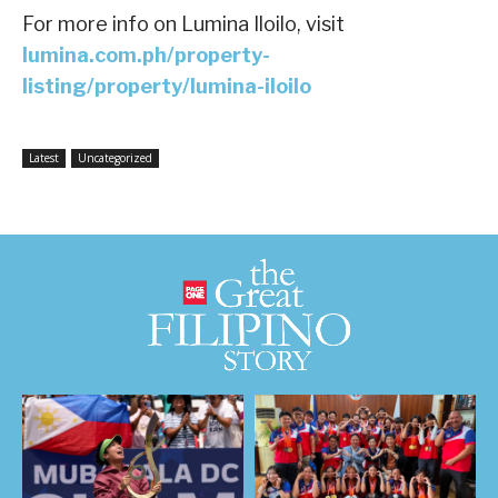
For more info on Lumina Iloilo, visit
lumina.com.ph/property-
listing/property/lumina-iloilo
Latest
Uncategorized