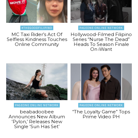
#THEGOODFILIPINO
PAGEONE ONLINE NETWORK
MC Taxi Rider’s Act Of
Hollywood-Filmed Filipino
Selfless Kindness Touches
Series “Nurse The Dead”
Online Community
Heads To Season Finale
On iWant
PAGEONE ONLINE NETWORK
PAGEONE ONLINE NETWORK
beabadoobee
“The Loyalty Game” Tops
Announces New Album
Prime Video PH
‘Pylon,’ Releases New
Single ‘Sun Has Set’