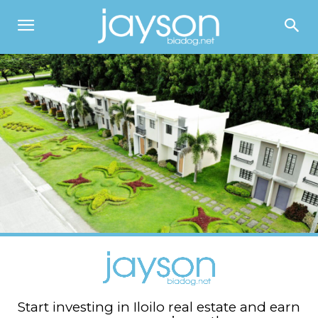
Start investing in Iloilo real estate and earn