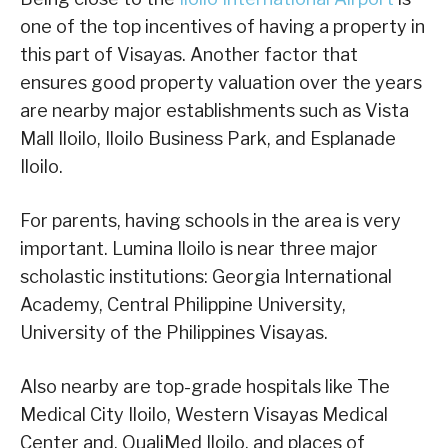
one of the top incentives of having a property in
this part of Visayas. Another factor that
ensures good property valuation over the years
are nearby major establishments such as Vista
Mall Iloilo, Iloilo Business Park, and Esplanade
Iloilo.
For parents, having schools in the area is very
important. Lumina Iloilo is near three major
scholastic institutions: Georgia International
Academy, Central Philippine University,
University of the Philippines Visayas.
Also nearby are top-grade hospitals like The
Medical City Iloilo, Western Visayas Medical
Center and, QualiMed Iloilo, and places of