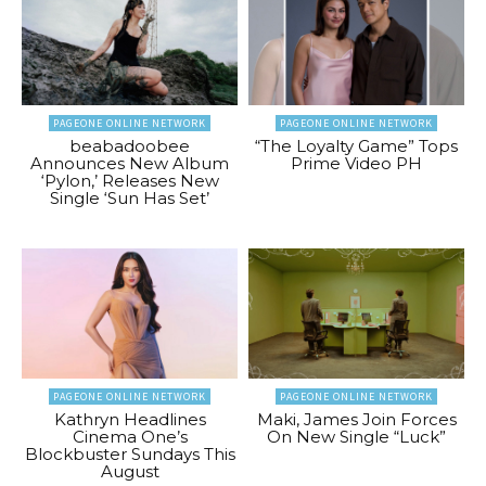
PAGEONE ONLINE NETWORK
PAGEONE ONLINE NETWORK
beabadoobee
“The Loyalty Game” Tops
Announces New Album
Prime Video PH
‘Pylon,’ Releases New
Single ‘Sun Has Set’
PAGEONE ONLINE NETWORK
PAGEONE ONLINE NETWORK
Kathryn Headlines
Maki, James Join Forces
Cinema One’s
On New Single “Luck”
Blockbuster Sundays This
August