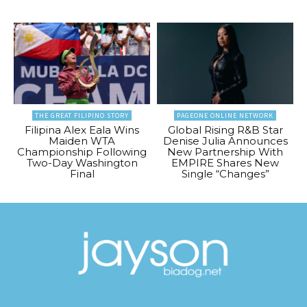
THE GREAT FILIPINO STORY
PAGEONE ONLINE NETWORK
Filipina Alex Eala Wins
Global Rising R&B Star
Maiden WTA
Denise Julia Announces
Championship Following
New Partnership With
Two-Day Washington
EMPIRE Shares New
Final
Single “Changes”