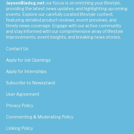
JaysonBiadog.net
our focus is on enriching your lifestyle,
providing the latest news updates, and highlighting upcoming
events. Explore our carefully curated lifestyle content,
featuring detailed product reviews, event previews, and
timely news coverage. Engage with our active community
and stay informed with our comprehensive array of lifestyle
improvements, event insights, and breaking news stories.
Contact Us
Apply for Job Openings
Apply for Internships
Subscribe to Newsstand
User Agreement
Privacy Policy
Commenting & Moderating Policy
Linking Policy