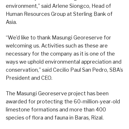
environment,” said Arlene Siongco, Head of
Human Resources Group at Sterling Bank of
Asia.
“We’d like to thank Masungi Georeserve for
welcoming us. Activities such as these are
necessary for the company as it is one of the
ways we uphold environmental appreciation and
conservation,” said Cecilio Paul San Pedro, SBA’s
President and CEO.
The Masungi Georeserve project has been
awarded for protecting the 60-million-year-old
limestone formations and more than 400
species of flora and fauna in Baras, Rizal.