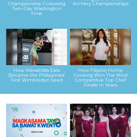
Championship Following
Archery Championships
Two-Day Washington
Final
How Alexandra Eala
How Filipino Home
Became the Philippines’
Cooking Won The Most
First Wimbledon Seed
Competitive Top Chef
Finale In Years