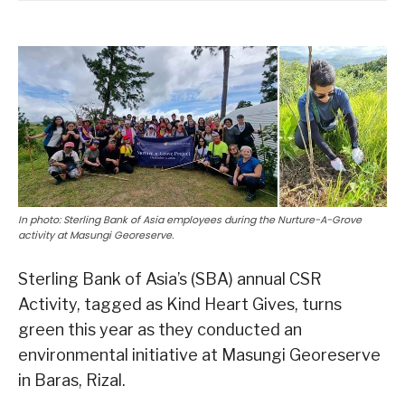
In photo: Sterling Bank of Asia employees during the Nurture-A-Grove
activity at Masungi Georeserve.
Sterling Bank of Asia’s (SBA) annual CSR
Activity, tagged as Kind Heart Gives, turns
green this year as they conducted an
environmental initiative at Masungi Georeserve
in Baras, Rizal.