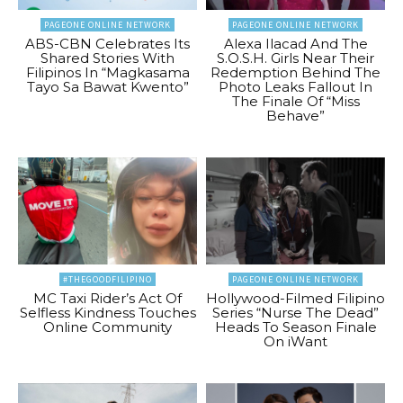
PAGEONE ONLINE NETWORK
PAGEONE ONLINE NETWORK
ABS-CBN Celebrates Its
Alexa Ilacad And The
Shared Stories With
S.O.S.H. Girls Near Their
Filipinos In “Magkasama
Redemption Behind The
Tayo Sa Bawat Kwento”
Photo Leaks Fallout In
The Finale Of “Miss
Behave”
#THEGOODFILIPINO
PAGEONE ONLINE NETWORK
MC Taxi Rider’s Act Of
Hollywood-Filmed Filipino
Selfless Kindness Touches
Series “Nurse The Dead”
Online Community
Heads To Season Finale
On iWant