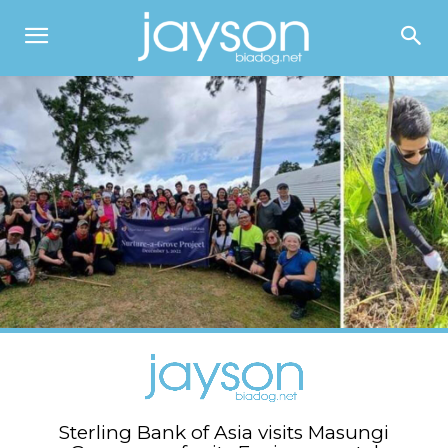
Sterling Bank of Asia visits Masungi