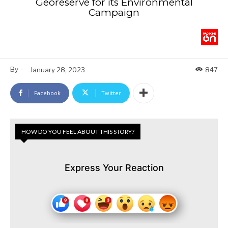
Georeserve for its Environmental
Campaign
By
-
January 28, 2023
847
Facebook
Twitter
HOW DO YOU FEEL ABOUT THIS STORY?
Express Your Reaction