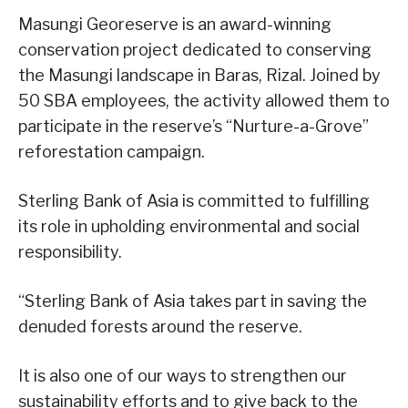
Masungi Georeserve is an award-winning
conservation project dedicated to conserving
the Masungi landscape in Baras, Rizal. Joined by
50 SBA employees, the activity allowed them to
participate in the reserve’s “Nurture-a-Grove”
reforestation campaign.
Sterling Bank of Asia is committed to fulfilling
its role in upholding environmental and social
responsibility.
“Sterling Bank of Asia takes part in saving the
denuded forests around the reserve.
It is also one of our ways to strengthen our
sustainability efforts and to give back to the