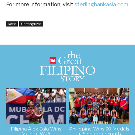
For more information, visit
sterlingbankasia.com
Latest
Uncategorized
Filipina Alex Eala Wins
Philippine Wins 30 Medals
Maiden WTA
In Singapore Youth