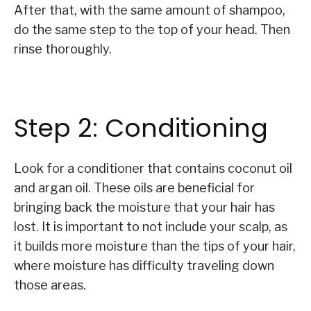
After that, with the same amount of shampoo,
do the same step to the top of your head. Then
rinse thoroughly.
Step 2: Conditioning
Look for a conditioner that contains coconut oil
and argan oil. These oils are beneficial for
bringing back the moisture that your hair has
lost. It is important to not include your scalp, as
it builds more moisture than the tips of your hair,
where moisture has difficulty traveling down
those areas.