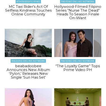
#THEGOODFILIPINO
PAGEONE ONLINE NETWORK
MC Taxi Rider’s Act Of
Hollywood-Filmed Filipino
Selfless Kindness Touches
Series “Nurse The Dead”
Online Community
Heads To Season Finale
On iWant
PAGEONE ONLINE NETWORK
PAGEONE ONLINE NETWORK
beabadoobee
“The Loyalty Game” Tops
Announces New Album
Prime Video PH
‘Pylon,’ Releases New
Single ‘Sun Has Set’