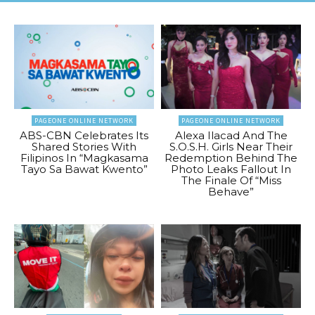
PAGEONE ONLINE NETWORK
PAGEONE ONLINE NETWORK
ABS-CBN Celebrates Its
Alexa Ilacad And The
Shared Stories With
S.O.S.H. Girls Near Their
Filipinos In “Magkasama
Redemption Behind The
Tayo Sa Bawat Kwento”
Photo Leaks Fallout In
The Finale Of “Miss
Behave”