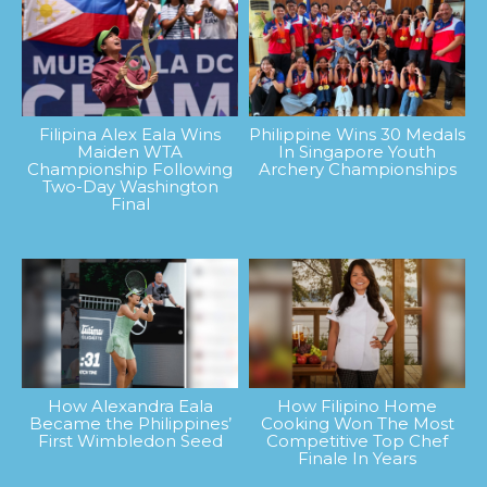
Filipina Alex Eala Wins
Philippine Wins 30 Medals
Maiden WTA
In Singapore Youth
Championship Following
Archery Championships
Two-Day Washington
Final
How Alexandra Eala
How Filipino Home
Became the Philippines’
Cooking Won The Most
First Wimbledon Seed
Competitive Top Chef
Finale In Years