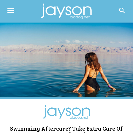
Swimming Aftercare? Take Extra Care Of