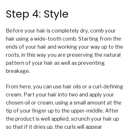
Step 4: Style
Before your hair is completely dry, comb your
hair using a wide-tooth comb. Starting from the
ends of your hair and working your way up to the
roots, in this way you are preserving the natural
pattern of your hair as well as preventing
breakage.
From here, you can use hair oils or a curl-defining
cream. Part your hair into two and apply your
chosen oil or cream, using a small amount at the
tip of your finger up to the upper-middle. After
the product is well applied, scrunch your hair up
so that if it dries up, the curls will appear