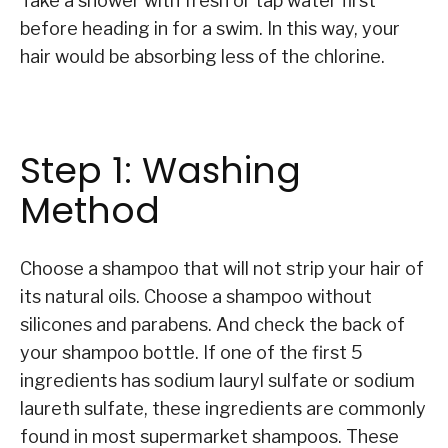
Take a shower with fresh or tap water first
before heading in for a swim. In this way, your
hair would be absorbing less of the chlorine.
Step 1: Washing
Method
Choose a shampoo that will not strip your hair of
its natural oils. Choose a shampoo without
silicones and parabens. And check the back of
your shampoo bottle. If one of the first 5
ingredients has sodium lauryl sulfate or sodium
laureth sulfate, these ingredients are commonly
found in most supermarket shampoos. These