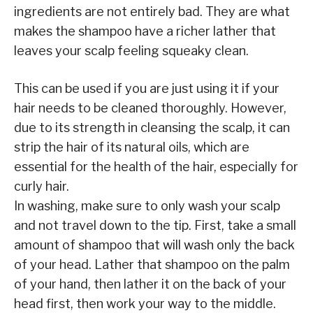
ingredients are not entirely bad. They are what
makes the shampoo have a richer lather that
leaves your scalp feeling squeaky clean.
This can be used if you are just using it if your
hair needs to be cleaned thoroughly. However,
due to its strength in cleansing the scalp, it can
strip the hair of its natural oils, which are
essential for the health of the hair, especially for
curly hair.
In washing, make sure to only wash your scalp
and not travel down to the tip. First, take a small
amount of shampoo that will wash only the back
of your head. Lather that shampoo on the palm
of your hand, then lather it on the back of your
head first, then work your way to the middle.