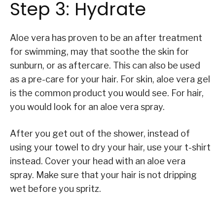
Step 3: Hydrate
Aloe vera has proven to be an after treatment
for swimming, may that soothe the skin for
sunburn, or as aftercare. This can also be used
as a pre-care for your hair. For skin, aloe vera gel
is the common product you would see. For hair,
you would look for an aloe vera spray.
After you get out of the shower, instead of
using your towel to dry your hair, use your t-shirt
instead. Cover your head with an aloe vera
spray. Make sure that your hair is not dripping
wet before you spritz.