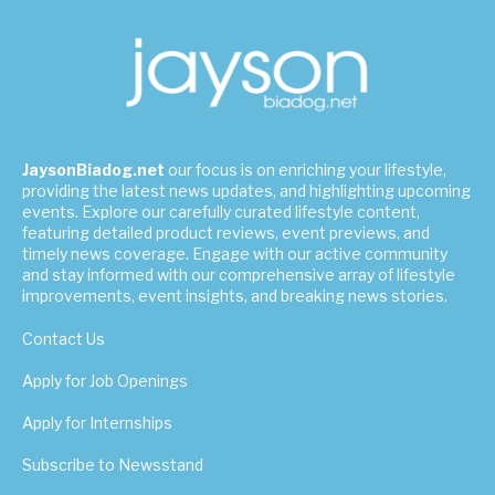
JaysonBiadog.net
our focus is on enriching your lifestyle,
providing the latest news updates, and highlighting upcoming
events. Explore our carefully curated lifestyle content,
featuring detailed product reviews, event previews, and
timely news coverage. Engage with our active community
and stay informed with our comprehensive array of lifestyle
improvements, event insights, and breaking news stories.
Contact Us
Apply for Job Openings
Apply for Internships
Subscribe to Newsstand