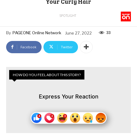
Your Curly Hair
SPOTLIGHT
33
By
PAGEONE Online Network
June 27, 2022
Facebook
Twitter
HOW DO YOU FEEL ABOUT THIS STORY?
Express Your Reaction