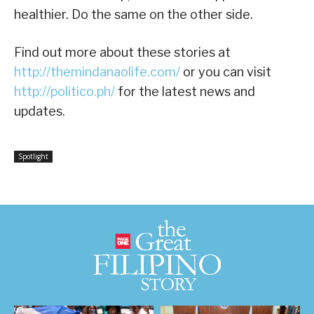
healthier. Do the same on the other side.
Find out more about these stories at
http://themindanaolife.com/
or you can visit
http://politico.ph/
for the latest news and
updates.
Spotlight