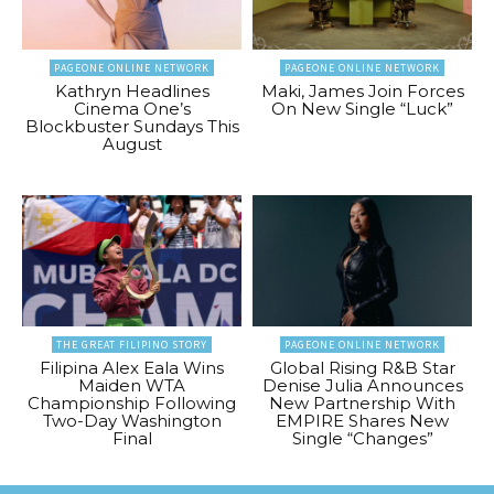
PAGEONE ONLINE NETWORK
PAGEONE ONLINE NETWORK
Kathryn Headlines
Maki, James Join Forces
Cinema One’s
On New Single “Luck”
Blockbuster Sundays This
August
THE GREAT FILIPINO STORY
PAGEONE ONLINE NETWORK
Filipina Alex Eala Wins
Global Rising R&B Star
Maiden WTA
Denise Julia Announces
Championship Following
New Partnership With
Two-Day Washington
EMPIRE Shares New
Final
Single “Changes”