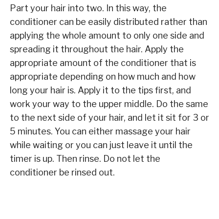
Part your hair into two. In this way, the
conditioner can be easily distributed rather than
applying the whole amount to only one side and
spreading it throughout the hair. Apply the
appropriate amount of the conditioner that is
appropriate depending on how much and how
long your hair is. Apply it to the tips first, and
work your way to the upper middle. Do the same
to the next side of your hair, and let it sit for 3 or
5 minutes. You can either massage your hair
while waiting or you can just leave it until the
timer is up. Then rinse. Do not let the
conditioner be rinsed out.