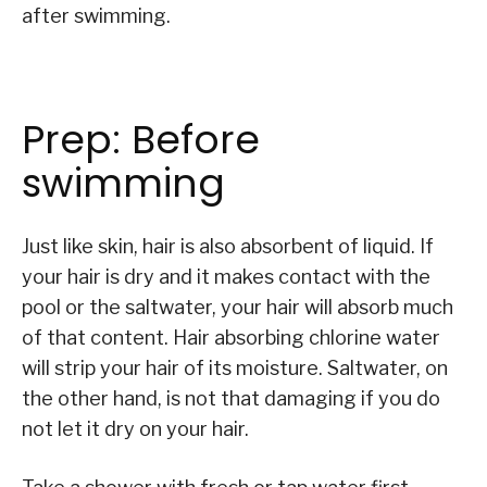
after swimming.
Prep: Before
swimming
Just like skin, hair is also absorbent of liquid. If
your hair is dry and it makes contact with the
pool or the saltwater, your hair will absorb much
of that content. Hair absorbing chlorine water
will strip your hair of its moisture. Saltwater, on
the other hand, is not that damaging if you do
not let it dry on your hair.