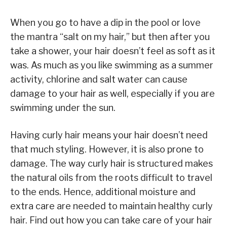
When you go to have a dip in the pool or love
the mantra “salt on my hair,” but then after you
take a shower, your hair doesn’t feel as soft as it
was. As much as you like swimming as a summer
activity, chlorine and salt water can cause
damage to your hair as well, especially if you are
swimming under the sun.
Having curly hair means your hair doesn’t need
that much styling. However, it is also prone to
damage. The way curly hair is structured makes
the natural oils from the roots difficult to travel
to the ends. Hence, additional moisture and
extra care are needed to maintain healthy curly
hair. Find out how you can take care of your hair