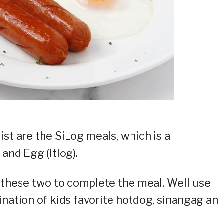
list are the SiLog meals, which is a
and Egg (Itlog).
h these two to complete the meal. Well use
bination of kids favorite hotdog, sinangag a