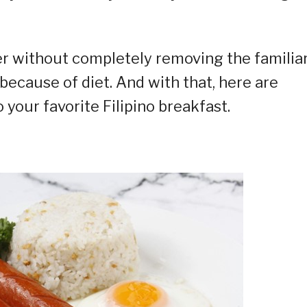
er without completely removing the familia
ecause of diet. And with that, here are
o your favorite Filipino breakfast.