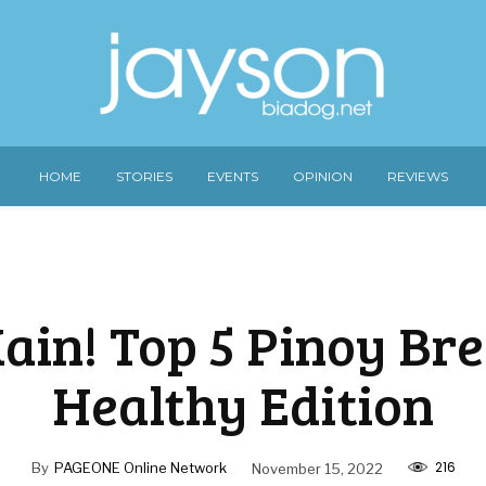
HOME
STORIES
EVENTS
OPINION
REVIEWS
ain! Top 5 Pinoy Br
Healthy Edition
216
By
PAGEONE Online Network
November 15, 2022