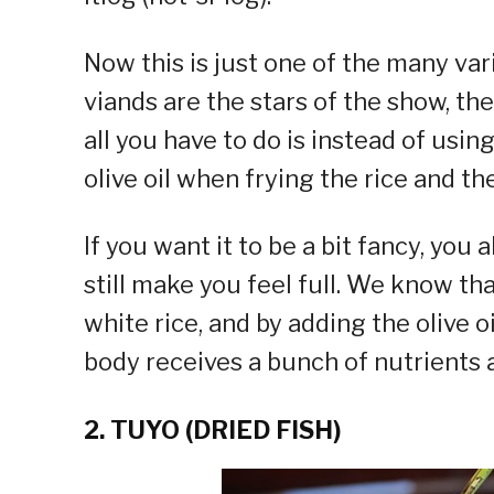
Now this is just one of the many vari
viands are the stars of the show, the
all you have to do is instead of usin
olive oil when frying the rice and th
If you want it to be a bit fancy, you 
still make you feel full. We know th
white rice, and by adding the olive 
body receives a bunch of nutrients a
2. TUYO (DRIED FISH)