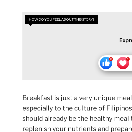
HOW DO YOU FEEL ABOUT THIS STORY?
Expr
Breakfast is just a very unique meal
especially to the culture of Filipinos
should already be the healthy meal t
replenish your nutrients and prepar