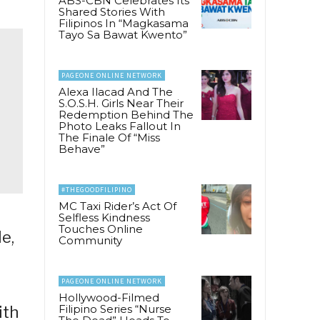
ABS-CBN Celebrates Its
Shared Stories With
Filipinos In “Magkasama
Tayo Sa Bawat Kwento”
PAGEONE ONLINE NETWORK
Alexa Ilacad And The
S.O.S.H. Girls Near Their
Redemption Behind The
Photo Leaks Fallout In
The Finale Of “Miss
Behave”
#THEGOODFILIPINO
MC Taxi Rider’s Act Of
Selfless Kindness
Touches Online
e,
Community
PAGEONE ONLINE NETWORK
Hollywood-Filmed
Filipino Series “Nurse
ith