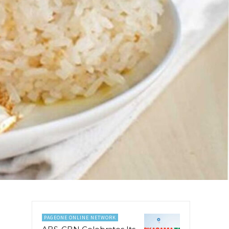
PAGEONE ONLINE NETWORK