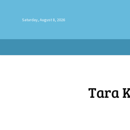
Saturday, August 8, 2026
Tara K