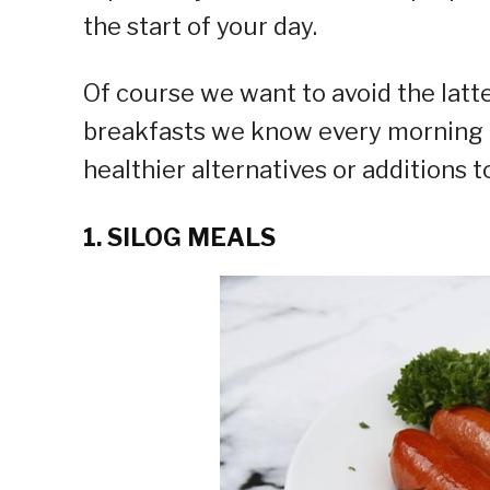
the start of your day.
Of course we want to avoid the latt
breakfasts we know every morning b
healthier alternatives or additions t
1. SILOG MEALS