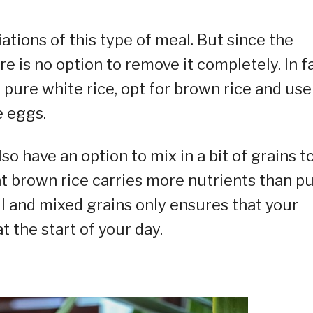
ations of this type of meal. But since the
re is no option to remove it completely. In f
g pure white rice, opt for brown rice and use
e eggs.
also have an option to mix in a bit of grains t
at brown rice carries more nutrients than p
oil and mixed grains only ensures that your
t the start of your day.