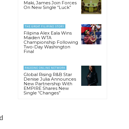
Maki, James Join Forces
On New Single “Luck”
THE GREAT FILIPINO STORY
Filipina Alex Eala Wins
Maiden WTA
Championship Following
Two-Day Washington
Final
PAGEONE ONLINE NETWORK
Global Rising R&B Star
Denise Julia Announces
New Partnership With
EMPIRE Shares New
Single “Changes”
nd