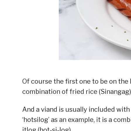
Of course the first one to be on the 
combination of fried rice (Sinangag) 
And a viand is usually included wit
‘hotsilog’ as an example, it is a com
itlog (hot-si-log).