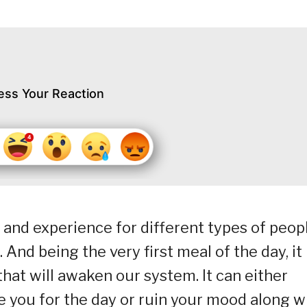
ess Your Reaction
 and experience for different types of peopl
. And being the very first meal of the day, it
hat will awaken our system. It can either
e you for the day or ruin your mood along w