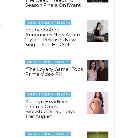
The Dead” Heads To
Season Finale On iWant
PAGEONE ONLINE NETWORK
r
beabadoobee
Announces New Album
‘Pylon,’ Releases New
Single ‘Sun Has Set’
PAGEONE ONLINE NETWORK
“The Loyalty Game” Tops
Prime Video PH
PAGEONE ONLINE NETWORK
Kathryn Headlines
Cinema One’s
Blockbuster Sundays
This August
PAGEONE ONLINE NETWORK