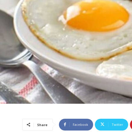
Facebook
Twitter
Share