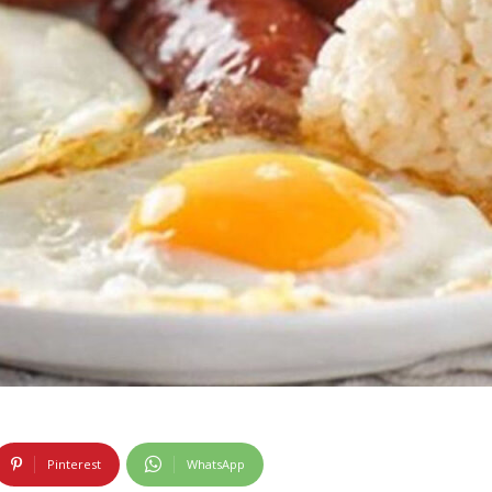
Pinterest
WhatsApp