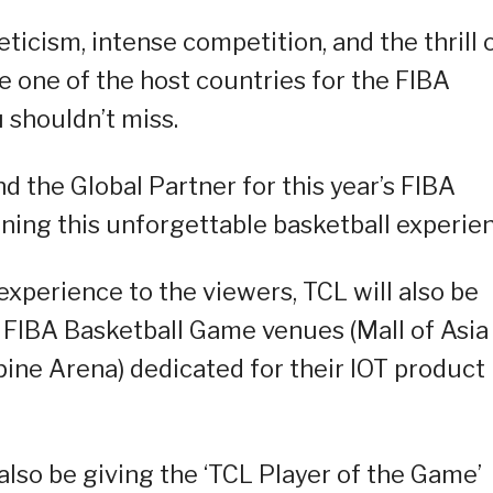
ticism, intense competition, and the thrill 
 one of the host countries for the FIBA
u shouldn’t miss.
d the Global Partner for this year’s FIBA
ining this unforgettable basketball experie
xperience to the viewers, TCL will also be
e FIBA Basketball Game venues (Mall of Asia
ine Arena) dedicated for their IOT product
also be giving the ‘TCL Player of the Game’