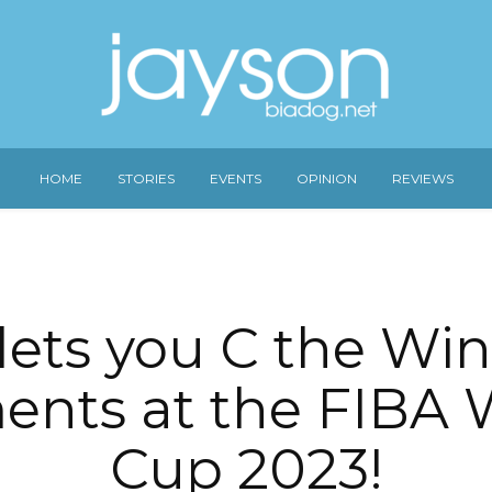
HOME
STORIES
EVENTS
OPINION
REVIEWS
lets you C the Wi
nts at the FIBA 
Cup 2023!