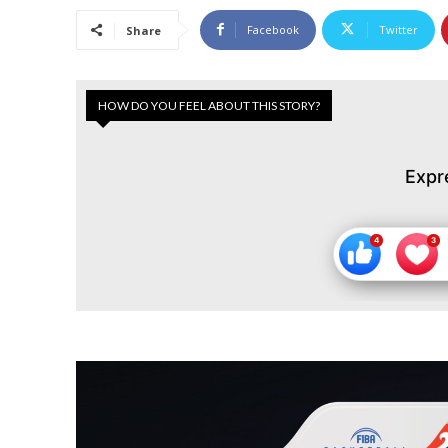
Facebook
Twitter
Share
HOW DO YOU FEEL ABOUT THIS STORY?
Expr