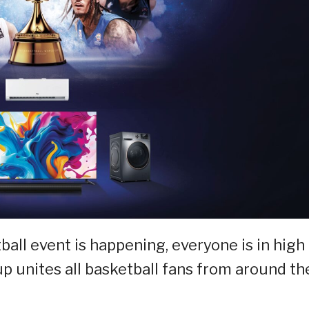
all event is happening, everyone is in high
Cup unites all basketball fans from around th