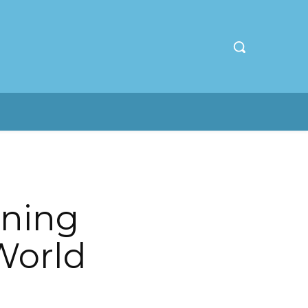
nning
World