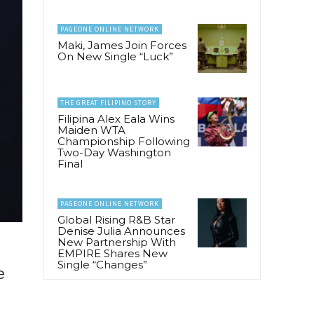
PAGEONE ONLINE NETWORK
Maki, James Join Forces
On New Single “Luck”
THE GREAT FILIPINO STORY
Filipina Alex Eala Wins
Maiden WTA
Championship Following
Two-Day Washington
Final
PAGEONE ONLINE NETWORK
Global Rising R&B Star
Denise Julia Announces
New Partnership With
EMPIRE Shares New
Single “Changes”
e