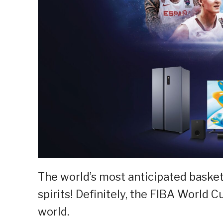
The world’s most anticipated basketb
spirits! Definitely, the FIBA World 
world.