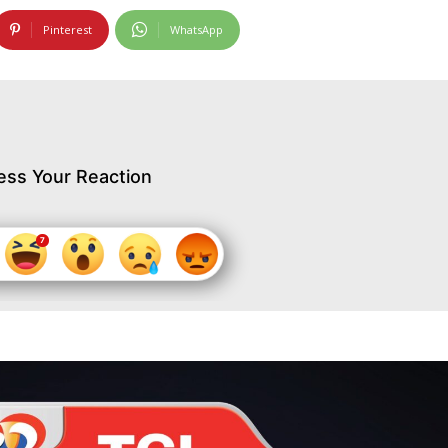
Pinterest
WhatsApp
ess Your Reaction