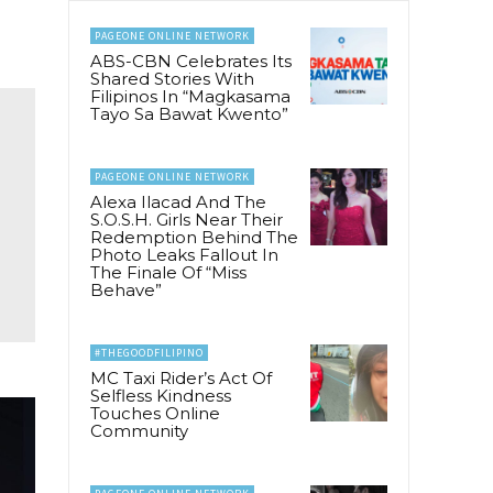
PAGEONE ONLINE NETWORK
ABS-CBN Celebrates Its
Shared Stories With
Filipinos In “Magkasama
Tayo Sa Bawat Kwento”
PAGEONE ONLINE NETWORK
Alexa Ilacad And The
S.O.S.H. Girls Near Their
Redemption Behind The
Photo Leaks Fallout In
The Finale Of “Miss
Behave”
#THEGOODFILIPINO
MC Taxi Rider’s Act Of
Selfless Kindness
Touches Online
Community