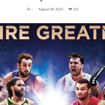
By
-
August 28, 2023
312