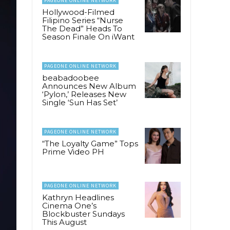
PAGEONE ONLINE NETWORK
Hollywood-Filmed
Filipino Series “Nurse
The Dead” Heads To
Season Finale On iWant
PAGEONE ONLINE NETWORK
beabadoobee
Announces New Album
‘Pylon,’ Releases New
Single ‘Sun Has Set’
PAGEONE ONLINE NETWORK
“The Loyalty Game” Tops
Prime Video PH
PAGEONE ONLINE NETWORK
Kathryn Headlines
Cinema One’s
Blockbuster Sundays
This August