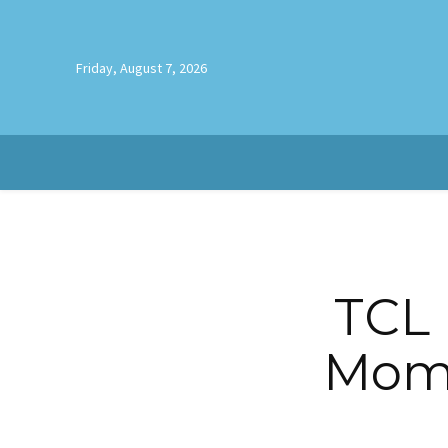
Friday, August 7, 2026
TCL 
Mome