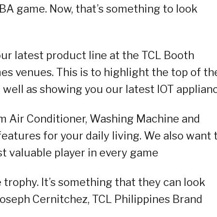
FIBA game. Now, that’s something to look
ur latest product line at the TCL Booth
s venues. This is to highlight the top of th
 well as showing you our latest IOT applian
om Air Conditioner, Washing Machine and
eatures for your daily living. We also want 
 valuable player in every game
trophy. It’s something that they can look
Joseph Cernitchez, TCL Philippines Brand