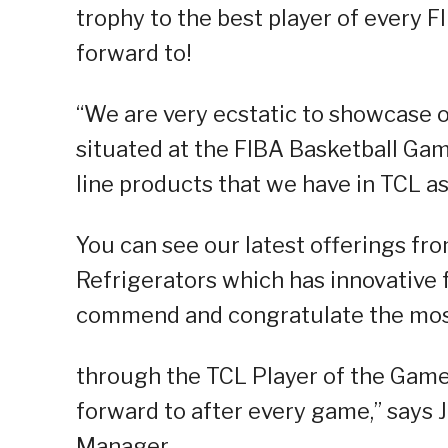
trophy to the best player of every 
forward to!
“We are very ecstatic to showcase o
situated at the FIBA Basketball Game
line products that we have in TCL as
You can see our latest offerings fr
Refrigerators which has innovative f
commend and congratulate the most
through the TCL Player of the Game 
forward to after every game,” says 
Manager.