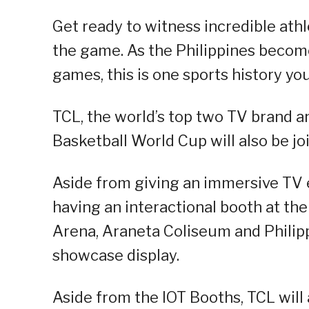
Get ready to witness incredible athle
the game. As the Philippines become
games, this is one sports history yo
TCL, the world’s top two TV brand an
Basketball World Cup will also be jo
Aside from giving an immersive TV e
having an interactional booth at th
Arena, Araneta Coliseum and Philipp
showcase display.
Aside from the IOT Booths, TCL will 