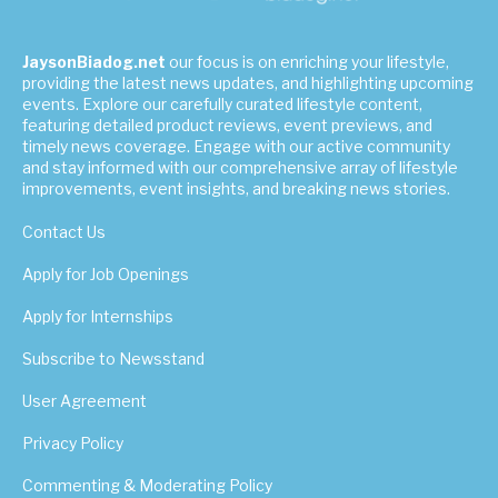
JaysonBiadog.net
our focus is on enriching your lifestyle,
providing the latest news updates, and highlighting upcoming
events. Explore our carefully curated lifestyle content,
featuring detailed product reviews, event previews, and
timely news coverage. Engage with our active community
and stay informed with our comprehensive array of lifestyle
improvements, event insights, and breaking news stories.
Contact Us
Apply for Job Openings
Apply for Internships
Subscribe to Newsstand
User Agreement
Privacy Policy
Commenting & Moderating Policy