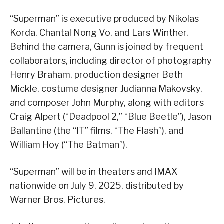
“Superman” is executive produced by Nikolas
Korda, Chantal Nong Vo, and Lars Winther.
Behind the camera, Gunn is joined by frequent
collaborators, including director of photography
Henry Braham, production designer Beth
Mickle, costume designer Judianna Makovsky,
and composer John Murphy, along with editors
Craig Alpert (“Deadpool 2,” “Blue Beetle”), Jason
Ballantine (the “IT” films, “The Flash”), and
William Hoy (“The Batman”).
“Superman” will be in theaters and IMAX
nationwide on July 9, 2025, distributed by
Warner Bros. Pictures.