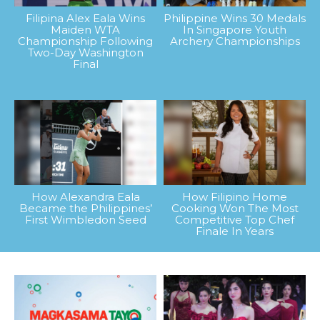
Filipina Alex Eala Wins
Philippine Wins 30 Medals
Maiden WTA
In Singapore Youth
Championship Following
Archery Championships
Two-Day Washington
Final
How Alexandra Eala
How Filipino Home
Became the Philippines’
Cooking Won The Most
First Wimbledon Seed
Competitive Top Chef
Finale In Years