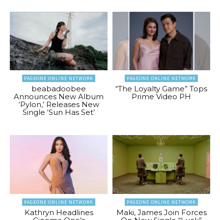
PAGEONE ONLINE NETWORK
PAGEONE ONLINE NETWORK
beabadoobee
“The Loyalty Game” Tops
Announces New Album
Prime Video PH
‘Pylon,’ Releases New
Single ‘Sun Has Set’
PAGEONE ONLINE NETWORK
PAGEONE ONLINE NETWORK
Kathryn Headlines
Maki, James Join Forces