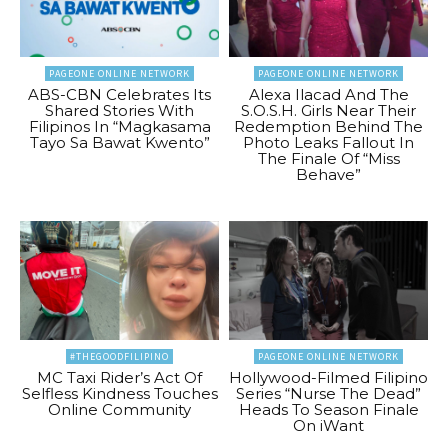
PAGEONE ONLINE NETWORK
PAGEONE ONLINE NETWORK
ABS-CBN Celebrates Its
Alexa Ilacad And The
Shared Stories With
S.O.S.H. Girls Near Their
Filipinos In “Magkasama
Redemption Behind The
Tayo Sa Bawat Kwento”
Photo Leaks Fallout In
The Finale Of “Miss
Behave”
#THEGOODFILIPINO
PAGEONE ONLINE NETWORK
MC Taxi Rider’s Act Of
Hollywood-Filmed Filipino
Selfless Kindness Touches
Series “Nurse The Dead”
Online Community
Heads To Season Finale
On iWant