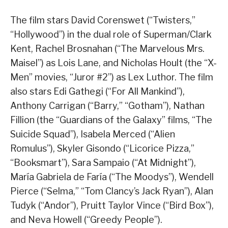
The film stars David Corenswet (“Twisters,”
“Hollywood”) in the dual role of Superman/Clark
Kent, Rachel Brosnahan (“The Marvelous Mrs.
Maisel”) as Lois Lane, and Nicholas Hoult (the “X-
Men” movies, “Juror #2”) as Lex Luthor. The film
also stars Edi Gathegi (“For All Mankind”),
Anthony Carrigan (“Barry,” “Gotham”), Nathan
Fillion (the “Guardians of the Galaxy” films, “The
Suicide Squad”), Isabela Merced (“Alien
Romulus”), Skyler Gisondo (“Licorice Pizza,”
“Booksmart”), Sara Sampaio (“At Midnight”),
María Gabriela de Faría (“The Moodys”), Wendell
Pierce (“Selma,” “Tom Clancy’s Jack Ryan”), Alan
Tudyk (“Andor”), Pruitt Taylor Vince (“Bird Box”),
and Neva Howell (“Greedy People”).