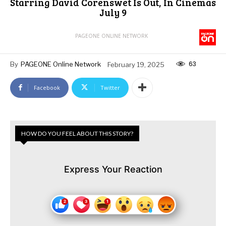
Starring David Corenswet Is Out, In Cinemas
July 9
PAGEONE ONLINE NETWORK
63
By
PAGEONE Online Network
February 19, 2025
Facebook
Twitter
HOW DO YOU FEEL ABOUT THIS STORY?
Express Your Reaction