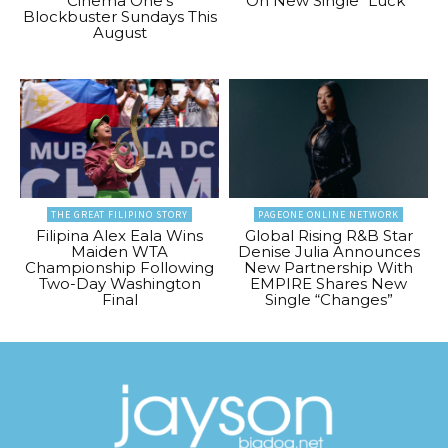
Cinema One’s
On New Single “Luck”
Blockbuster Sundays This
August
THE GREAT FILIPINO STORY
PAGEONE ONLINE NETWORK
Filipina Alex Eala Wins
Global Rising R&B Star
Maiden WTA
Denise Julia Announces
Championship Following
New Partnership With
Two-Day Washington
EMPIRE Shares New
Final
Single “Changes”