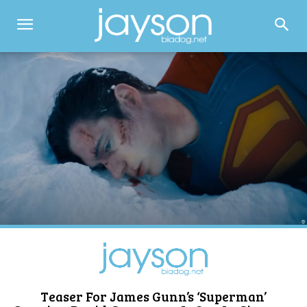
Teaser For James Gunn’s ‘Superman’