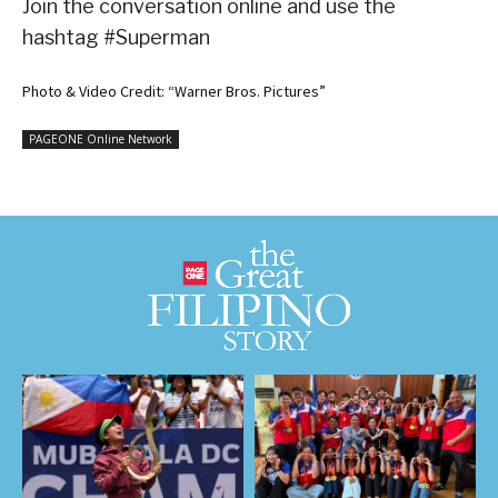
Join the conversation online and use the
hashtag #Superman
Photo & Video Credit: “Warner Bros. Pictures”
PAGEONE Online Network