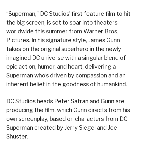
“Superman,” DC Studios’ first feature film to hit
the big screen, is set to soar into theaters
worldwide this summer from Warner Bros.
Pictures. In his signature style, James Gunn
takes on the original superhero in the newly
imagined DC universe with a singular blend of
epic action, humor, and heart, delivering a
Superman who’s driven by compassion and an
inherent belief in the goodness of humankind.
DC Studios heads Peter Safran and Gunn are
producing the film, which Gunn directs from his
own screenplay, based on characters from DC
Superman created by Jerry Siegel and Joe
Shuster.