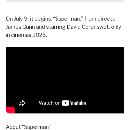
On July 9, it begins. “Superman,” from director
James Gunn and starring David Corenswet, only
in cinemas 2025.
About “Superman”