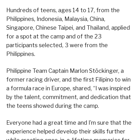
Hundreds of teens, ages 14 to 17, from the
Philippines, Indonesia, Malaysia, China,
Singapore, Chinese Taipei, and Thailand, applied
for a spot at the camp and of the 23
participants selected, 3 were from the
Philippines.
Philippine Team Captain Marlon Stöckinger, a
former racing driver, and the first Filipino to win
a formula race in Europe, shared, “I was inspired
by the talent, commitment, and dedication that
the teens showed during the camp.
Everyone had a great time and I’m sure that the
experience helped develop their skills further