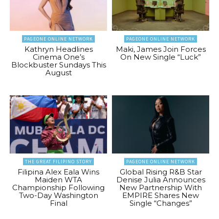
PAGEONE ONLINE NETWORK
PAGEONE ONLINE NETWORK
Kathryn Headlines
Maki, James Join Forces
Cinema One’s
On New Single “Luck”
Blockbuster Sundays This
August
THE GREAT FILIPINO STORY
PAGEONE ONLINE NETWORK
Filipina Alex Eala Wins
Global Rising R&B Star
Maiden WTA
Denise Julia Announces
Championship Following
New Partnership With
Two-Day Washington
EMPIRE Shares New
Final
Single “Changes”