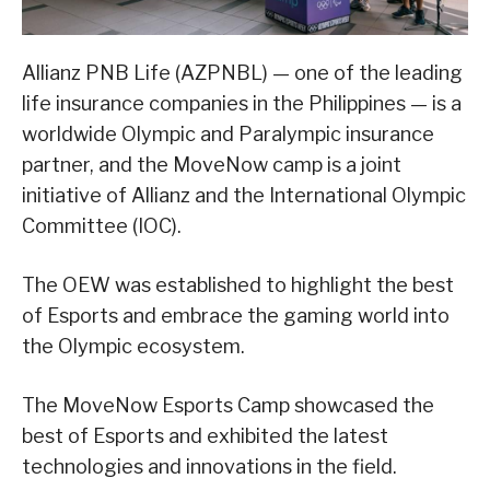
Allianz PNB Life (AZPNBL) — one of the leading
life insurance companies in the Philippines — is a
worldwide Olympic and Paralympic insurance
partner, and the MoveNow camp is a joint
initiative of Allianz and the International Olympic
Committee (IOC).
The OEW was established to highlight the best
of Esports and embrace the gaming world into
the Olympic ecosystem.
The MoveNow Esports Camp showcased the
best of Esports and exhibited the latest
technologies and innovations in the field.