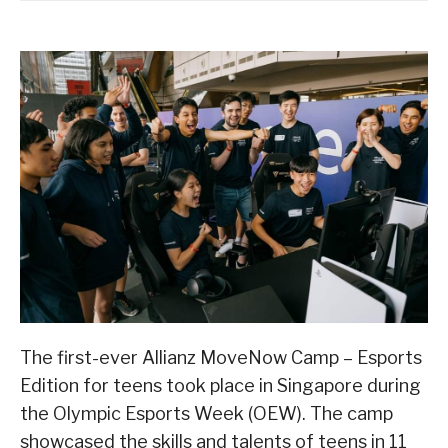
The first-ever Allianz MoveNow Camp – Esports
Edition for teens took place in Singapore during
the Olympic Esports Week (OEW). The camp
showcased the skills and talents of teens in 11