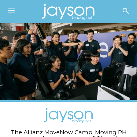
The Allianz MoveNow Camp: Moving PH