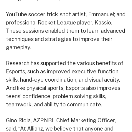
YouTube soccer trick-shot artist, Emmanuel; and
professional Rocket League player, Kassio.
These sessions enabled them to learn advanced
techniques and strategies to improve their
gameplay.
Research has supported the various benefits of
Esports, such as improved executive function
skills, hand-eye coordination, and visual acuity.
And like physical sports, Esports also improves
teens’ confidence, problem solving skills,
teamwork, and ability to communicate.
Gino Riola, AZPNBL Chief Marketing Officer,
said, “At Allianz, we believe that anyone and