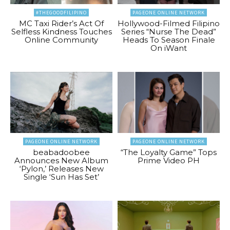
#THEGOODFILIPINO
PAGEONE ONLINE NETWORK
MC Taxi Rider’s Act Of
Hollywood-Filmed Filipino
Selfless Kindness Touches
Series “Nurse The Dead”
Online Community
Heads To Season Finale
On iWant
PAGEONE ONLINE NETWORK
PAGEONE ONLINE NETWORK
beabadoobee
“The Loyalty Game” Tops
Announces New Album
Prime Video PH
‘Pylon,’ Releases New
Single ‘Sun Has Set’