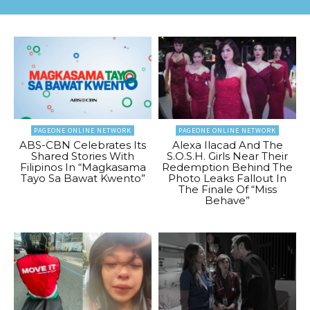
PAGEONE ONLINE NETWORK
PAGEONE ONLINE NETWORK
ABS-CBN Celebrates Its
Alexa Ilacad And The
Shared Stories With
S.O.S.H. Girls Near Their
Filipinos In “Magkasama
Redemption Behind The
Tayo Sa Bawat Kwento”
Photo Leaks Fallout In
The Finale Of “Miss
Behave”