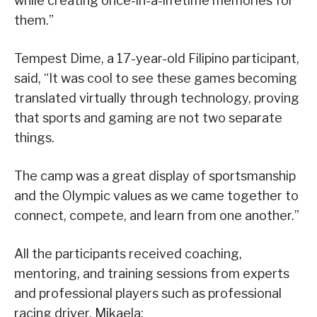
while creating once-in-a-lifetime memories for
them.”
Tempest Dime, a 17-year-old Filipino participant,
said, “It was cool to see these games becoming
translated virtually through technology, proving
that sports and gaming are not two separate
things.
The camp was a great display of sportsmanship
and the Olympic values as we came together to
connect, compete, and learn from one another.”
All the participants received coaching,
mentoring, and training sessions from experts
and professional players such as professional
racing driver, Mikaela;