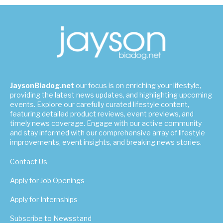
JaysonBiadog.net
our focus is on enriching your lifestyle,
providing the latest news updates, and highlighting upcoming
events. Explore our carefully curated lifestyle content,
featuring detailed product reviews, event previews, and
timely news coverage. Engage with our active community
and stay informed with our comprehensive array of lifestyle
improvements, event insights, and breaking news stories.
Contact Us
Apply for Job Openings
Apply for Internships
Subscribe to Newsstand