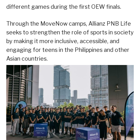
different games during the first OEW finals.
Through the MoveNow camps, Allianz PNB Life
seeks to strengthen the role of sports in society
by making it more inclusive, accessible, and
engaging for teens in the Philippines and other
Asian countries.