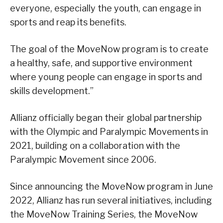
everyone, especially the youth, can engage in
sports and reap its benefits.
The goal of the MoveNow program is to create
a healthy, safe, and supportive environment
where young people can engage in sports and
skills development.”
Allianz officially began their global partnership
with the Olympic and Paralympic Movements in
2021, building on a collaboration with the
Paralympic Movement since 2006.
Since announcing the MoveNow program in June
2022, Allianz has run several initiatives, including
the MoveNow Training Series, the MoveNow