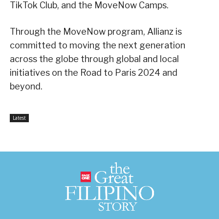
TikTok Club, and the MoveNow Camps.
Through the MoveNow program, Allianz is
committed to moving the next generation
across the globe through global and local
initiatives on the Road to Paris 2024 and
beyond.
Latest