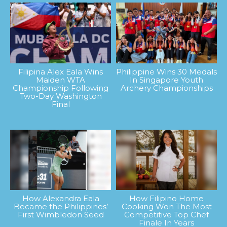
Filipina Alex Eala Wins
Philippine Wins 30 Medals
Maiden WTA
In Singapore Youth
Championship Following
Archery Championships
Two-Day Washington
Final
How Alexandra Eala
How Filipino Home
Became the Philippines’
Cooking Won The Most
First Wimbledon Seed
Competitive Top Chef
Finale In Years