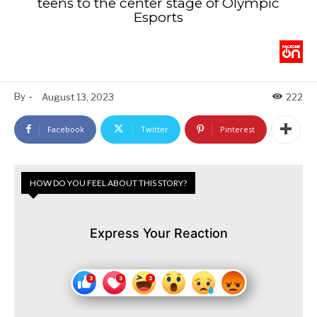
teens to the center stage of Olympic
Esports
By
-
August 13, 2023
222
Facebook
Twitter
Pinterest
HOW DO YOU FEEL ABOUT THIS STORY?
Express Your Reaction