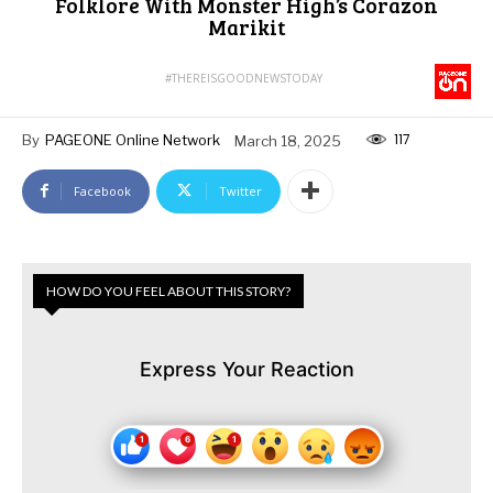
Folklore With Monster High’s Corazon
Marikit
#THEREISGOODNEWSTODAY
117
By
PAGEONE Online Network
March 18, 2025
Facebook
Twitter
HOW DO YOU FEEL ABOUT THIS STORY?
Express Your Reaction