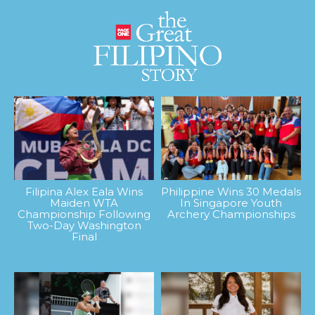
Filipina Alex Eala Wins
Philippine Wins 30 Medals
Maiden WTA
In Singapore Youth
Championship Following
Archery Championships
Two-Day Washington
Final