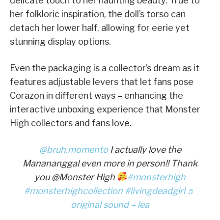
delicate touch to her haunting beauty. True to
her folkloric inspiration, the doll’s torso can
detach her lower half, allowing for eerie yet
stunning display options.
Even the packaging is a collector’s dream as it
features adjustable levers that let fans pose
Corazon in different ways – enhancing the
interactive unboxing experience that Monster
High collectors and fans love.
@bruh.momento
I actually love the
Manananggal even more in person!! Thank
you @Monster High
#monsterhigh
#monsterhighcollection
#livingdeadgirl
♬
original sound – lea