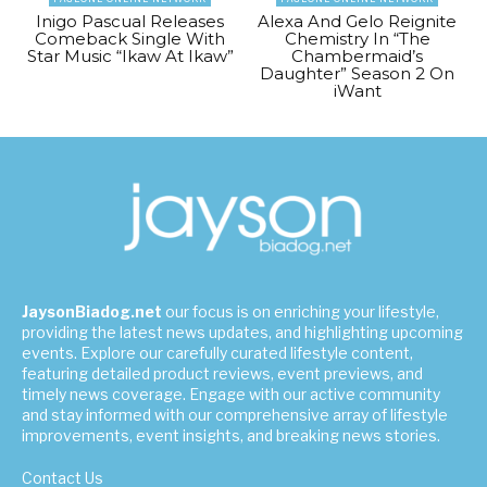
Inigo Pascual Releases
Alexa And Gelo Reignite
Comeback Single With
Chemistry In “The
Star Music “Ikaw At Ikaw”
Chambermaid’s
Daughter” Season 2 On
iWant
JaysonBiadog.net
our focus is on enriching your lifestyle,
providing the latest news updates, and highlighting upcoming
events. Explore our carefully curated lifestyle content,
featuring detailed product reviews, event previews, and
timely news coverage. Engage with our active community
and stay informed with our comprehensive array of lifestyle
improvements, event insights, and breaking news stories.
Contact Us