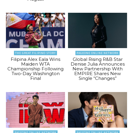
THE GREAT FILIPINO STORY
PAGEONE ONLINE NETWORK
Filipina Alex Eala Wins
Global Rising R&B Star
Maiden WTA
Denise Julia Announces
Championship Following
New Partnership With
Two-Day Washington
EMPIRE Shares New
Final
Single “Changes”
PAGEONE ONLINE NETWORK
PAGEONE ONLINE NETWORK