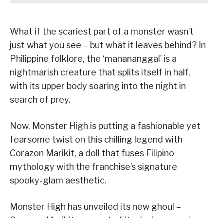
What if the scariest part of a monster wasn’t
just what you see – but what it leaves behind? In
Philippine folklore, the ‘manananggal’ is a
nightmarish creature that splits itself in half,
with its upper body soaring into the night in
search of prey.
Now, Monster High is putting a fashionable yet
fearsome twist on this chilling legend with
Corazon Marikit, a doll that fuses Filipino
mythology with the franchise’s signature
spooky-glam aesthetic.
Monster High has unveiled its new ghoul –