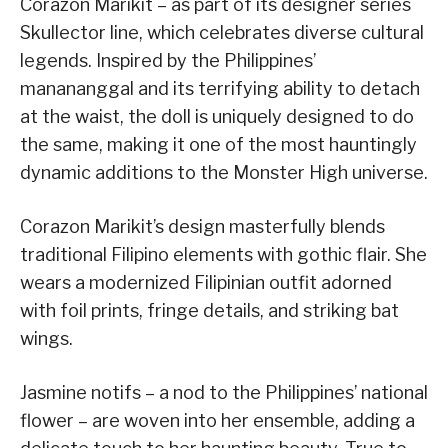
Corazon Marikit – as part of its designer series
Skullector line, which celebrates diverse cultural
legends. Inspired by the Philippines’
manananggal and its terrifying ability to detach
at the waist, the doll is uniquely designed to do
the same, making it one of the most hauntingly
dynamic additions to the Monster High universe.
Corazon Marikit’s design masterfully blends
traditional Filipino elements with gothic flair. She
wears a modernized Filipinian outfit adorned
with foil prints, fringe details, and striking bat
wings.
Jasmine notifs – a nod to the Philippines’ national
flower – are woven into her ensemble, adding a