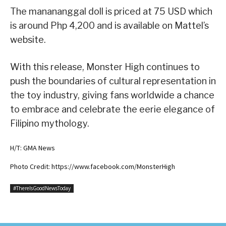
The manananggal doll is priced at 75 USD which
is around Php 4,200 and is available on Mattel’s
website.
With this release, Monster High continues to
push the boundaries of cultural representation in
the toy industry, giving fans worldwide a chance
to embrace and celebrate the eerie elegance of
Filipino mythology.
H/T: GMA News
Photo Credit: https://www.facebook.com/MonsterHigh
#ThereIsGoodNewsToday