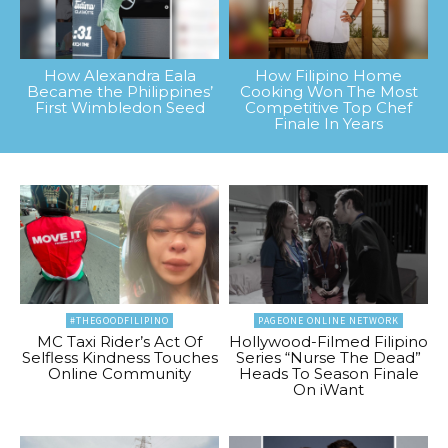
How Alexandra Eala
How Filipino Home
Became the Philippines’
Cooking Won The Most
First Wimbledon Seed
Competitive Top Chef
Finale In Years
#THEGOODFILIPINO
PAGEONE ONLINE NETWORK
MC Taxi Rider’s Act Of
Hollywood-Filmed Filipino
Selfless Kindness Touches
Series “Nurse The Dead”
Online Community
Heads To Season Finale
On iWant