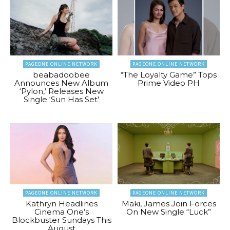
PAGEONE ONLINE NETWORK
PAGEONE ONLINE NETWORK
beabadoobee
“The Loyalty Game” Tops
Announces New Album
Prime Video PH
‘Pylon,’ Releases New
Single ‘Sun Has Set’
PAGEONE ONLINE NETWORK
PAGEONE ONLINE NETWORK
Kathryn Headlines
Maki, James Join Forces
Cinema One’s
On New Single “Luck”
Blockbuster Sundays This
August