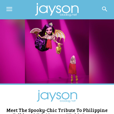
Meet The Spooky-Chic Tribute To Philippine