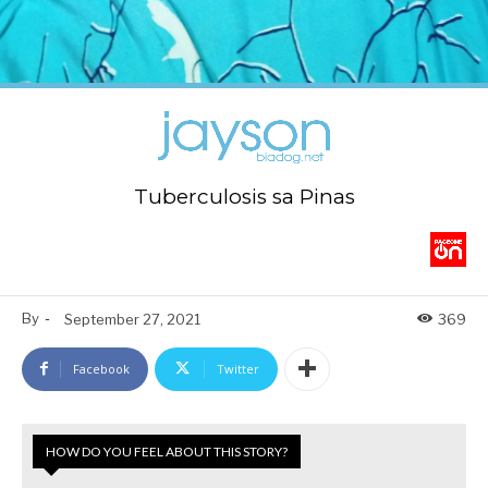
Tuberculosis sa Pinas
By
-
September 27, 2021
369
Facebook
Twitter
HOW DO YOU FEEL ABOUT THIS STORY?