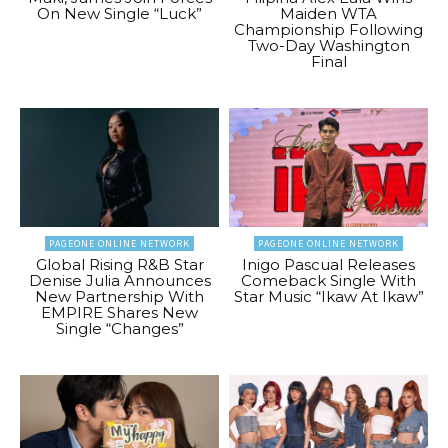
On New Single “Luck”
Maiden WTA
Championship Following
Two-Day Washington
Final
PAGEONE ONLINE NETWORK
PAGEONE ONLINE NETWORK
Global Rising R&B Star
Inigo Pascual Releases
Denise Julia Announces
Comeback Single With
New Partnership With
Star Music “Ikaw At Ikaw”
EMPIRE Shares New
Single “Changes”