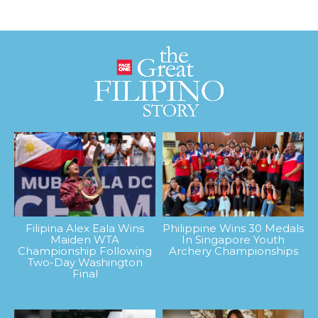
Filipina Alex Eala Wins
Philippine Wins 30 Medals
Maiden WTA
In Singapore Youth
Championship Following
Archery Championships
Two-Day Washington
Final