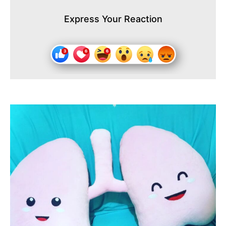
Express Your Reaction