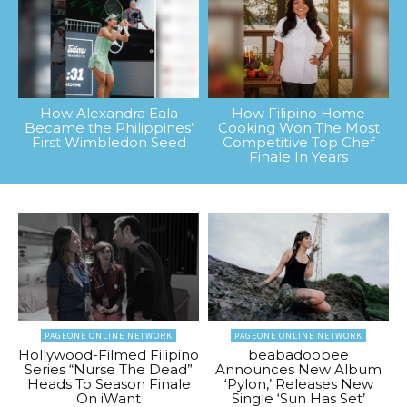
How Alexandra Eala
How Filipino Home
Became the Philippines’
Cooking Won The Most
First Wimbledon Seed
Competitive Top Chef
Finale In Years
PAGEONE ONLINE NETWORK
PAGEONE ONLINE NETWORK
Hollywood-Filmed Filipino
beabadoobee
Series “Nurse The Dead”
Announces New Album
Heads To Season Finale
‘Pylon,’ Releases New
On iWant
Single ‘Sun Has Set’