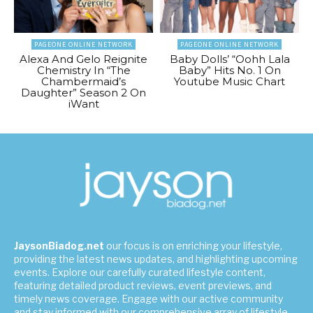
PAGEONE ONLINE NETWORK
PAGEONE ONLINE NETWORK
Alexa And Gelo Reignite
Baby Dolls’ “Oohh Lala
Chemistry In “The
Baby” Hits No. 1 On
Chambermaid’s
Youtube Music Chart
Daughter” Season 2 On
iWant
JaysonBiadog.net
our focus is on enriching your lifestyle,
providing the latest news updates, and highlighting upcoming
events. Explore our carefully curated lifestyle content,
featuring detailed product reviews, event previews, and
timely news coverage. Engage with our active community
and stay informed with our comprehensive array of lifestyle