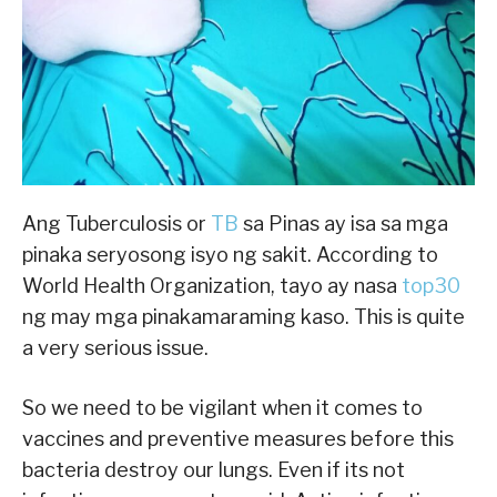
Ang Tuberculosis or
TB
sa Pinas ay isa sa mga
pinaka seryosong isyo ng sakit. According to
World Health Organization, tayo ay nasa
top30
ng may mga pinakamaraming kaso. This is quite
a very serious issue.
So we need to be vigilant when it comes to
vaccines and preventive measures before this
bacteria destroy our lungs. Even if its not