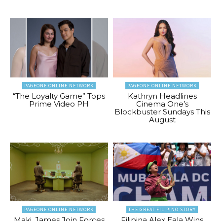
PAGEONE ONLINE NETWORK
PAGEONE ONLINE NETWORK
“The Loyalty Game” Tops
Kathryn Headlines
Prime Video PH
Cinema One’s
Blockbuster Sundays This
August
PAGEONE ONLINE NETWORK
THE GREAT FILIPINO STORY
Maki, James Join Forces
Filipina Alex Eala Wins