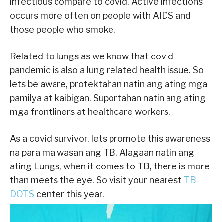
infectious compare to covid, Active infections
occurs more often on people with AIDS and
those people who smoke.
Related to lungs as we know that covid
pandemic is also a lung related health issue. So
lets be aware, protektahan natin ang ating mga
pamilya at kaibigan. Suportahan natin ang ating
mga frontliners at healthcare workers.
As a covid survivor, lets promote this awareness
na para maiwasan ang TB. Alagaan natin ang
ating Lungs, when it comes to TB, there is more
than meets the eye. So visit your nearest
TB-
DOTS
center this year.