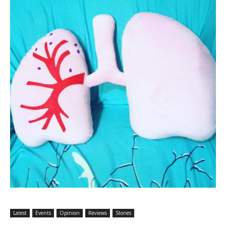
Latest
Events
Opinion
Reviews
Stories