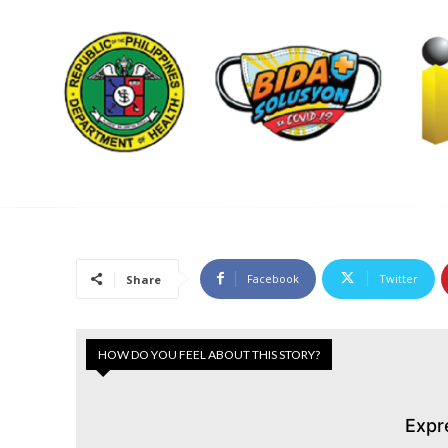
Facebook
Twitter
Share
HOW DO YOU FEEL ABOUT THIS STORY?
Expr