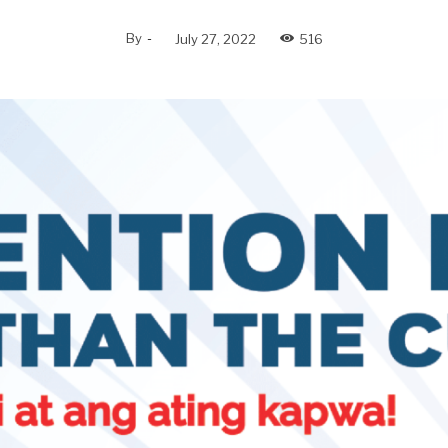
By
-
July 27, 2022
516