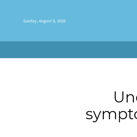
Sunday, August 9, 2026
Un
sympt