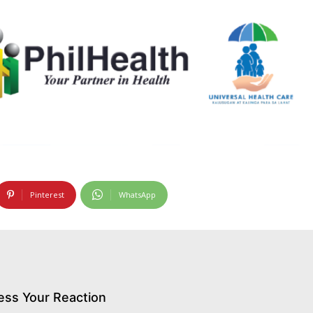
Pinterest
WhatsApp
ess Your Reaction