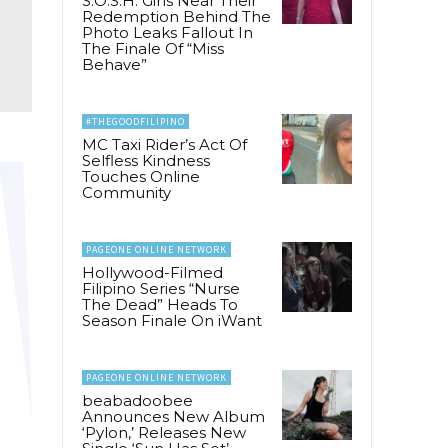
S.O.S.H. Girls Near Their
Redemption Behind The
Photo Leaks Fallout In
The Finale Of “Miss
Behave”
#THEGOODFILIPINO
MC Taxi Rider’s Act Of
Selfless Kindness
Touches Online
Community
PAGEONE ONLINE NETWORK
Hollywood-Filmed
Filipino Series “Nurse
The Dead” Heads To
Season Finale On iWant
PAGEONE ONLINE NETWORK
beabadoobee
Announces New Album
‘Pylon,’ Releases New