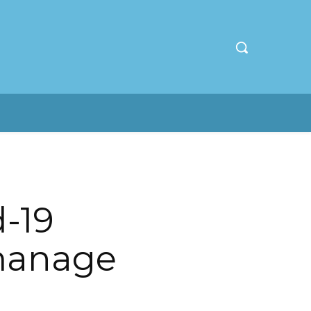
-19
manage