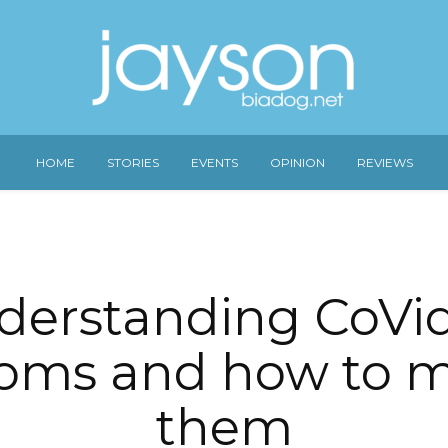
HOME
STORIES
EVENTS
OPINION
REVIEWS
derstanding CoVid
oms and how to 
them