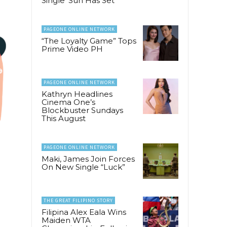
Single ‘Sun Has Set’
PAGEONE ONLINE NETWORK
“The Loyalty Game” Tops
Prime Video PH
PAGEONE ONLINE NETWORK
Kathryn Headlines
Cinema One’s
Blockbuster Sundays
This August
PAGEONE ONLINE NETWORK
Maki, James Join Forces
On New Single “Luck”
THE GREAT FILIPINO STORY
Filipina Alex Eala Wins
Maiden WTA