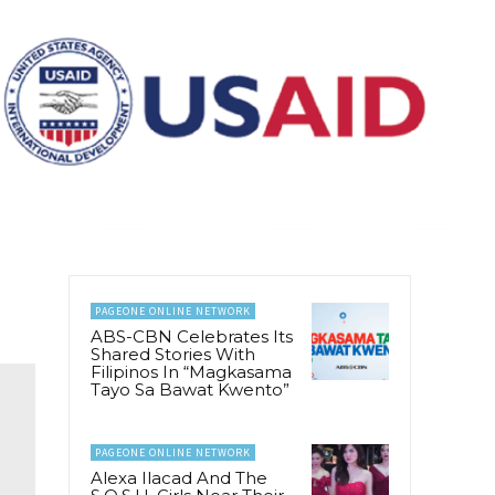
PAGEONE ONLINE NETWORK
ABS-CBN Celebrates Its
Shared Stories With
Filipinos In “Magkasama
Tayo Sa Bawat Kwento”
PAGEONE ONLINE NETWORK
Alexa Ilacad And The