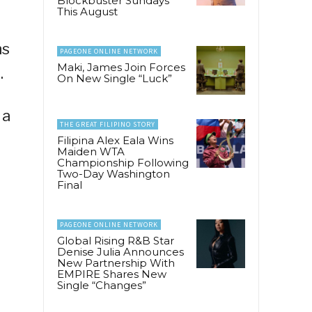
Blockbuster Sundays
This August
ns
PAGEONE ONLINE NETWORK
Maki, James Join Forces
.
On New Single “Luck”
 a
THE GREAT FILIPINO STORY
Filipina Alex Eala Wins
Maiden WTA
Championship Following
Two-Day Washington
Final
PAGEONE ONLINE NETWORK
Global Rising R&B Star
Denise Julia Announces
New Partnership With
EMPIRE Shares New
Single “Changes”