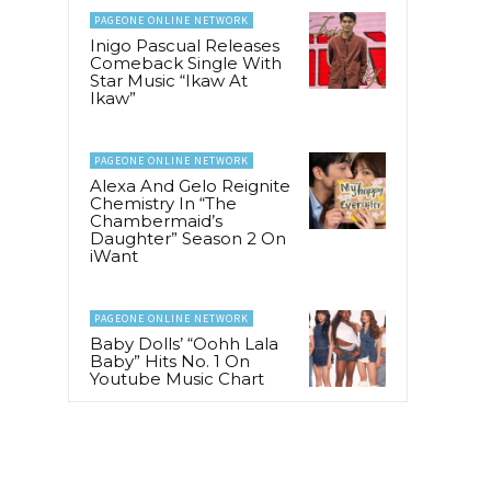
PAGEONE ONLINE NETWORK
Inigo Pascual Releases
Comeback Single With
Star Music “Ikaw At
Ikaw”
PAGEONE ONLINE NETWORK
Alexa And Gelo Reignite
Chemistry In “The
Chambermaid’s
Daughter” Season 2 On
iWant
PAGEONE ONLINE NETWORK
Baby Dolls’ “Oohh Lala
Baby” Hits No. 1 On
Youtube Music Chart