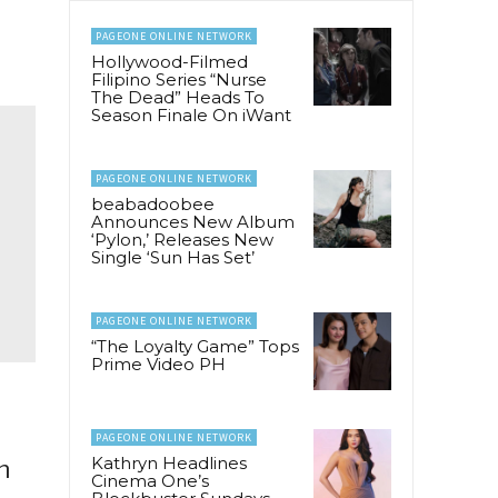
PAGEONE ONLINE NETWORK
Hollywood-Filmed
Filipino Series “Nurse
The Dead” Heads To
Season Finale On iWant
PAGEONE ONLINE NETWORK
beabadoobee
Announces New Album
‘Pylon,’ Releases New
Single ‘Sun Has Set’
PAGEONE ONLINE NETWORK
“The Loyalty Game” Tops
Prime Video PH
PAGEONE ONLINE NETWORK
Kathryn Headlines
n
Cinema One’s