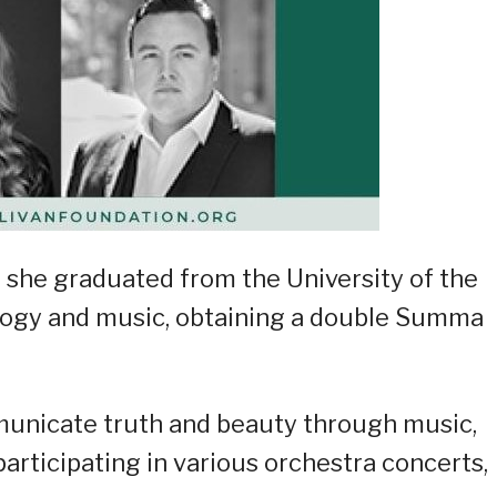
 she graduated from the University of the
ology and music, obtaining a double Summa
municate truth and beauty through music,
participating in various orchestra concerts,