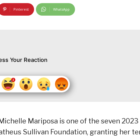
Pinterest
WhatsApp
ess Your Reaction
 Michelle Mariposa is one of the seven 2023
theus Sullivan Foundation, granting her te