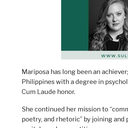
Mariposa has long been an achiever;
Philippines with a degree in psych
Cum Laude honor.
She continued her mission to “com
poetry, and rhetoric” by joining and 