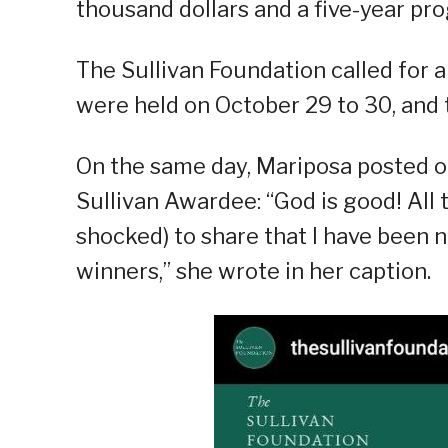
thousand dollars and a five-year pr
The Sullivan Foundation called for a
were held on October 29 to 30, and
On the same day, Mariposa posted o
Sullivan Awardee: “God is good! All t
shocked) to share that I have been
winners,” she wrote in her caption.