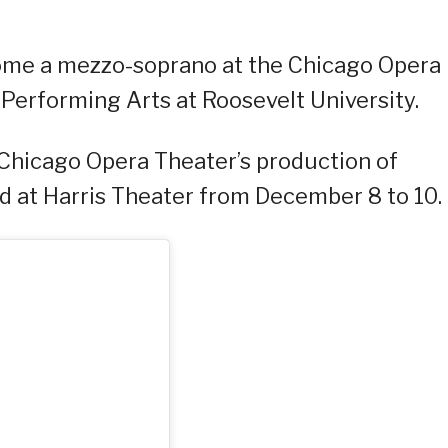
ecome a mezzo-soprano at the Chicago Opera
Performing Arts at Roosevelt University.
 Chicago Opera Theater’s production of
ld at Harris Theater from December 8 to 10.