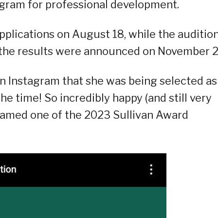
ogram for professional development.
pplications on August 18, while the auditio
 the results were announced on November 2
n Instagram that she was being selected as
he time! So incredibly happy (and still very
 named one of the 2023 Sullivan Award