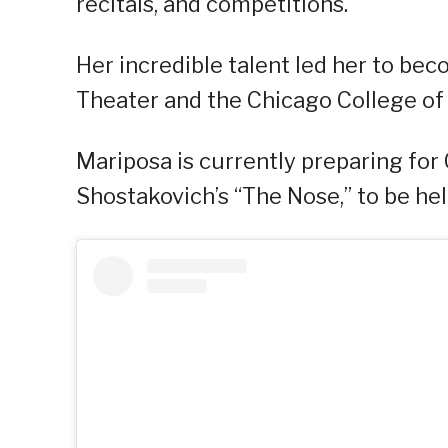
recitals, and competitions.
Her incredible talent led her to b
Theater and the Chicago College of 
Mariposa is currently preparing for
Shostakovich’s “The Nose,” to be he