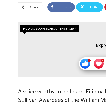
Facebook
Twitter
Share
HOW DO YOU FEEL ABOUT THIS STORY?
Expr
A voice worthy to be heard, Filipina
Sullivan Awardees of the William Ma