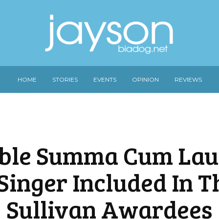
HOME
STORIES
EVENTS
OPINION
REVIEWS
ble Summa Cum La
Singer Included In T
Sullivan Awardees