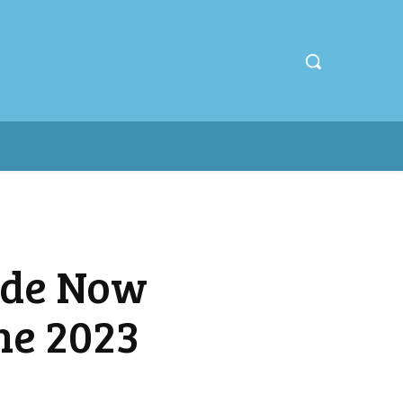
ude Now
he 2023