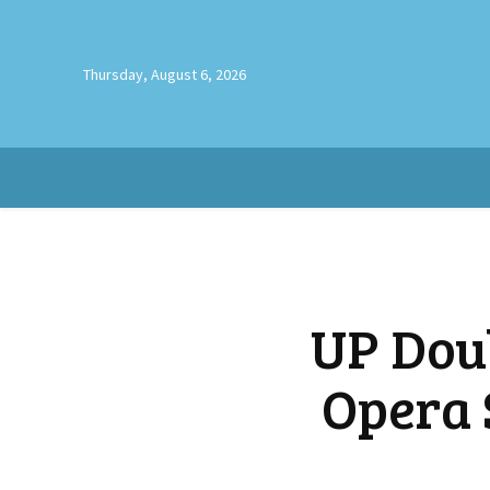
Thursday, August 6, 2026
UP Dou
Opera 