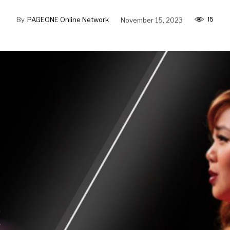
15
By
PAGEONE Online Network
November 15, 2023