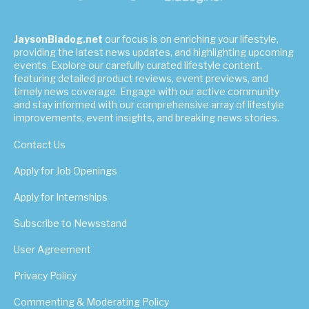
JaysonBiadog.net
our focus is on enriching your lifestyle,
providing the latest news updates, and highlighting upcoming
events. Explore our carefully curated lifestyle content,
featuring detailed product reviews, event previews, and
timely news coverage. Engage with our active community
and stay informed with our comprehensive array of lifestyle
improvements, event insights, and breaking news stories.
Contact Us
Apply for Job Openings
Apply for Internships
Subscribe to Newsstand
User Agreement
Privacy Policy
Commenting & Moderating Policy