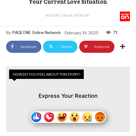
Your Current Love Situation
PAGEONE ONLINE NETWORK
72
By
PAGEONE Online Network
February 14, 2025
Facebook
Twitter
Pinterest
HOW DO YOU FEEL ABOUT THIS STORY?
Express Your Reaction