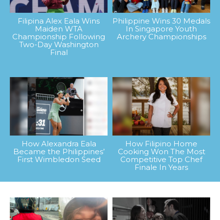
Filipina Alex Eala Wins
Philippine Wins 30 Medals
Maiden WTA
In Singapore Youth
Championship Following
Archery Championships
Two-Day Washington
Final
How Alexandra Eala
How Filipino Home
Became the Philippines’
Cooking Won The Most
First Wimbledon Seed
Competitive Top Chef
Finale In Years