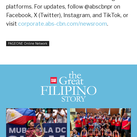
platforms. For updates, follow @abscbnpr on
Facebook, X (Twitter), Instagram, and TikTok, or
visit
corporate.abs-cbn.com/newsroom
.
PAGEONE Online Network