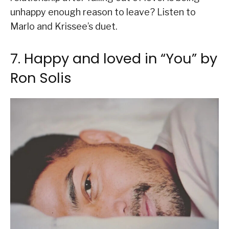
unhappy enough reason to leave? Listen to
Marlo and Krissee’s duet.
7. Happy and loved in “You” by
Ron Solis