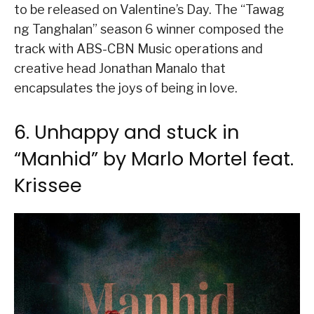
to be released on Valentine’s Day. The “Tawag
ng Tanghalan” season 6 winner composed the
track with ABS-CBN Music operations and
creative head Jonathan Manalo that
encapsulates the joys of being in love.
6. Unhappy and stuck in
“Manhid” by Marlo Mortel feat.
Krissee