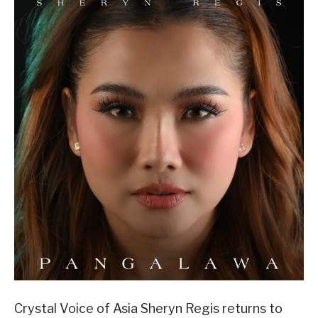
Crystal Voice of Asia Sheryn Regis returns to