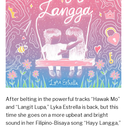
After belting in the powerful tracks “Hawak Mo”
and “Langit Lupa,” Lyka Estrella is back, but this
time she goes on a more upbeat and bright
sound in her Filipino-Bisaya song “Hayy Langga,”