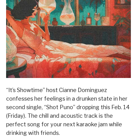
“It’s Showtime” host Cianne Dominguez
confesses her feelings in a drunken state in her
second single, “Shot Puno” dropping this Feb. 14
(Friday). The chill and acoustic track is the
perfect song for your next karaoke jam while
drinking with friends.