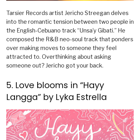
Tarsier Records artist Jericho Streegan delves
into the romantic tension between two people in
the English-Cebuano track “Unsa’y Gibati.” He
composed the R&B neo-soul track that ponders
over making moves to someone they feel
attracted to. Overthinking about asking
someone out? Jericho got your back.
5. Love blooms in “Hayy
Langga” by Lyka Estrella