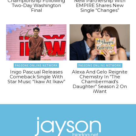
Championship Following
New Partnership With
Two-Day Washington
EMPIRE Shares New
Final
Single “Changes”
PAGEONE ONLINE NETWORK
PAGEONE ONLINE NETWORK
Inigo Pascual Releases
Alexa And Gelo Reignite
Comeback Single With
Chemistry In “The
Star Music “Ikaw At Ikaw”
Chambermaid’s
Daughter” Season 2 On
iWant