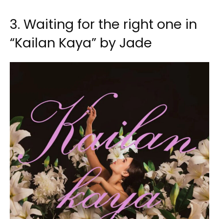
3. Waiting for the right one in
“Kailan Kaya” by Jade