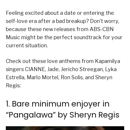
Feeling excited about a date or entering the
self-love era after a bad breakup? Don’t worry,
because these new releases from ABS-CBN
Music might be the perfect soundtrack for your
current situation.
Check out these love anthems from Kapamilya
singers CIANNE, Jade, Jericho Streegan, Lyka
Estrella, Marlo Mortel, Ron Solis, and Sheryn
Regis:
1. Bare minimum enjoyer in
“Pangalawa” by Sheryn Regis