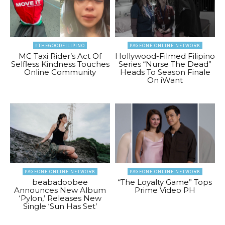
#THEGOODFILIPINO
PAGEONE ONLINE NETWORK
MC Taxi Rider’s Act Of
Hollywood-Filmed Filipino
Selfless Kindness Touches
Series “Nurse The Dead”
Online Community
Heads To Season Finale
On iWant
PAGEONE ONLINE NETWORK
PAGEONE ONLINE NETWORK
beabadoobee
“The Loyalty Game” Tops
Announces New Album
Prime Video PH
‘Pylon,’ Releases New
Single ‘Sun Has Set’