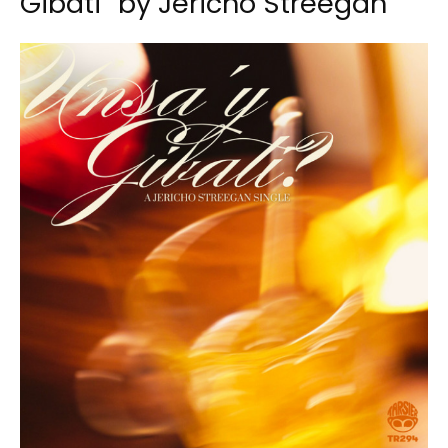
Gibati” by Jericho Streegan