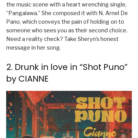
the music scene with a heart wrenching single,
“Pangalawa.” She composed it with N. Arnel De
Pano, which conveys the pain of holding on to
someone who sees you as their second choice.
Need a reality check? Take Sheryn’s honest
message in her song.
2. Drunk in love in “Shot Puno”
by CIANNE