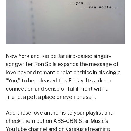
New York and Rio de Janeiro-based singer-
songwriter Ron Solis expands the message of
love beyond romantic relationships in his single
“You,” to be released this Friday. It’s a deep
connection and sense of fulfillment with a
friend, a pet, a place or even oneself.
Add these love anthems to your playlist and
check them out on ABS-CBN Star Music’s
YouTube channel and on various streaming