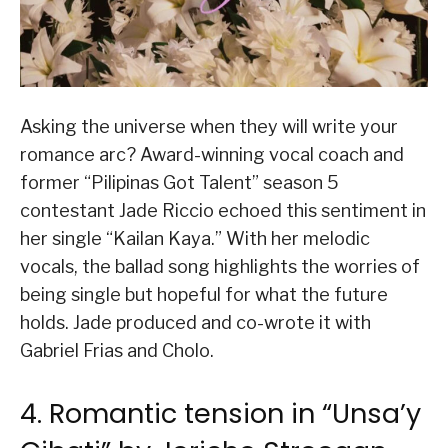
Asking the universe when they will write your
romance arc? Award-winning vocal coach and
former “Pilipinas Got Talent” season 5
contestant Jade Riccio echoed this sentiment in
her single “Kailan Kaya.” With her melodic
vocals, the ballad song highlights the worries of
being single but hopeful for what the future
holds. Jade produced and co-wrote it with
Gabriel Frias and Cholo.
4. Romantic tension in “Unsa’y