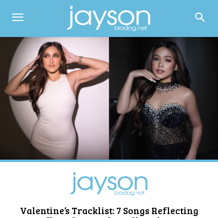
Valentine’s Tracklist: 7 Songs Reflecting