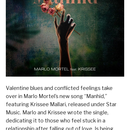
Valentine blues and conflicted feelings take
over in Marlo Mortel’s new song “Manhid,”
featuring Krissee Mallari, released under Star
Music. Marlo and Krissee wrote the single,
dedicating it to those who feel stuck in a
relationship after falling out of love. Is being