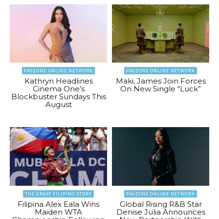
PAGEONE ONLINE NETWORK
PAGEONE ONLINE NETWORK
Kathryn Headlines
Maki, James Join Forces
Cinema One’s
On New Single “Luck”
Blockbuster Sundays This
August
THE GREAT FILIPINO STORY
PAGEONE ONLINE NETWORK
Filipina Alex Eala Wins
Global Rising R&B Star
Maiden WTA
Denise Julia Announces