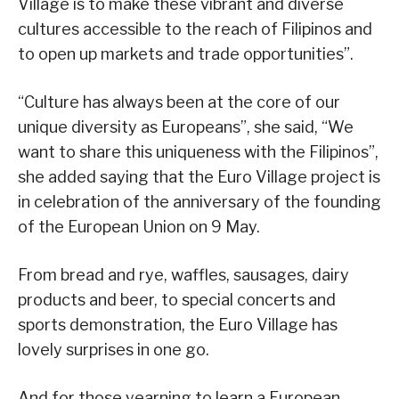
Village is to make these vibrant and diverse
cultures accessible to the reach of Filipinos and
to open up markets and trade opportunities”.
“Culture has always been at the core of our
unique diversity as Europeans”, she said, “We
want to share this uniqueness with the Filipinos”,
she added saying that the Euro Village project is
in celebration of the anniversary of the founding
of the European Union on 9 May.
From bread and rye, waffles, sausages, dairy
products and beer, to special concerts and
sports demonstration, the Euro Village has
lovely surprises in one go.
And for those yearning to learn a European