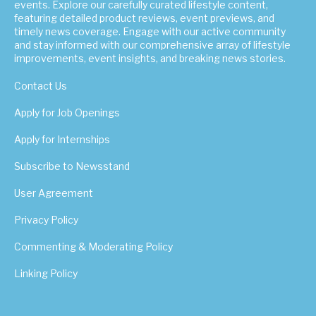
events. Explore our carefully curated lifestyle content,
featuring detailed product reviews, event previews, and
timely news coverage. Engage with our active community
and stay informed with our comprehensive array of lifestyle
improvements, event insights, and breaking news stories.
Contact Us
Apply for Job Openings
Apply for Internships
Subscribe to Newsstand
User Agreement
Privacy Policy
Commenting & Moderating Policy
Linking Policy