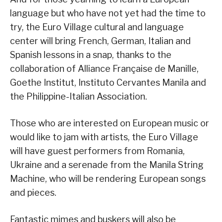
language but who have not yet had the time to
try, the Euro Village cultural and language
center will bring French, German, Italian and
Spanish lessons in a snap, thanks to the
collaboration of Alliance Française de Manille,
Goethe Institut, Instituto Cervantes Manila and
the Philippine-Italian Association.
Those who are interested on European music or
would like to jam with artists, the Euro Village
will have guest performers from Romania,
Ukraine and a serenade from the Manila String
Machine, who will be rendering European songs
and pieces.
Fantastic mimes and buskers will also be