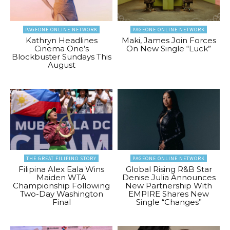
PAGEONE ONLINE NETWORK
PAGEONE ONLINE NETWORK
Kathryn Headlines
Maki, James Join Forces
Cinema One’s
On New Single “Luck”
Blockbuster Sundays This
August
THE GREAT FILIPINO STORY
PAGEONE ONLINE NETWORK
Filipina Alex Eala Wins
Global Rising R&B Star
Maiden WTA
Denise Julia Announces
Championship Following
New Partnership With
Two-Day Washington
EMPIRE Shares New
Final
Single “Changes”