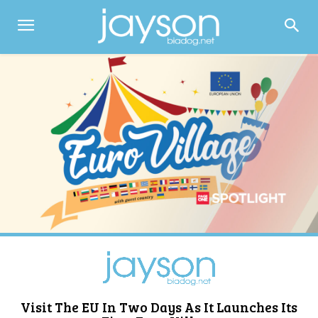
Visit The EU In Two Days As It Launches Its