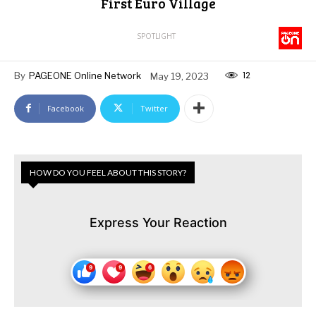
First Euro Village
SPOTLIGHT
12
By
PAGEONE Online Network
May 19, 2023
Facebook
Twitter
HOW DO YOU FEEL ABOUT THIS STORY?
Express Your Reaction