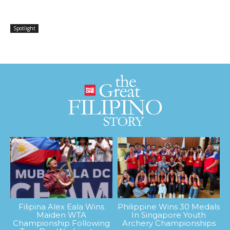
Spotlight
Filipina Alex Eala Wins
Philippine Wins 30 Medals
Maiden WTA
In Singapore Youth
Championship Following
Archery Championships