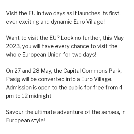
Visit the EU in two days as it launches its first-
ever exciting and dynamic Euro Village!
Want to visit the EU? Look no further, this May
2023, you will have every chance to visit the
whole European Union for two days!
On 27 and 28 May, the Capital Commons Park,
Pasig will be converted into a Euro Village.
Admission is open to the public for free from 4
pm to 12 midnight.
Savour the ultimate adventure of the senses, in
European style!