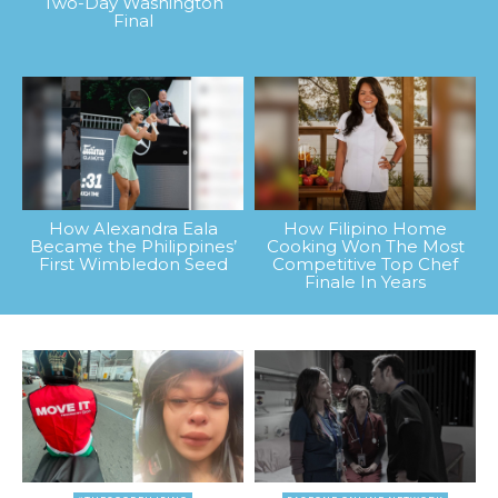
Two-Day Washington
Final
How Alexandra Eala
How Filipino Home
Became the Philippines’
Cooking Won The Most
First Wimbledon Seed
Competitive Top Chef
Finale In Years