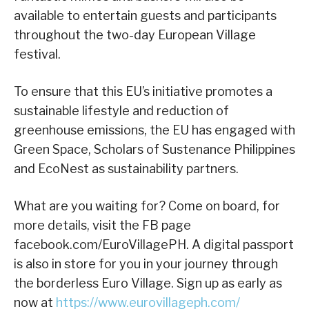
available to entertain guests and participants
throughout the two-day European Village
festival.
To ensure that this EU’s initiative promotes a
sustainable lifestyle and reduction of
greenhouse emissions, the EU has engaged with
Green Space, Scholars of Sustenance Philippines
and EcoNest as sustainability partners.
What are you waiting for? Come on board, for
more details, visit the FB page
facebook.com/EuroVillagePH. A digital passport
is also in store for you in your journey through
the borderless Euro Village. Sign up as early as
now at
https://www.eurovillageph.com/