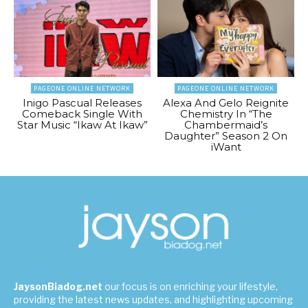
PAGEONE ONLINE NETWORK
PAGEONE ONLINE NETWORK
Inigo Pascual Releases
Alexa And Gelo Reignite
Comeback Single With
Chemistry In “The
Star Music “Ikaw At Ikaw”
Chambermaid’s
Daughter” Season 2 On
iWant
JaysonBiadog.net
our focus is on enriching your lifestyle,
providing the latest news updates, and highlighting upcoming