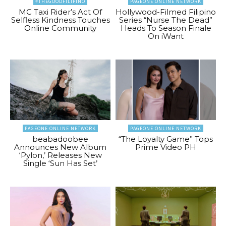
#THEGOODFILIPINO
PAGEONE ONLINE NETWORK
MC Taxi Rider’s Act Of
Hollywood-Filmed Filipino
Selfless Kindness Touches
Series “Nurse The Dead”
Online Community
Heads To Season Finale
On iWant
PAGEONE ONLINE NETWORK
PAGEONE ONLINE NETWORK
beabadoobee
“The Loyalty Game” Tops
Announces New Album
Prime Video PH
‘Pylon,’ Releases New
Single ‘Sun Has Set’