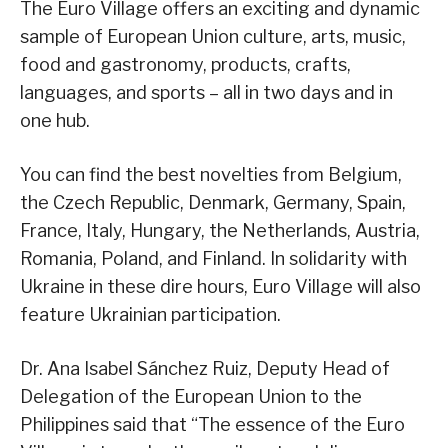
The Euro Village offers an exciting and dynamic
sample of European Union culture, arts, music,
food and gastronomy, products, crafts,
languages, and sports – all in two days and in
one hub.
You can find the best novelties from Belgium,
the Czech Republic, Denmark, Germany, Spain,
France, Italy, Hungary, the Netherlands, Austria,
Romania, Poland, and Finland. In solidarity with
Ukraine in these dire hours, Euro Village will also
feature Ukrainian participation.
Dr. Ana Isabel Sánchez Ruiz, Deputy Head of
Delegation of the European Union to the
Philippines said that “The essence of the Euro