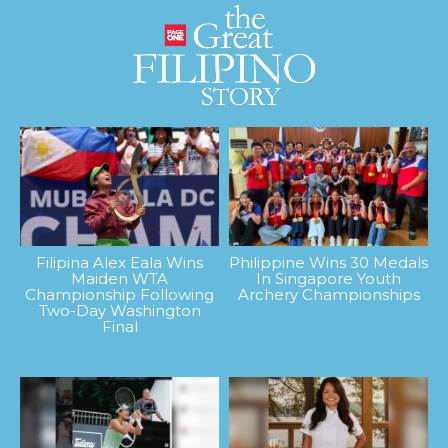
Filipina Alex Eala Wins
Philippine Wins 30 Medals
Maiden WTA
In Singapore Youth
Championship Following
Archery Championships
Two-Day Washington
Final