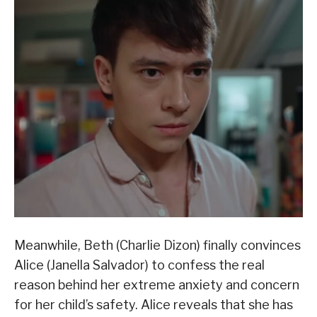
Meanwhile, Beth (Charlie Dizon) finally convinces
Alice (Janella Salvador) to confess the real
reason behind her extreme anxiety and concern
for her child’s safety. Alice reveals that she has