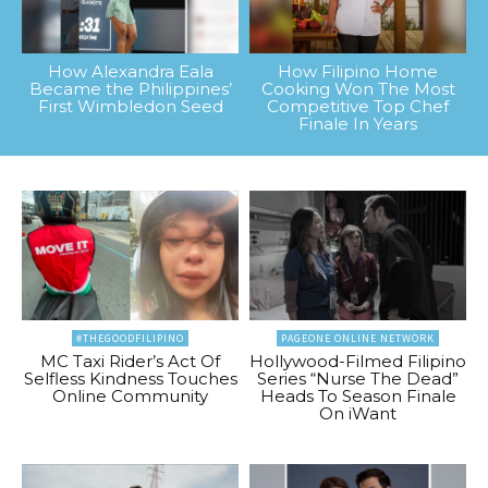
How Alexandra Eala
How Filipino Home
Became the Philippines’
Cooking Won The Most
First Wimbledon Seed
Competitive Top Chef
Finale In Years
#THEGOODFILIPINO
PAGEONE ONLINE NETWORK
MC Taxi Rider’s Act Of
Hollywood-Filmed Filipino
Selfless Kindness Touches
Series “Nurse The Dead”
Online Community
Heads To Season Finale
On iWant