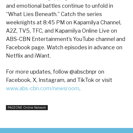
and emotional battles continue to unfold in
“What Lies Beneath.” Catch the series
weeknights at 8:45 PM on Kapamilya Channel,
A2Z, TV5, TFC, and Kapamilya Online Live on
ABS-CBN Entertainment’s YouTube channel and
Facebook page. Watch episodes in advance on
Netflix and iWant.
For more updates, follow @abscbnpr on
Facebook, X, Instagram, and TikTok or visit
www.abs-cbn.com/newsroom
.
PAGEONE Online Network