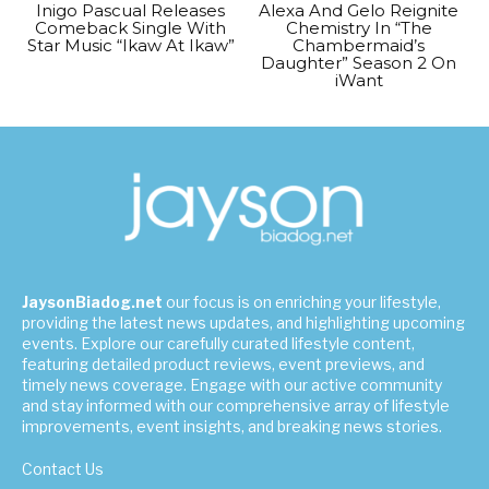
Inigo Pascual Releases
Alexa And Gelo Reignite
Comeback Single With
Chemistry In “The
Star Music “Ikaw At Ikaw”
Chambermaid’s
Daughter” Season 2 On
iWant
JaysonBiadog.net
our focus is on enriching your lifestyle,
providing the latest news updates, and highlighting upcoming
events. Explore our carefully curated lifestyle content,
featuring detailed product reviews, event previews, and
timely news coverage. Engage with our active community
and stay informed with our comprehensive array of lifestyle
improvements, event insights, and breaking news stories.
Contact Us