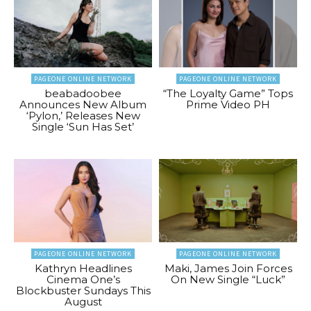
PAGEONE ONLINE NETWORK
PAGEONE ONLINE NETWORK
beabadoobee
“The Loyalty Game” Tops
Announces New Album
Prime Video PH
‘Pylon,’ Releases New
Single ‘Sun Has Set’
PAGEONE ONLINE NETWORK
PAGEONE ONLINE NETWORK
Kathryn Headlines
Maki, James Join Forces
Cinema One’s
On New Single “Luck”
Blockbuster Sundays This
August