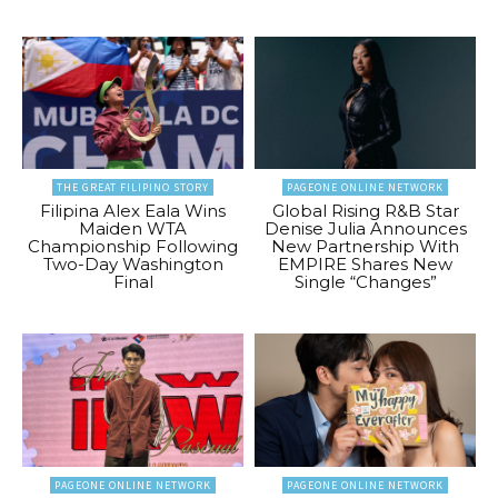
THE GREAT FILIPINO STORY
PAGEONE ONLINE NETWORK
Filipina Alex Eala Wins
Global Rising R&B Star
Maiden WTA
Denise Julia Announces
Championship Following
New Partnership With
Two-Day Washington
EMPIRE Shares New
Final
Single “Changes”
PAGEONE ONLINE NETWORK
PAGEONE ONLINE NETWORK