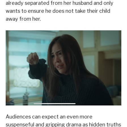
already separated from her husband and only
wants to ensure he does not take their child
away from her.
Audiences can expect an even more
suspenseful and gripping drama as hidden truths