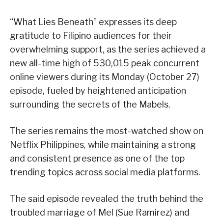
“What Lies Beneath” expresses its deep
gratitude to Filipino audiences for their
overwhelming support, as the series achieved a
new all-time high of 530,015 peak concurrent
online viewers during its Monday (October 27)
episode, fueled by heightened anticipation
surrounding the secrets of the Mabels.
The series remains the most-watched show on
Netflix Philippines, while maintaining a strong
and consistent presence as one of the top
trending topics across social media platforms.
The said episode revealed the truth behind the
troubled marriage of Mel (Sue Ramirez) and