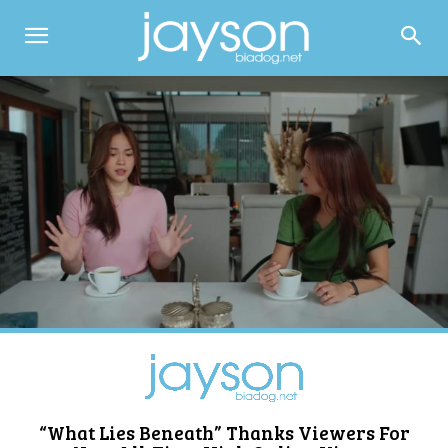
“What Lies Beneath” Thanks Viewers For