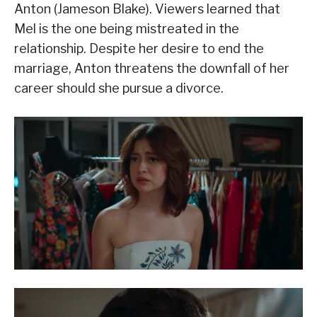
Anton (Jameson Blake). Viewers learned that
Mel is the one being mistreated in the
relationship. Despite her desire to end the
marriage, Anton threatens the downfall of her
career should she pursue a divorce.