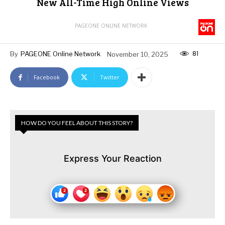
New All-Time High Online Views
PAGEONE ONLINE NETWORK
81
By
PAGEONE Online Network
November 10, 2025
Facebook
Twitter
HOW DO YOU FEEL ABOUT THIS STORY?
Express Your Reaction