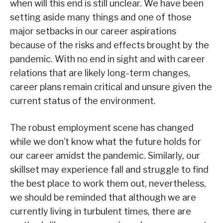
when will this end is still unclear. We have been
setting aside many things and one of those
major setbacks in our career aspirations
because of the risks and effects brought by the
pandemic. With no end in sight and with career
relations that are likely long-term changes,
career plans remain critical and unsure given the
current status of the environment.
The robust employment scene has changed
while we don’t know what the future holds for
our career amidst the pandemic. Similarly, our
skillset may experience fall and struggle to find
the best place to work them out, nevertheless,
we should be reminded that although we are
currently living in turbulent times, there are