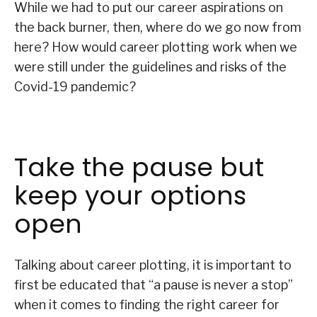
While we had to put our career aspirations on
the back burner, then, where do we go now from
here? How would career plotting work when we
were still under the guidelines and risks of the
Covid-19 pandemic?
Take the pause but
keep your options
open
Talking about career plotting, it is important to
first be educated that “a pause is never a stop”
when it comes to finding the right career for