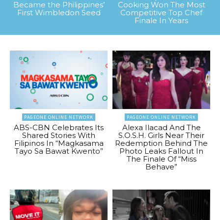
Became the Philippines’
Cooking Won The Most
First Wimbledon Seed
Competitive Top Chef
Finale In Years
PAGEONE ONLINE NETWORK
PAGEONE ONLINE NETWORK
ABS-CBN Celebrates Its
Alexa Ilacad And The
Shared Stories With
S.O.S.H. Girls Near Their
Filipinos In “Magkasama
Redemption Behind The
Tayo Sa Bawat Kwento”
Photo Leaks Fallout In
The Finale Of “Miss
Behave”