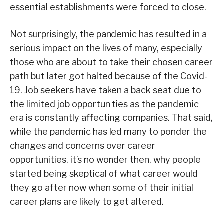
essential establishments were forced to close.
Not surprisingly, the pandemic has resulted in a
serious impact on the lives of many, especially
those who are about to take their chosen career
path but later got halted because of the Covid-
19. Job seekers have taken a back seat due to
the limited job opportunities as the pandemic
era is constantly affecting companies. That said,
while the pandemic has led many to ponder the
changes and concerns over career
opportunities, it’s no wonder then, why people
started being skeptical of what career would
they go after now when some of their initial
career plans are likely to get altered.