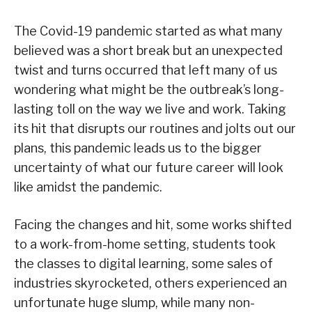
The Covid-19 pandemic started as what many
believed was a short break but an unexpected
twist and turns occurred that left many of us
wondering what might be the outbreak’s long-
lasting toll on the way we live and work. Taking
its hit that disrupts our routines and jolts out our
plans, this pandemic leads us to the bigger
uncertainty of what our future career will look
like amidst the pandemic.
Facing the changes and hit, some works shifted
to a work-from-home setting, students took
the classes to digital learning, some sales of
industries skyrocketed, others experienced an
unfortunate huge slump, while many non-