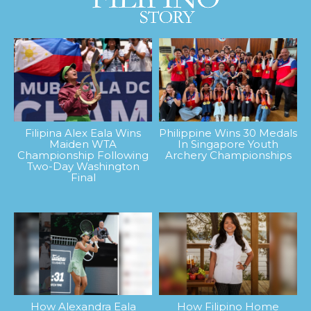
Filipina Alex Eala Wins
Philippine Wins 30 Medals
Maiden WTA
In Singapore Youth
Championship Following
Archery Championships
Two-Day Washington
Final
How Alexandra Eala
How Filipino Home