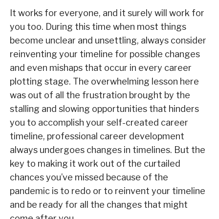
It works for everyone, and it surely will work for
you too. During this time when most things
become unclear and unsettling, always consider
reinventing your timeline for possible changes
and even mishaps that occur in every career
plotting stage. The overwhelming lesson here
was out of all the frustration brought by the
stalling and slowing opportunities that hinders
you to accomplish your self-created career
timeline, professional career development
always undergoes changes in timelines. But the
key to making it work out of the curtailed
chances you’ve missed because of the
pandemic is to redo or to reinvent your timeline
and be ready for all the changes that might
come after you.