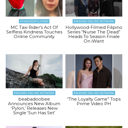
#THEGOODFILIPINO
PAGEONE ONLINE NETWORK
MC Taxi Rider’s Act Of
Hollywood-Filmed Filipino
Selfless Kindness Touches
Series “Nurse The Dead”
Online Community
Heads To Season Finale
On iWant
PAGEONE ONLINE NETWORK
PAGEONE ONLINE NETWORK
beabadoobee
“The Loyalty Game” Tops
Announces New Album
Prime Video PH
‘Pylon,’ Releases New
Single ‘Sun Has Set’