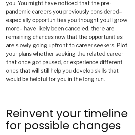
you. You might have noticed that the pre-
pandemic careers you previously considered–
especially opportunities you thought you’ll grow
more– have likely been canceled, there are
remaining chances now that the opportunities
are slowly going upfront to career seekers. Plot
your plans whether seeking the related career
that once got paused, or experience different
ones that will still help you develop skills that
would be helpful for you in the long run.
Reinvent your timeline
for possible changes