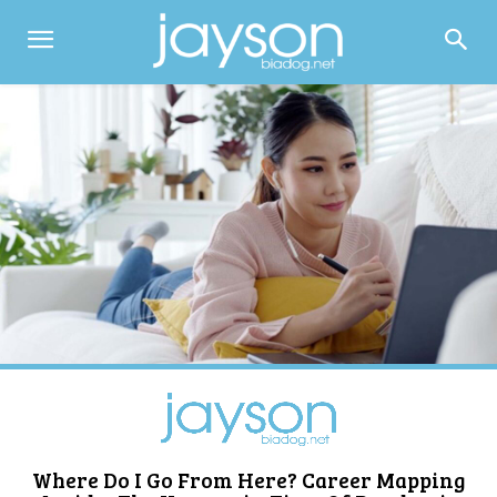
Where Do I Go From Here? Career Mapping