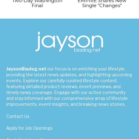
Two-Day Washington
EMPIRE Shares New
Final
Single “Changes”
JaysonBiadog.net
our focus is on enriching your lifestyle,
providing the latest news updates, and highlighting upcoming
events. Explore our carefully curated lifestyle content,
featuring detailed product reviews, event previews, and
timely news coverage. Engage with our active community
and stay informed with our comprehensive array of lifestyle
improvements, event insights, and breaking news stories.
Contact Us
Apply for Job Openings