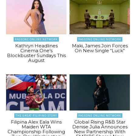
PAGEONE ONLINE NETWORK
PAGEONE ONLINE NETWORK
Kathryn Headlines
Maki, James Join Forces
Cinema One’s
On New Single “Luck”
Blockbuster Sundays This
August
THE GREAT FILIPINO STORY
PAGEONE ONLINE NETWORK
Filipina Alex Eala Wins
Global Rising R&B Star
Maiden WTA
Denise Julia Announces
Championship Following
New Partnership With