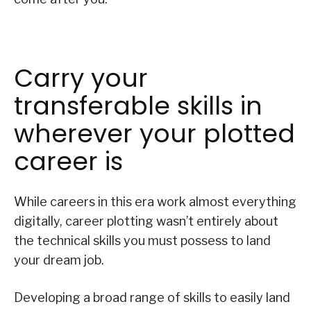
Carry your
transferable skills in
wherever your plotted
career is
While careers in this era work almost everything
digitally, career plotting wasn’t entirely about
the technical skills you must possess to land
your dream job.
Developing a broad range of skills to easily land