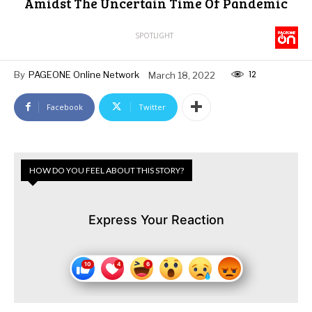
Amidst The Uncertain Time Of Pandemic
SPOTLIGHT
12
By
PAGEONE Online Network
March 18, 2022
Facebook
Twitter
HOW DO YOU FEEL ABOUT THIS STORY?
Express Your Reaction