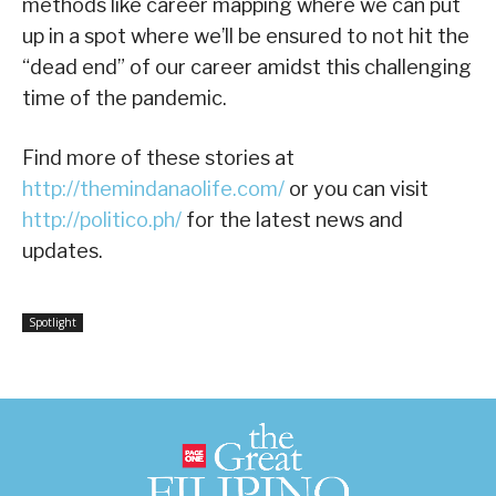
methods like career mapping where we can put
up in a spot where we’ll be ensured to not hit the
“dead end” of our career amidst this challenging
time of the pandemic.
Find more of these stories at
http://themindanaolife.com/
or you can visit
http://politico.ph/
for the latest news and
updates.
Spotlight