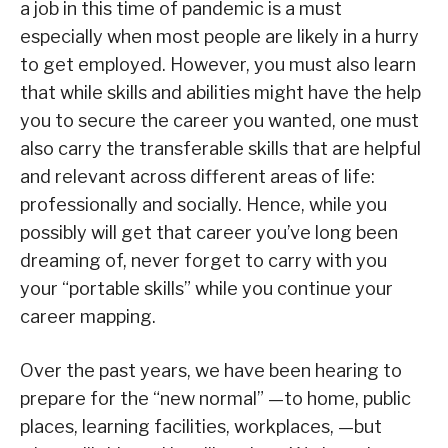
a job in this time of pandemic is a must
especially when most people are likely in a hurry
to get employed. However, you must also learn
that while skills and abilities might have the help
you to secure the career you wanted, one must
also carry the transferable skills that are helpful
and relevant across different areas of life:
professionally and socially. Hence, while you
possibly will get that career you’ve long been
dreaming of, never forget to carry with you
your “portable skills” while you continue your
career mapping.
Over the past years, we have been hearing to
prepare for the “new normal” —to home, public
places, learning facilities, workplaces, —but