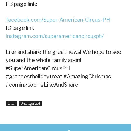
FB page link:
facebook.com/Super-American-Circus-PH
IG page link:
instagram.com/superamericancircusph/
Like and share the great news! We hope to see
you and the whole family soon!
#SuperAmericanCircusPH
#grandestholidaytreat #AmazingChrismas
#comingsoon #LikeAndShare
Latest
Uncategorized