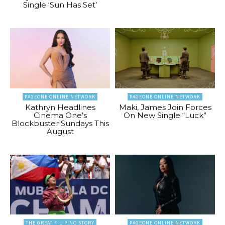
Single ‘Sun Has Set’
PAGEONE ONLINE NETWORK
PAGEONE ONLINE NETWORK
Kathryn Headlines
Maki, James Join Forces
Cinema One’s
On New Single “Luck”
Blockbuster Sundays This
August
THE GREAT FILIPINO STORY
PAGEONE ONLINE NETWORK