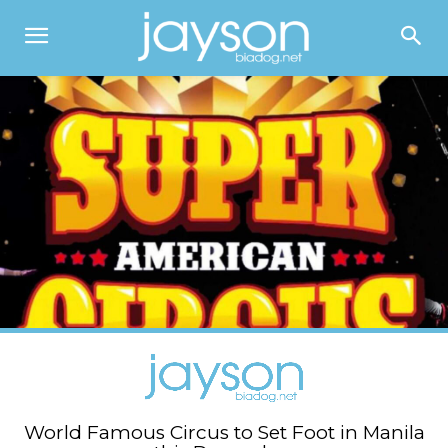
World Famous Circus to Set Foot in Manila