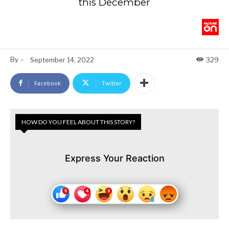
this December
By
-
September 14, 2022
329
Facebook
Twitter
HOW DO YOU FEEL ABOUT THIS STORY?
Express Your Reaction