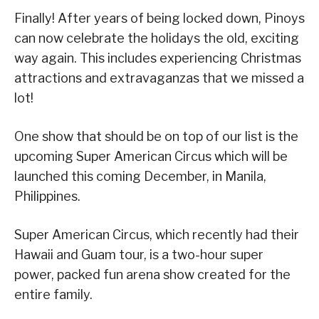
Finally! After years of being locked down, Pinoys
can now celebrate the holidays the old, exciting
way again. This includes experiencing Christmas
attractions and extravaganzas that we missed a
lot!
One show that should be on top of our list is the
upcoming Super American Circus which will be
launched this coming December, in Manila,
Philippines.
Super American Circus, which recently had their
Hawaii and Guam tour, is a two-hour super
power, packed fun arena show created for the
entire family.