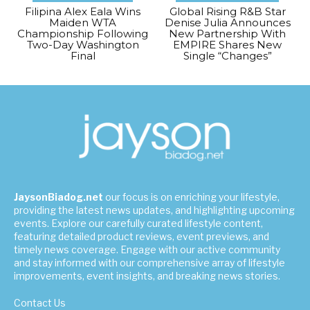
Filipina Alex Eala Wins
Global Rising R&B Star
Maiden WTA
Denise Julia Announces
Championship Following
New Partnership With
Two-Day Washington
EMPIRE Shares New
Final
Single “Changes”
JaysonBiadog.net
our focus is on enriching your lifestyle,
providing the latest news updates, and highlighting upcoming
events. Explore our carefully curated lifestyle content,
featuring detailed product reviews, event previews, and
timely news coverage. Engage with our active community
and stay informed with our comprehensive array of lifestyle
improvements, event insights, and breaking news stories.
Contact Us