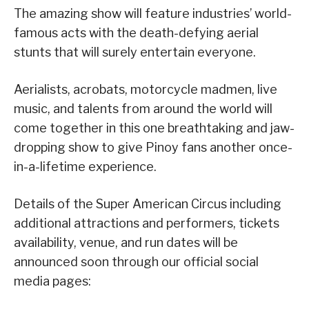
The amazing show will feature industries’ world-
famous acts with the death-defying aerial
stunts that will surely entertain everyone.
Aerialists, acrobats, motorcycle madmen, live
music, and talents from around the world will
come together in this one breathtaking and jaw-
dropping show to give Pinoy fans another once-
in-a-lifetime experience.
Details of the Super American Circus including
additional attractions and performers, tickets
availability, venue, and run dates will be
announced soon through our official social
media pages: