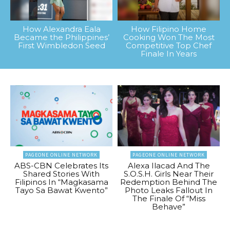
How Alexandra Eala
How Filipino Home
Became the Philippines’
Cooking Won The Most
First Wimbledon Seed
Competitive Top Chef
Finale In Years
PAGEONE ONLINE NETWORK
PAGEONE ONLINE NETWORK
ABS-CBN Celebrates Its
Alexa Ilacad And The
Shared Stories With
S.O.S.H. Girls Near Their
Filipinos In “Magkasama
Redemption Behind The
Tayo Sa Bawat Kwento”
Photo Leaks Fallout In
The Finale Of “Miss
Behave”