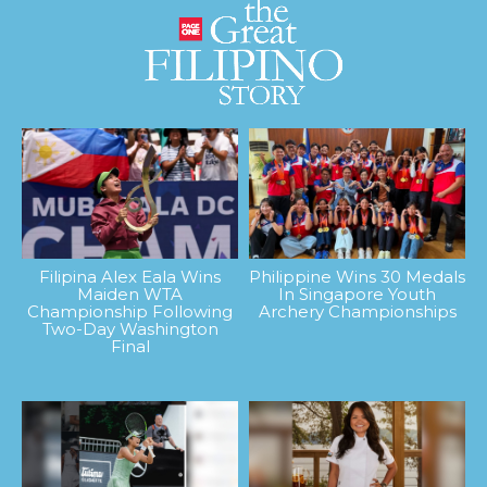
Filipina Alex Eala Wins
Philippine Wins 30 Medals
Maiden WTA
In Singapore Youth
Championship Following
Archery Championships
Two-Day Washington
Final