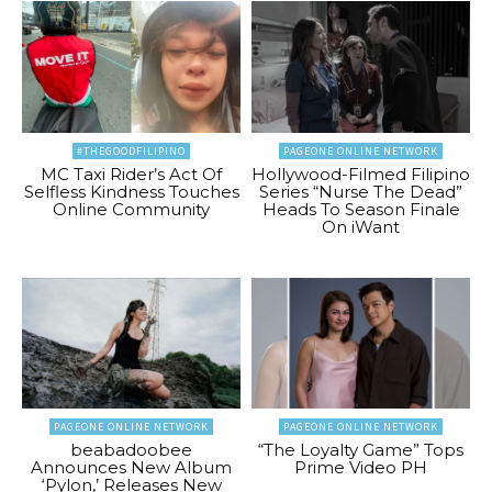
#THEGOODFILIPINO
PAGEONE ONLINE NETWORK
MC Taxi Rider’s Act Of
Hollywood-Filmed Filipino
Selfless Kindness Touches
Series “Nurse The Dead”
Online Community
Heads To Season Finale
On iWant
PAGEONE ONLINE NETWORK
PAGEONE ONLINE NETWORK
beabadoobee
“The Loyalty Game” Tops
Announces New Album
Prime Video PH
‘Pylon,’ Releases New