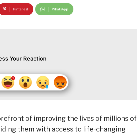
Pinterest
WhatsApp
ess Your Reaction
refront of improving the lives of millions of
viding them with access to life-changing