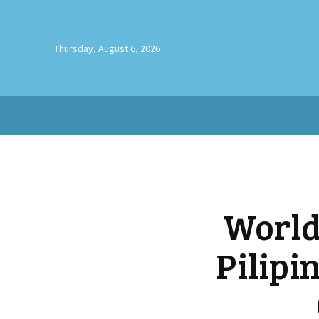
Thursday, August 6, 2026
World
Pilipi