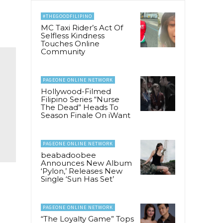
#THEGOODFILIPINO
MC Taxi Rider’s Act Of
Selfless Kindness
Touches Online
Community
PAGEONE ONLINE NETWORK
Hollywood-Filmed
Filipino Series “Nurse
The Dead” Heads To
Season Finale On iWant
PAGEONE ONLINE NETWORK
beabadoobee
Announces New Album
‘Pylon,’ Releases New
Single ‘Sun Has Set’
PAGEONE ONLINE NETWORK
“The Loyalty Game” Tops