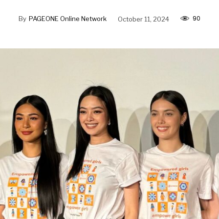
90
By
PAGEONE Online Network
October 11, 2024