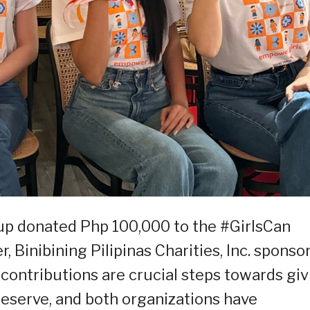
up donated Php 100,000 to the #GirlsCan
, Binibining Pilipinas Charities, Inc. sponso
 contributions are crucial steps towards giv
deserve, and both organizations have