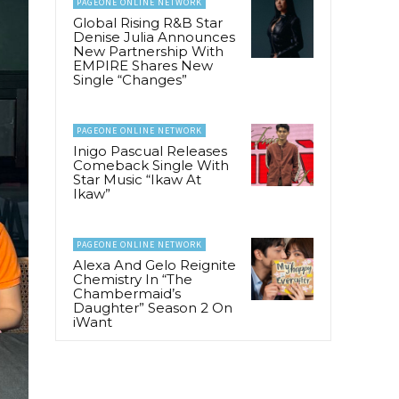
PAGEONE ONLINE NETWORK
Global Rising R&B Star
Denise Julia Announces
New Partnership With
EMPIRE Shares New
Single “Changes”
PAGEONE ONLINE NETWORK
Inigo Pascual Releases
Comeback Single With
Star Music “Ikaw At
Ikaw”
PAGEONE ONLINE NETWORK
Alexa And Gelo Reignite
Chemistry In “The
Chambermaid’s
Daughter” Season 2 On
iWant