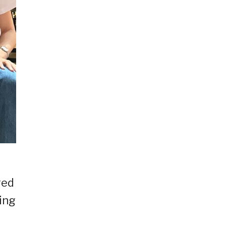
red
ing