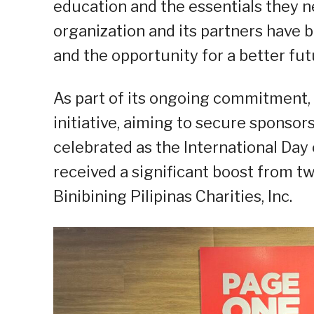
education and the essentials they ne
organization and its partners have b
and the opportunity for a better fut
As part of its ongoing commitment,
initiative, aiming to secure sponsors
celebrated as the International Day 
received a significant boost from
Binibining Pilipinas Charities, Inc.