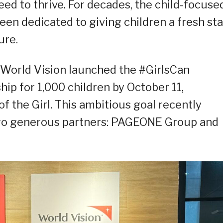
ed to thrive. For decades, the child-focuse
een dedicated to giving children a fresh sta
ure.
 World Vision launched the #GirlsCan
hip for 1,000 children by October 11,
of the Girl. This ambitious goal recently
 two generous partners: PAGEONE Group and