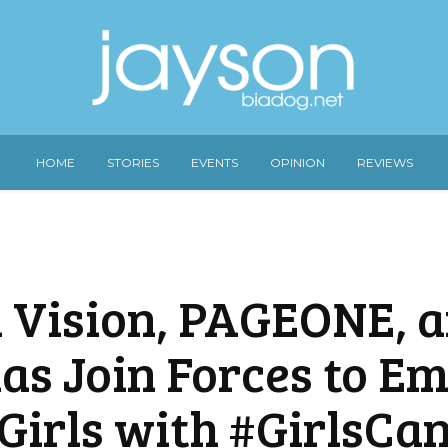
HOME
STORIES
EVENTS
OPINION
REVIEWS
 Vision, PAGEONE, a
nas Join Forces to 
Girls with #GirlsCa