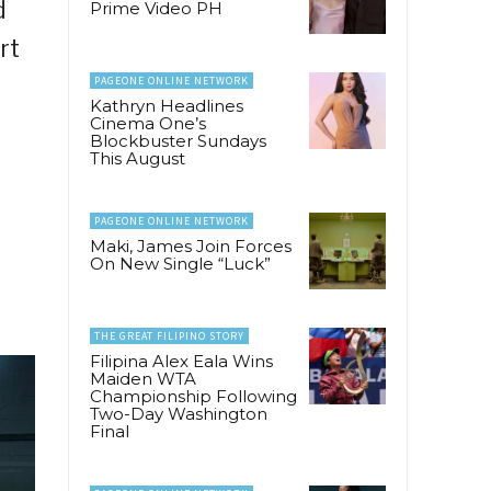
d
Prime Video PH
rt
PAGEONE ONLINE NETWORK
Kathryn Headlines
Cinema One’s
Blockbuster Sundays
This August
PAGEONE ONLINE NETWORK
Maki, James Join Forces
On New Single “Luck”
THE GREAT FILIPINO STORY
Filipina Alex Eala Wins
Maiden WTA
Championship Following
Two-Day Washington
Final