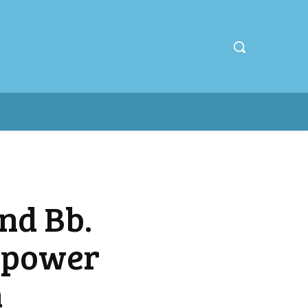
nd Bb.
Empower
n