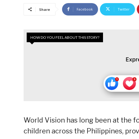
Facebook
Twitter
Share
HOW DO YOU FEEL ABOUT THIS STORY?
Expr
World Vision has long been at the fo
children across the Philippines, pro