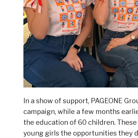
In a show of support, PAGEONE Gro
campaign, while a few months earlier
the education of 60 children. These
young girls the opportunities they 