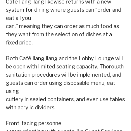
Café Ilang Ilang likewise returns with a new
system for dining where guests can “order and
eat all you
can,” meaning they can order as much food as
they want from the selection of dishes at a
fixed price.
Both Café Ilang Ilang and the Lobby Lounge will
be open with limited seating capacity. Thorough
sanitation procedures will be implemented, and
guests can order using disposable menu, eat
using
cutlery in sealed containers, and even use tables
with acrylic dividers.
Front-facing personnel