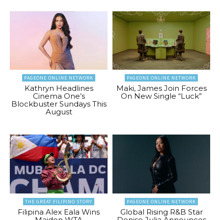
PAGEONE ONLINE NETWORK
PAGEONE ONLINE NETWORK
Kathryn Headlines
Maki, James Join Forces
Cinema One’s
On New Single “Luck”
Blockbuster Sundays This
August
THE GREAT FILIPINO STORY
PAGEONE ONLINE NETWORK
Filipina Alex Eala Wins
Global Rising R&B Star
Maiden WTA
Denise Julia Announces