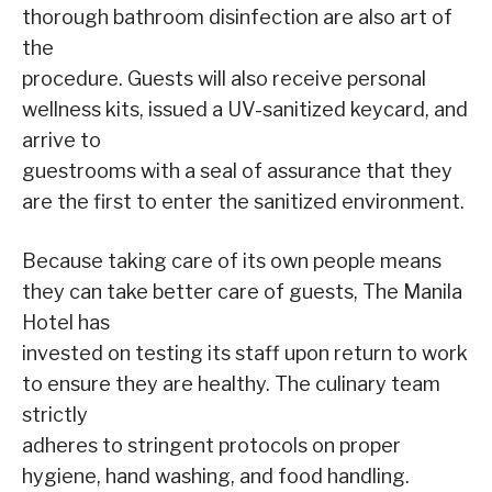
thorough bathroom disinfection are also art of
the
procedure. Guests will also receive personal
wellness kits, issued a UV-sanitized keycard, and
arrive to
guestrooms with a seal of assurance that they
are the first to enter the sanitized environment.
Because taking care of its own people means
they can take better care of guests, The Manila
Hotel has
invested on testing its staff upon return to work
to ensure they are healthy. The culinary team
strictly
adheres to stringent protocols on proper
hygiene, hand washing, and food handling.