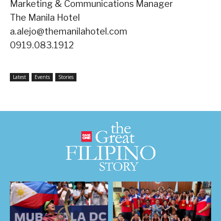
Marketing & Communications Manager
The Manila Hotel
a.alejo@themanilahotel.com
0919.083.1912
Latest
Events
Stories