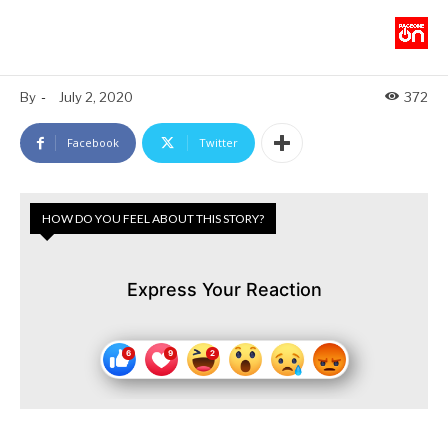
By
-
July 2, 2020
372
Facebook
Twitter
HOW DO YOU FEEL ABOUT THIS STORY?
Express Your Reaction