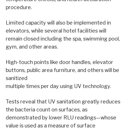
procedure.
Limited capacity will also be implemented in
elevators, while several hotel facilities will
remain closed including the spa, swimming pool,
gym, and other areas.
High-touch points like door handles, elevator
buttons, public area furniture, and others will be
sanitized
multiple times per day using UV technology.
Tests reveal that UV sanitation greatly reduces
the bacteria count on surfaces, as
demonstrated by lower RLU readings—whose
value is used as a measure of surface