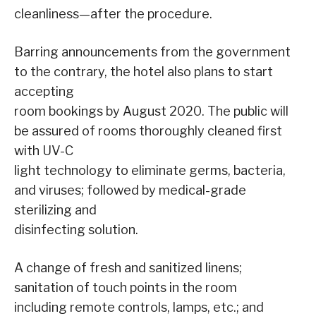
cleanliness—after the procedure.
Barring announcements from the government
to the contrary, the hotel also plans to start
accepting
room bookings by August 2020. The public will
be assured of rooms thoroughly cleaned first
with UV-C
light technology to eliminate germs, bacteria,
and viruses; followed by medical-grade
sterilizing and
disinfecting solution.
A change of fresh and sanitized linens;
sanitation of touch points in the room
including remote controls, lamps, etc.; and