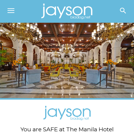
You are SAFE at The Manila Hotel