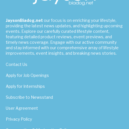
JaysonBiadog.net
our focus is on enriching your lifestyle,
providing the latest news updates, and highlighting upcoming
events. Explore our carefully curated lifestyle content,
featuring detailed product reviews, event previews, and
timely news coverage. Engage with our active community
and stay informed with our comprehensive array of lifestyle
improvements, event insights, and breaking news stories.
Contact Us
Apply for Job Openings
Apply for Internships
Subscribe to Newsstand
User Agreement
Privacy Policy