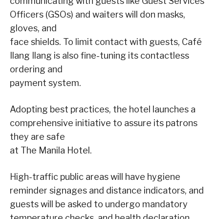
communicating with guests like Guest Services
Officers (GSOs) and waiters will don masks,
gloves, and
face shields. To limit contact with guests, Café
Ilang Ilang is also fine-tuning its contactless
ordering and
payment system.
Adopting best practices, the hotel launches a
comprehensive initiative to assure its patrons
they are safe
at The Manila Hotel.
High-traffic public areas will have hygiene
reminder signages and distance indicators, and
guests will be asked to undergo mandatory
temperature checks, and health declaration