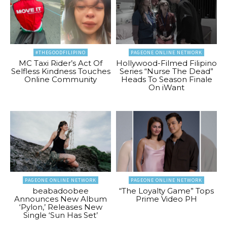
#THEGOODFILIPINO
PAGEONE ONLINE NETWORK
MC Taxi Rider’s Act Of
Hollywood-Filmed Filipino
Selfless Kindness Touches
Series “Nurse The Dead”
Online Community
Heads To Season Finale
On iWant
PAGEONE ONLINE NETWORK
PAGEONE ONLINE NETWORK
beabadoobee
“The Loyalty Game” Tops
Announces New Album
Prime Video PH
‘Pylon,’ Releases New
Single ‘Sun Has Set’