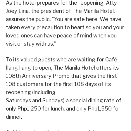
As the hotel prepares for the reopening, Atty
Joey Lina, the president of The Manila Hotel,
assures the public, “You are safe here. We have
taken every precaution to heart so you and your
loved ones can have peace of mind when you
visit or stay with us.”
To its valued guests who are waiting for Café
Ilang Ilang to open, The Manila Hotel offers its
108th Anniversary Promo that gives the first
108 customers for the first 108 days of its
reopening (including
Saturdays and Sundays) a special dining rate of
only Php1,250 for lunch, and only Php1,550 for
dinner.