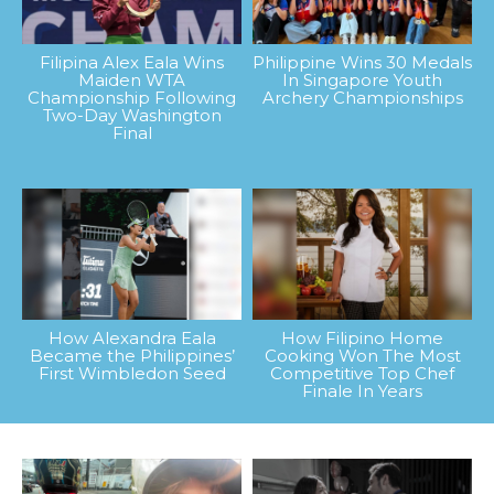
Filipina Alex Eala Wins
Philippine Wins 30 Medals
Maiden WTA
In Singapore Youth
Championship Following
Archery Championships
Two-Day Washington
Final
How Alexandra Eala
How Filipino Home
Became the Philippines’
Cooking Won The Most
First Wimbledon Seed
Competitive Top Chef
Finale In Years