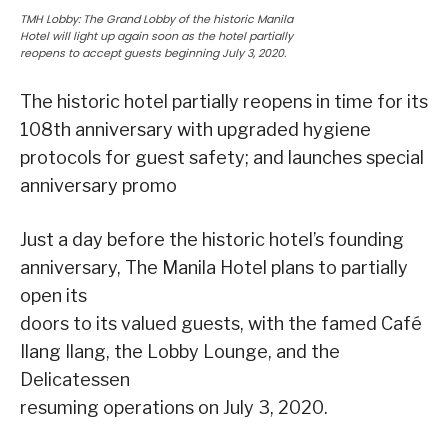
TMH Lobby: The Grand Lobby of the historic Manila
Hotel will light up again soon as the hotel partially
reopens to accept guests beginning July 3, 2020.
The historic hotel partially reopens in time for its
108th anniversary with upgraded hygiene
protocols for guest safety; and launches special
anniversary promo
Just a day before the historic hotel’s founding
anniversary, The Manila Hotel plans to partially
open its
doors to its valued guests, with the famed Café
Ilang Ilang, the Lobby Lounge, and the
Delicatessen
resuming operations on July 3, 2020.