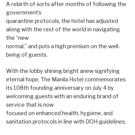
A rebirth of sorts after months of following the
government’s
quarantine protocols, the hotel has adjusted
along with the rest of the world in navigating
the “new
normal,” and puts a high premium on the well-
being of guests.
With the lobby shining bright anew signifying
eternal hope, The Manila Hotel commemorates
its 108th founding anniversary on July 4 by
welcoming guests with an enduring brand of
service that is now
focused on enhanced health, hygiene, and
sanitation protocols in line with DOH guidelines.