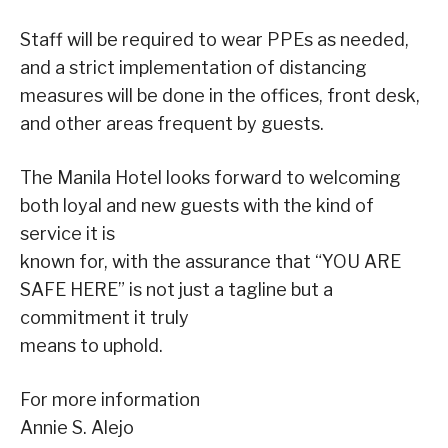
Staff will be required to wear PPEs as needed,
and a strict implementation of distancing
measures will be done in the offices, front desk,
and other areas frequent by guests.
The Manila Hotel looks forward to welcoming
both loyal and new guests with the kind of
service it is
known for, with the assurance that “YOU ARE
SAFE HERE” is not just a tagline but a
commitment it truly
means to uphold.
For more information
Annie S. Alejo