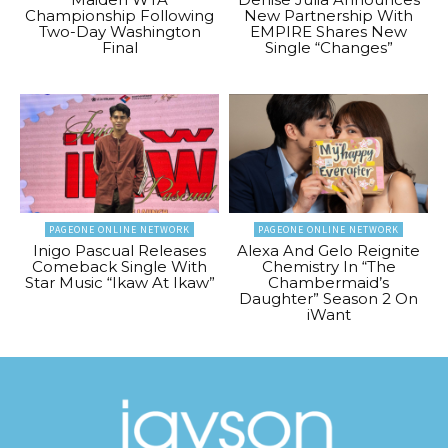
Championship Following
New Partnership With
Two-Day Washington
EMPIRE Shares New
Final
Single “Changes”
PAGEONE ONLINE NETWORK
PAGEONE ONLINE NETWORK
Inigo Pascual Releases
Alexa And Gelo Reignite
Comeback Single With
Chemistry In “The
Star Music “Ikaw At Ikaw”
Chambermaid’s
Daughter” Season 2 On
iWant