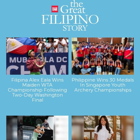
Filipina Alex Eala Wins
Philippine Wins 30 Medals
Maiden WTA
In Singapore Youth
Championship Following
Archery Championships
Two-Day Washington
Final