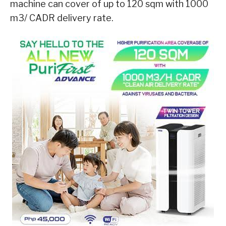
machine can cover of up to 120 sqm with 1000
m3/ CADR delivery rate.