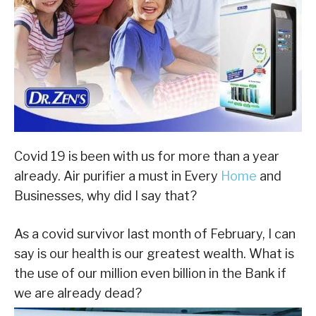
Covid 19 is been with us for more than a year
already. Air purifier a must in Every
Home
and
Businesses, why did I say that?
As a covid survivor last month of February, I can
say is our health is our greatest wealth. What is
the use of our million even billion in the Bank if
we are already dead?