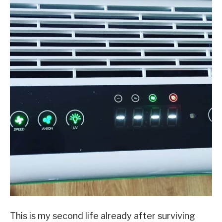
This is my second life already after surviving