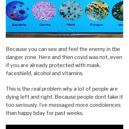
Because you can see and feel the enemy in tbe
danger zone. Here and then covid was not, even
if you are already protected with mask,
faceshield, alcohol and vitamins.
This is the real problem why a lot of people are
dying left and right. Because people dont take it
too seriously. I’ve messaged more condolences
than happy bday for past weeks.