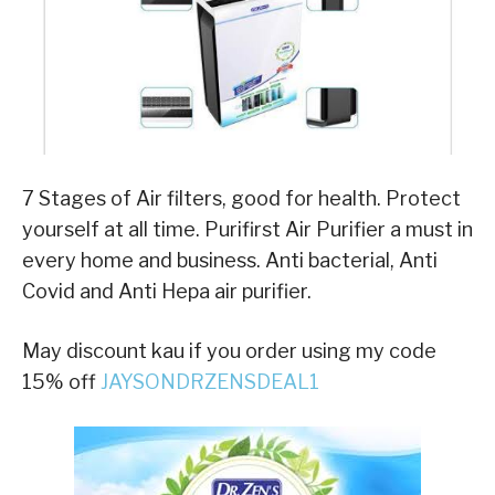
7 Stages of Air filters, good for health. Protect
yourself at all time. Purifirst Air Purifier a must in
every home and business. Anti bacterial, Anti
Covid and Anti Hepa air purifier.
May discount kau if you order using my code
15% off
JAYSONDRZENSDEAL1