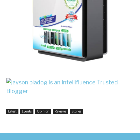
Latest
Events
Opinion
Reviews
Stories