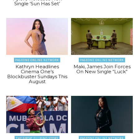
Single ‘Sun Has Set’
PAGEONE ONLINE NETWORK
PAGEONE ONLINE NETWORK
Kathryn Headlines
Maki, James Join Forces
Cinema One’s
On New Single “Luck”
Blockbuster Sundays This
August
THE GREAT FILIPINO STORY
PAGEONE ONLINE NETWORK