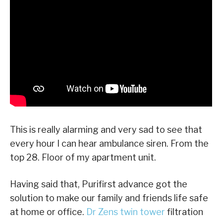
This is really alarming and very sad to see that
every hour I can hear ambulance siren. From the
top 28. Floor of my apartment unit.
Having said that, Purifirst advance got the
solution to make our family and friends life safe
at home or office.
Dr Zens twin tower
filtration