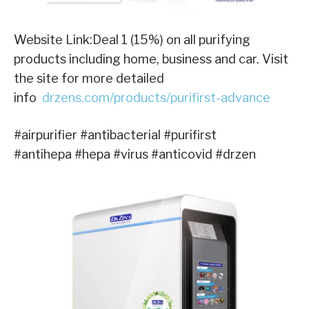
Website Link:Deal 1 (15%) on all purifying
products including home, business and car. Visit
the site for more detailed
info
drzens.com/products/purifirst-advance
#airpurifier #antibacterial #purifirst
#antihepa #hepa #virus #anticovid #drzen