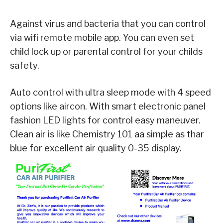
Against virus and bacteria that you can control
via wifi remote mobile app. You can even set
child lock up or parental control for your childs
safety.
Auto control with ultra sleep mode with 4 speed
options like aircon. With smart electronic panel
fashion LED lights for control easy maneuver.
Clean air is like Chemistry 101 aa simple as thar
blue for excellent air quality 0-35 display.