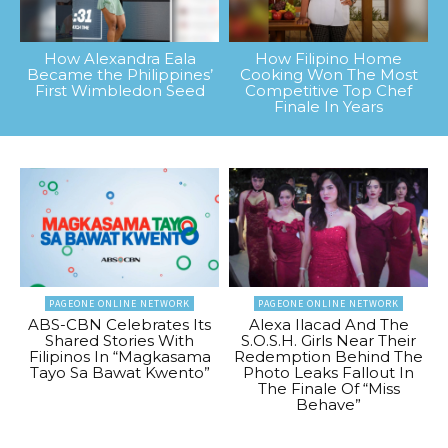
How Alexandra Eala
How Filipino Home
Became the Philippines’
Cooking Won The Most
First Wimbledon Seed
Competitive Top Chef
Finale In Years
PAGEONE ONLINE NETWORK
PAGEONE ONLINE NETWORK
ABS-CBN Celebrates Its
Alexa Ilacad And The
Shared Stories With
S.O.S.H. Girls Near Their
Filipinos In “Magkasama
Redemption Behind The
Tayo Sa Bawat Kwento”
Photo Leaks Fallout In
The Finale Of “Miss
Behave”