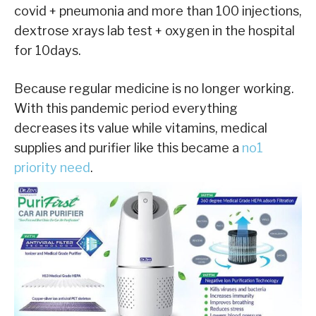
covid + pneumonia and more than 100 injections,
dextrose xrays lab test + oxygen in the hospital
for 10days.
Because regular medicine is no longer working.
With this pandemic period everything
decreases its value while vitamins, medical
supplies and purifier like this became a
no1
priority need
.