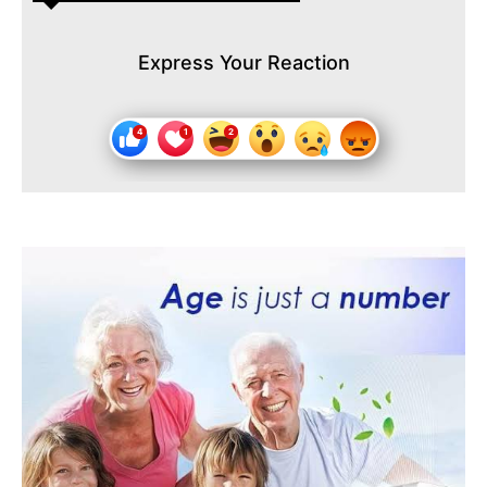
Express Your Reaction