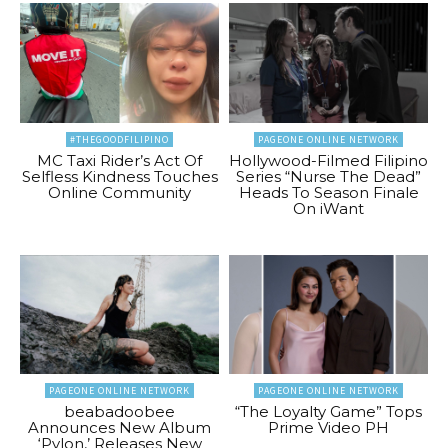
#THEGOODFILIPINO
PAGEONE ONLINE NETWORK
MC Taxi Rider’s Act Of
Hollywood-Filmed Filipino
Selfless Kindness Touches
Series “Nurse The Dead”
Online Community
Heads To Season Finale
On iWant
PAGEONE ONLINE NETWORK
PAGEONE ONLINE NETWORK
beabadoobee
“The Loyalty Game” Tops
Announces New Album
Prime Video PH
‘Pylon,’ Releases New