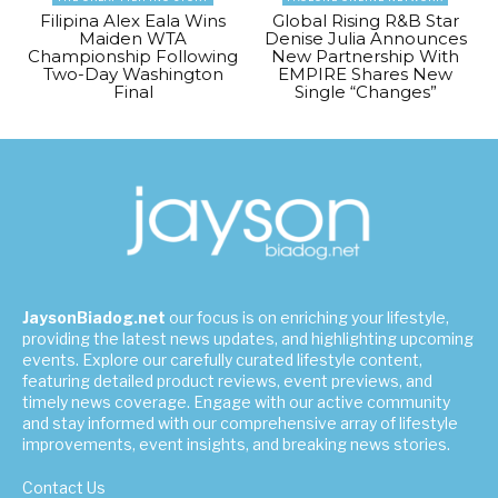
Filipina Alex Eala Wins
Global Rising R&B Star
Maiden WTA
Denise Julia Announces
Championship Following
New Partnership With
Two-Day Washington
EMPIRE Shares New
Final
Single “Changes”
JaysonBiadog.net
our focus is on enriching your lifestyle,
providing the latest news updates, and highlighting upcoming
events. Explore our carefully curated lifestyle content,
featuring detailed product reviews, event previews, and
timely news coverage. Engage with our active community
and stay informed with our comprehensive array of lifestyle
improvements, event insights, and breaking news stories.
Contact Us