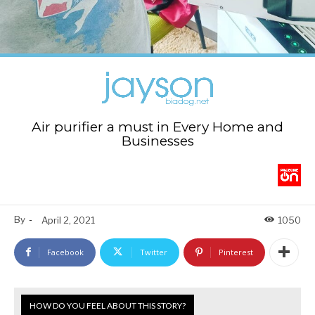
Air purifier a must in Every Home and
Businesses
By
-
April 2, 2021
1050
Facebook
Twitter
Pinterest
HOW DO YOU FEEL ABOUT THIS STORY?