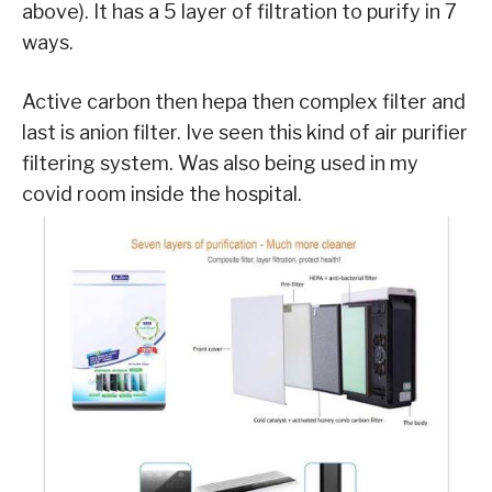
above). It has a 5 layer of filtration to purify in 7
ways.
Active carbon then hepa then complex filter and
last is anion filter. Ive seen this kind of air purifier
filtering system. Was also being used in my
covid room inside the hospital.