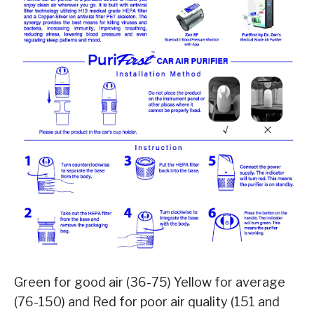
Green for good air (36-75) Yellow for average
(76-150) and Red for poor air quality (151 and