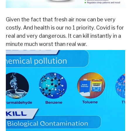
Given the fact that fresh air now can be very
costly. And health is our no 1 priority. Covid is for
real and very dangerous. It can kill instantly in a
minute much worst than real war.