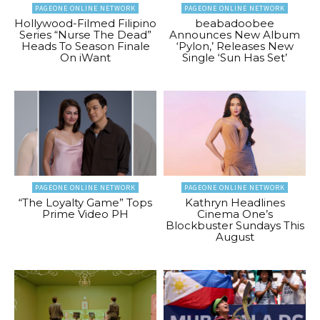
PAGEONE ONLINE NETWORK
PAGEONE ONLINE NETWORK
Hollywood-Filmed Filipino
beabadoobee
Series “Nurse The Dead”
Announces New Album
Heads To Season Finale
‘Pylon,’ Releases New
On iWant
Single ‘Sun Has Set’
PAGEONE ONLINE NETWORK
PAGEONE ONLINE NETWORK
“The Loyalty Game” Tops
Kathryn Headlines
Prime Video PH
Cinema One’s
Blockbuster Sundays This
August