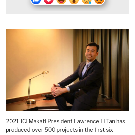
2021 JCI Makati President Lawrence Li Tan has
produced over 500 projects in the first six