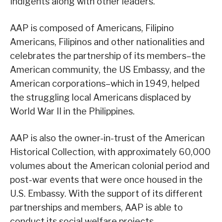
Indigents along with other leaders.
AAP is composed of Americans, Filipino
Americans, Filipinos and other nationalities and
celebrates the partnership of its members–the
American community, the US Embassy, and the
American corporations–which in 1949, helped
the struggling local Americans displaced by
World War II in the Philippines.
AAP is also the owner-in-trust of the American
Historical Collection, with approximately 60,000
volumes about the American colonial period and
post-war events that were once housed in the
U.S. Embassy. With the support of its different
partnerships and members, AAP is able to
conduct its social welfare projects.