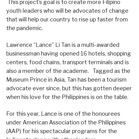
This project’s goal is to create more Filipino
youth leaders who will be advocates of change
that will help our country to rise up faster from
the pandemic.
Lawrence “Lance” Li Tan is a multi-awarded
businessman having opened 16 hotels, shopping
centers, food chains, transport terminals and is
also a member of the academe. Tagged as the
Museum Prince in Asia, Tan has been a tourism
advocate ever since, but this has gotten deeper
when his love for the Philippines is on the table.
For this year, Lance is one of the honourees
under American Association of the Philippines
(AAP) for his spectacular programs for the