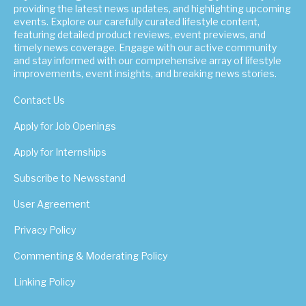
providing the latest news updates, and highlighting upcoming
events. Explore our carefully curated lifestyle content,
featuring detailed product reviews, event previews, and
timely news coverage. Engage with our active community
and stay informed with our comprehensive array of lifestyle
improvements, event insights, and breaking news stories.
Contact Us
Apply for Job Openings
Apply for Internships
Subscribe to Newsstand
User Agreement
Privacy Policy
Commenting & Moderating Policy
Linking Policy