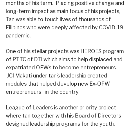
months of his term. Placing positive change and
long-term impact as main focus of his projects,
Tan was able to touch lives of thousands of
Filipinos who were deeply affected by COVID-19
pandemic.
One of his stellar projects was HEROES program
of PTTC of DTI which aims to help displaced and
expatriated OFWs to become entrepreneurs.
JCI Makati under tan’s leadership created
modules that helped develop new Ex-OFW
entrepreneurs in the country.
League of Leaders is another priority project
where tan together with his Board of Directors
designed leadership programs for the youth.