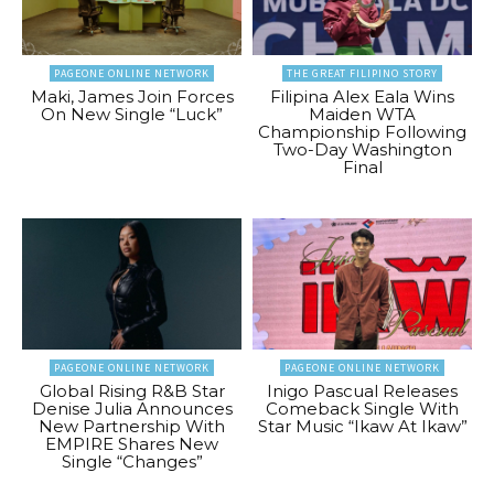
PAGEONE ONLINE NETWORK
THE GREAT FILIPINO STORY
Maki, James Join Forces
Filipina Alex Eala Wins
On New Single “Luck”
Maiden WTA
Championship Following
Two-Day Washington
Final
PAGEONE ONLINE NETWORK
PAGEONE ONLINE NETWORK
Global Rising R&B Star
Inigo Pascual Releases
Denise Julia Announces
Comeback Single With
New Partnership With
Star Music “Ikaw At Ikaw”
EMPIRE Shares New
Single “Changes”