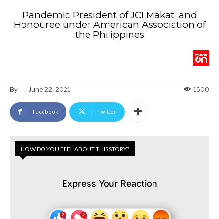
Pandemic President of JCI Makati and
Honouree under American Association of
the Philippines
By
-
June 22, 2021
1600
Facebook
Twitter
HOW DO YOU FEEL ABOUT THIS STORY?
Express Your Reaction