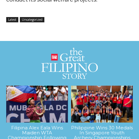
Latest
Uncategorized
Filipina Alex Eala Wins
Philippine Wins 30 Medals
Maiden WTA
In Singapore Youth
Championship Following
Archery Championships