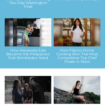
Two-Day Washington
Final
How Alexandra Eala
How Filipino Home
Became the Philippines’
Cooking Won The Most
First Wimbledon Seed
Competitive Top Chef
Finale In Years