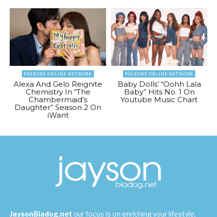
PAGEONE ONLINE NETWORK
PAGEONE ONLINE NETWORK
Alexa And Gelo Reignite
Baby Dolls’ “Oohh Lala
Chemistry In “The
Baby” Hits No. 1 On
Chambermaid’s
Youtube Music Chart
Daughter” Season 2 On
iWant
JaysonBiadog.net
our focus is on enriching your lifestyle,